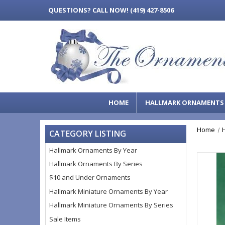
QUESTIONS?
CALL NOW! (419) 427-8506
HOME
HALLMARK ORNAMENT
Home
CATEGORY LISTING
Hallmark Ornaments By Year
Hallmark Ornaments By Series
$10 and Under Ornaments
Hallmark Miniature Ornaments By Year
Hallmark Miniature Ornaments By Series
Sale Items