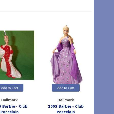
Add to Cart
Add to Cart
Hallmark
Hallmark
 Barbie - Club
2003 Barbie - Club
2008 B
Porcelain
Porcelain
Cl