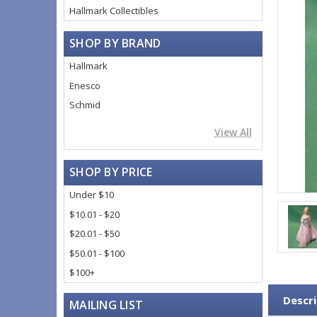
Hallmark Collectibles
SHOP BY BRAND
Hallmark
Enesco
Schmid
View All
SHOP BY PRICE
Under $10
$10.01 - $20
$20.01 - $50
$50.01 - $100
$100+
Descri
MAILING LIST