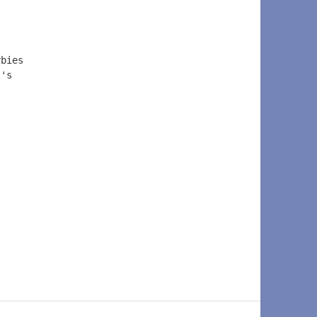
rbies 
t's 