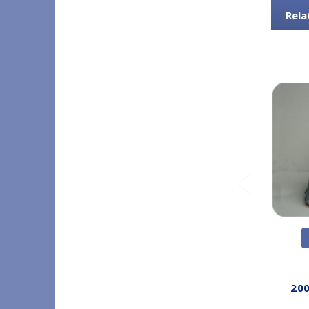
Rela
200