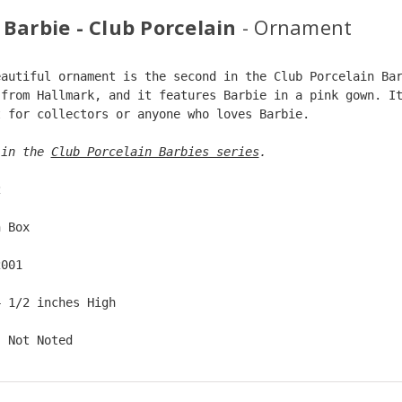
 Barbie - Club Porcelain
- Ornament
eautiful ornament is the second in the Club Porcelain Ba
 from Hallmark, and it features Barbie in a pink gown. I
t for collectors or anyone who loves Barbie.
 in the 
Club Porcelain Barbies series
. 
2  
n Box  
2001  
4 1/2 inches High   
: Not Noted