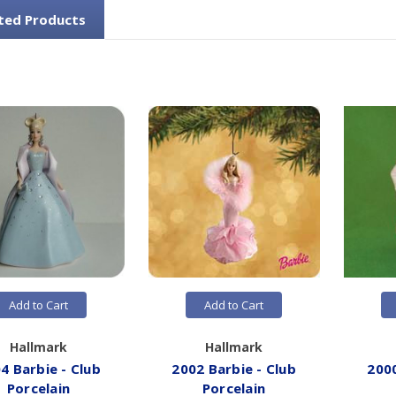
ted Products
Add to Cart
Add to Cart
Hallmark
Hallmark
4 Barbie - Club
2002 Barbie - Club
2000
Porcelain
Porcelain