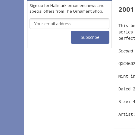
Sign up for Hallmark ornament news and
2001
special offers from The Ornament Shop.
Email
This b
Address
series
perfec
Second
QXC460
Mint i
Dated 
Size: 
Artist