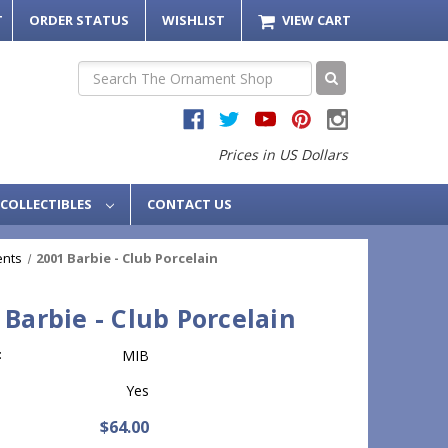
T
ORDER STATUS
WISHLIST
VIEW CART
Search
Prices in US Dollars
COLLECTIBLES
CONTACT US
ents
2001 Barbie - Club Porcelain
 Barbie - Club Porcelain
:
MIB
Yes
$64.00