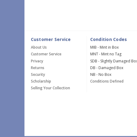
Customer Service
Condition Codes
About Us
MIB - Mint in Box
Customer Service
MNT - Mint no Tag
Privacy
SDB - Slightly Damaged Bo
Returns
DB - Damaged Box
Security
NB - No Box
Scholarship
Conditions Defined
Selling Your Collection