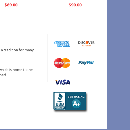
$69.00
$90.00
s a tradition for many
which is home to the
oped