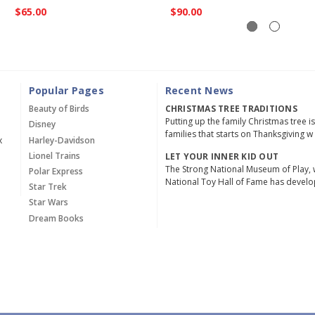
$65.00
$90.00
Popular Pages
Recent News
Beauty of Birds
CHRISTMAS TREE TRADITIONS
Putting up the family Christmas tree i
Disney
families that starts on Thanksgiving w
x
Harley-Davidson
Lionel Trains
LET YOUR INNER KID OUT
The Strong National Museum of Play, 
Polar Express
National Toy Hall of Fame has devel
Star Trek
Star Wars
Dream Books