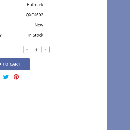
Hallmark
QXC4602
:
New
y:
In Stock
Decrease
Increase
Quantity:
Quantity: