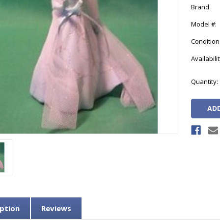
Brand
Model #:
Condition
Availabilit
Current
Quantity:
Stock:
ption
Reviews