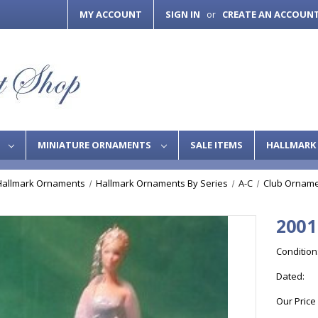
MY ACCOUNT
SIGN IN
CREATE AN ACCOUN
or
S
MINIATURE ORNAMENTS
SALE ITEMS
HALLMARK 
Hallmark Ornaments
Hallmark Ornaments By Series
A-C
Club Ornam
2001
Condition
Dated:
Our Price