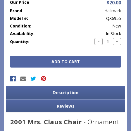
Our Price
$20.00
Brand
Hallmark
Model #:
QX6955
Condition:
New
Availability:
In Stock
Current
Decrease
Increase
Quantity:
Quantity:
Quantity
Stock:
Description
Reviews
2001 Mrs. Claus Chair
- Ornament