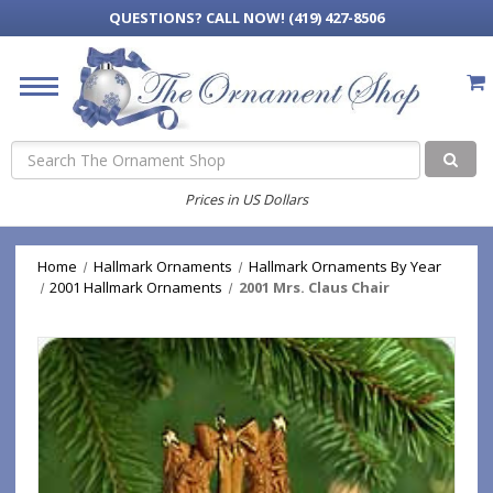
QUESTIONS?
CALL NOW! (419) 427-8506
Search
Prices in US Dollars
Home
Hallmark Ornaments
Hallmark Ornaments By Year
2001 Hallmark Ornaments
2001 Mrs. Claus Chair