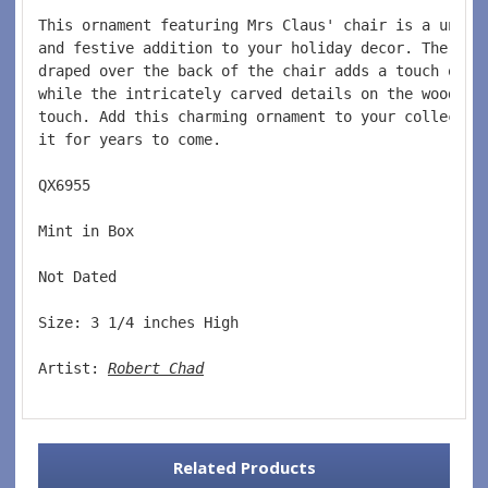
This ornament featuring Mrs Claus' chair is a uniqu
and festive addition to your holiday decor. The red
draped over the back of the chair adds a touch of c
while the intricately carved details on the wood gi
touch. Add this charming ornament to your collectio
it for years to come.
QX6955  
Mint in Box  
Not Dated  
Size: 3 1/4 inches High   
Artist: 
Robert Chad
Related Products