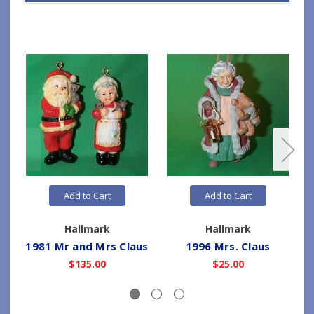
Add to Cart
Add to Cart
Hallmark
Hallmark
1981 Mr and Mrs Claus
1996 Mrs. Claus
1
$135.00
$25.00