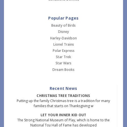
Popular Pages
Beauty of Birds
Disney
Harley-Davidson
Lionel Trains
Polar Express
Star Trek
Star Wars
Dream Books
Recent News
CHRISTMAS TREE TRADITIONS
Putting up the family Christmas tree is a tradition for many
families that starts on Thanksgiving w
LET YOUR INNER KID OUT
The Strong National Museum of Play, which is home to the
National Toy Hall of Fame has developed