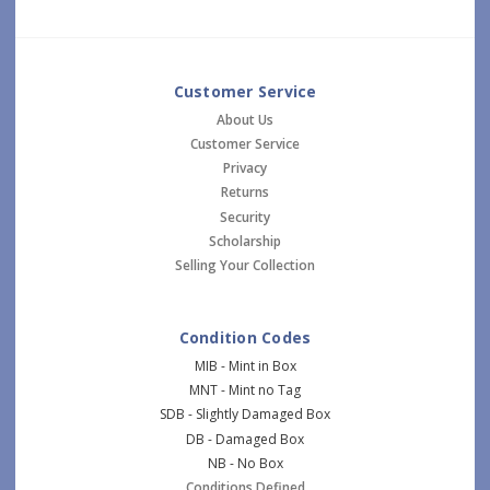
Customer Service
About Us
Customer Service
Privacy
Returns
Security
Scholarship
Selling Your Collection
Condition Codes
MIB - Mint in Box
MNT - Mint no Tag
SDB - Slightly Damaged Box
DB - Damaged Box
NB - No Box
Conditions Defined