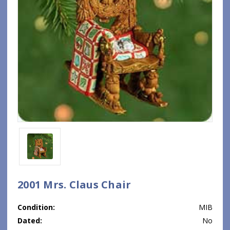
2001 Mrs. Claus Chair
Condition:
MIB
Dated:
No