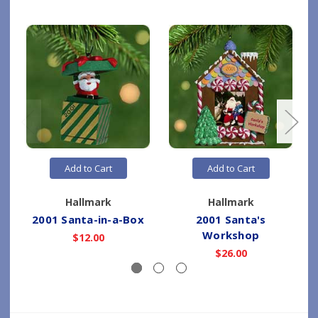
Add to Cart
Add to Cart
Hallmark
Hallmark
2001 Santa-in-a-Box
2001 Santa's
Workshop
$12.00
$26.00