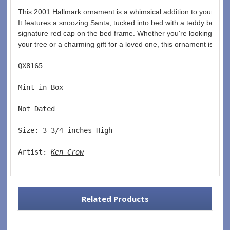
This 2001 Hallmark ornament is a whimsical addition to your Chri
It features a snoozing Santa, tucked into bed with a teddy bear in
signature red cap on the bed frame. Whether you're looking for a
your tree or a charming gift for a loved one, this ornament is sure
QX8165  
Mint in Box  
Not Dated  
Size: 3 3/4 inches High   
Artist: 
Ken Crow
Related Products