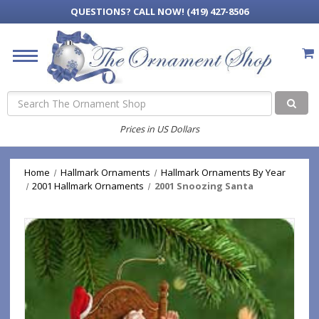
QUESTIONS?
CALL NOW! (419) 427-8506
Search
Prices in US Dollars
Home
Hallmark Ornaments
Hallmark Ornaments By Year
2001 Hallmark Ornaments
2001 Snoozing Santa