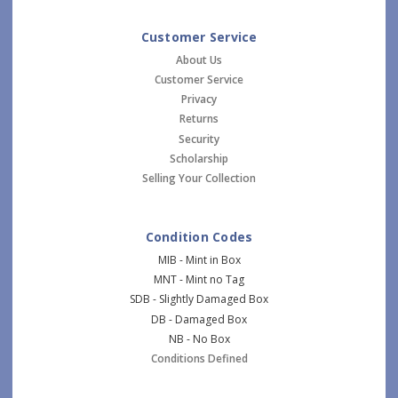
Customer Service
About Us
Customer Service
Privacy
Returns
Security
Scholarship
Selling Your Collection
Condition Codes
MIB - Mint in Box
MNT - Mint no Tag
SDB - Slightly Damaged Box
DB - Damaged Box
NB - No Box
Conditions Defined