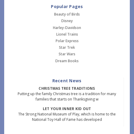
Popular Pages
Beauty of Birds
Disney
Harley-Davidson
Lionel Trains
Polar Express
Star Trek
Star Wars
Dream Books
Recent News
CHRISTMAS TREE TRADITIONS
Putting up the family Christmas tree is a tradition for many
families that starts on Thanksgiving w
LET YOUR INNER KID OUT
The Strong National Museum of Play, which is home to the
National Toy Hall of Fame has developed