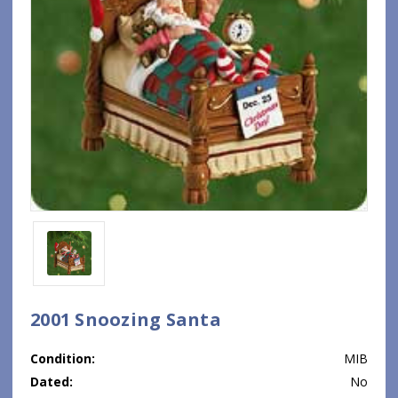
2001 Snoozing Santa
Condition:
MIB
Dated:
No