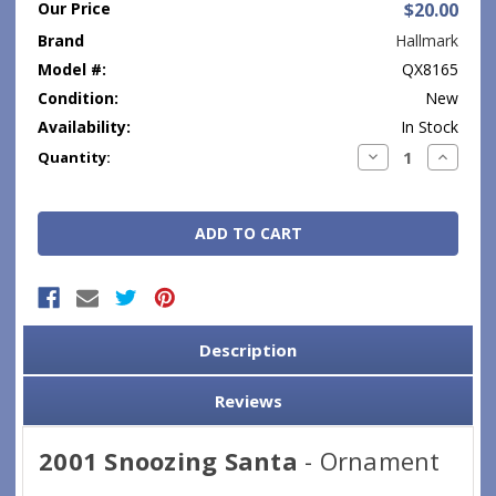
Our Price
$20.00
Brand
Hallmark
Model #:
QX8165
Condition:
New
Availability:
In Stock
Current
Decrease
Increase
Quantity:
Quantity:
Quantity
Stock:
Description
Reviews
2001 Snoozing Santa
- Ornament