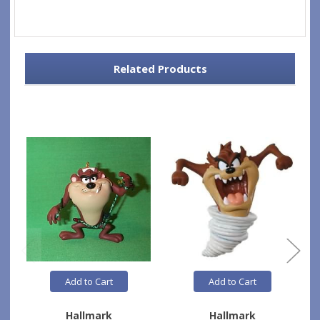
Related Products
Add to Cart
Add to Cart
Hallmark
Hallmark