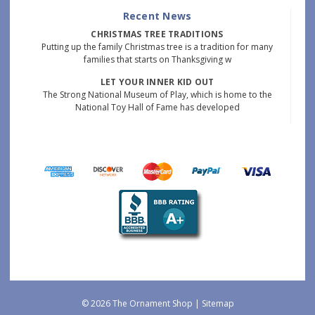
Recent News
CHRISTMAS TREE TRADITIONS
Putting up the family Christmas tree is a tradition for many
families that starts on Thanksgiving w
LET YOUR INNER KID OUT
The Strong National Museum of Play, which is home to the
National Toy Hall of Fame has developed
© 2026 The Ornament Shop |
Sitemap