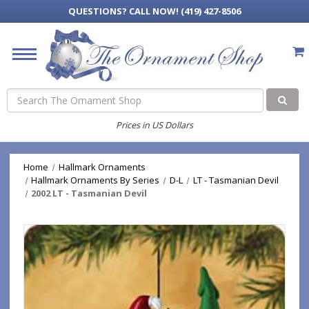
QUESTIONS?
CALL NOW! (419) 427-8506
Search
Prices in US Dollars
Home
Hallmark Ornaments
Hallmark Ornaments By Series
D-L
LT - Tasmanian Devil
2002 LT - Tasmanian Devil