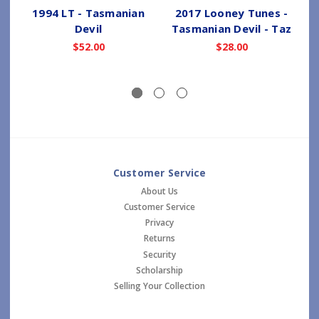
1994 LT - Tasmanian
2017 Looney Tunes -
Devil
Tasmanian Devil - Taz
$52.00
$28.00
Customer Service
About Us
Customer Service
Privacy
Returns
Security
Scholarship
Selling Your Collection