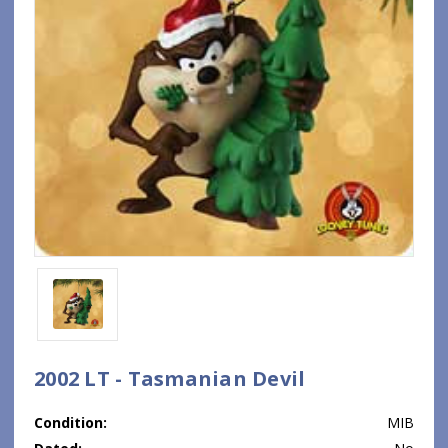
2002 LT - Tasmanian Devil
Condition:
MIB