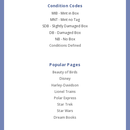
Condition Codes
MIB - Mint in Box
MNT - Mint no Tag
SDB - Slightly Damaged Box
DB - Damaged Box
NB - No Box
Conditions Defined
Popular Pages
Beauty of Birds
Disney
Harley-Davidson
Lionel Trains
Polar Express
Star Trek
Star Wars
Dream Books