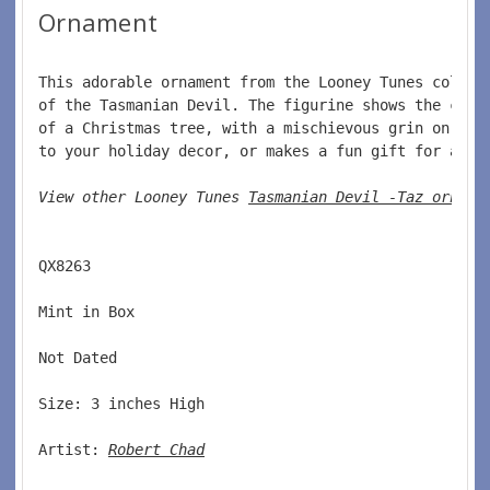
Ornament
This adorable ornament from the Looney Tunes collec
of the Tasmanian Devil. The figurine shows the char
of a Christmas tree, with a mischievous grin on his
to your holiday decor, or makes a fun gift for any 
View other Looney Tunes 
Tasmanian Devil -Taz orname
QX8263 
Mint in Box 
Not Dated 
Size: 3 inches High 
Artist: 
Robert Chad