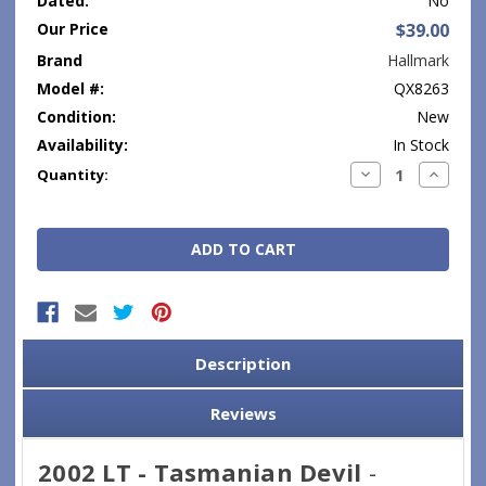
Dated:
No
Our Price
$39.00
Brand
Hallmark
Model #:
QX8263
Condition:
New
Availability:
In Stock
Current
Decrease
Increase
Quantity:
Quantity:
Quantity
Stock:
Description
Reviews
2002 LT - Tasmanian Devil
-