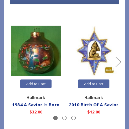
Add to Cart
Add to Cart
Hallmark
Hallmark
1984 A Savior Is Born
2010 Birth Of A Savior
$32.00
$12.00