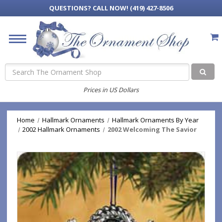
QUESTIONS?
CALL NOW! (419) 427-8506
Search
Prices in US Dollars
Home
Hallmark Ornaments
Hallmark Ornaments By Year
2002 Hallmark Ornaments
2002 Welcoming The Savior