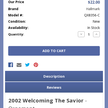
Our Price
$22.00
Brand
Hallmark
Model #:
QX8356-C
Condition:
New
Availability:
In Stock
Current
Decrease
Increase
Quantity:
Quantity:
Quantity
Stock:
Description
Reviews
2002 Welcoming The Savior
-