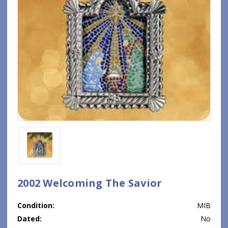
2002 Welcoming The Savior
Condition:
MIB
Dated:
No