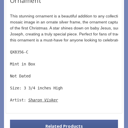
Ornament
This stunning ornament is a beautiful addition to any collection. F
mosaic image in an ornate silver frame, the ornament captures 
of the first Christmas. A star shines down on baby Jesus, surrou
Joseph, creating a truly special piece. Perfect for fans of tradition
this ornament is a must-have for anyone looking to celebrate Chri
QX8356-C  
Mint in Box  
Not Dated  
Size: 3 3/4 inches High   
Artist: 
Sharon Visker
Related Products