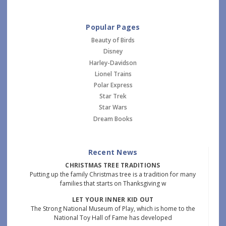
Popular Pages
Beauty of Birds
Disney
Harley-Davidson
Lionel Trains
Polar Express
Star Trek
Star Wars
Dream Books
Recent News
CHRISTMAS TREE TRADITIONS
Putting up the family Christmas tree is a tradition for many
families that starts on Thanksgiving w
LET YOUR INNER KID OUT
The Strong National Museum of Play, which is home to the
National Toy Hall of Fame has developed