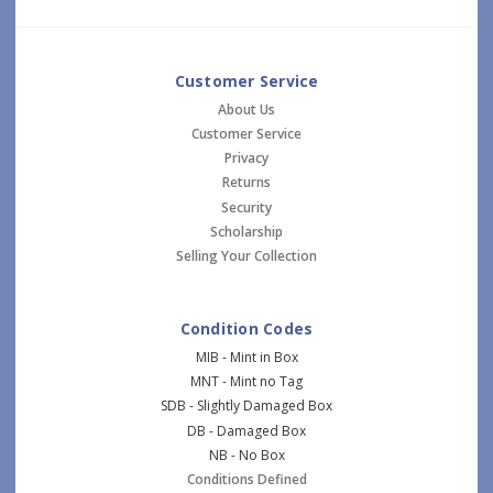
Customer Service
About Us
Customer Service
Privacy
Returns
Security
Scholarship
Selling Your Collection
Condition Codes
MIB - Mint in Box
MNT - Mint no Tag
SDB - Slightly Damaged Box
DB - Damaged Box
NB - No Box
Conditions Defined