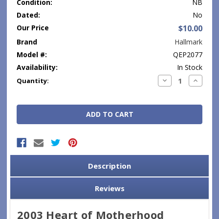
Condition:
NB
Dated:
No
Our Price
$10.00
Brand
Hallmark
Model #:
QEP2077
Availability:
In Stock
Current
Decrease
Increase
Quantity:
Quantity:
Quantity
Stock:
Description
Reviews
2003 Heart of Motherhood