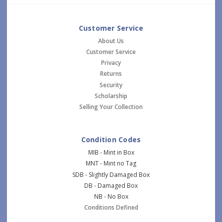
Customer Service
About Us
Customer Service
Privacy
Returns
Security
Scholarship
Selling Your Collection
Condition Codes
MIB - Mint in Box
MNT - Mint no Tag
SDB - Slightly Damaged Box
DB - Damaged Box
NB - No Box
Conditions Defined