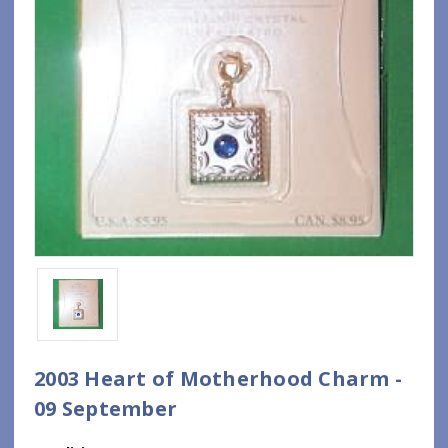
2003 Heart of Motherhood Charm -
09 September