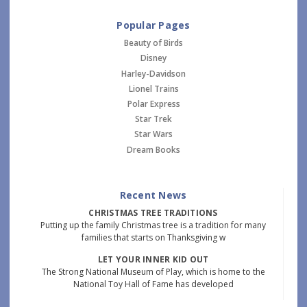
Popular Pages
Beauty of Birds
Disney
Harley-Davidson
Lionel Trains
Polar Express
Star Trek
Star Wars
Dream Books
Recent News
CHRISTMAS TREE TRADITIONS
Putting up the family Christmas tree is a tradition for many
families that starts on Thanksgiving w
LET YOUR INNER KID OUT
The Strong National Museum of Play, which is home to the
National Toy Hall of Fame has developed