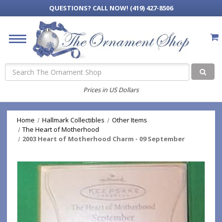
QUESTIONS?
CALL NOW! (419) 427-8506
Search
Prices in US Dollars
Home
Hallmark Collectibles
Other Items
The Heart of Motherhood
2003 Heart of Motherhood Charm - 09 September