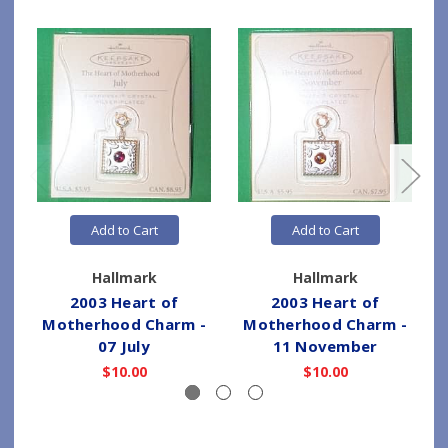
Add to Cart
Add to Cart
Hallmark
Hallmark
2003 Heart of
2003 Heart of
Motherhood Charm -
Motherhood Charm -
07 July
11 November
$10.00
$10.00