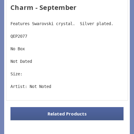
Charm - September
Features Swarovski crystal.  Silver plated.
QEP2077  
No Box  
Not Dated  
Size:    
Artist: Not Noted
Related Products