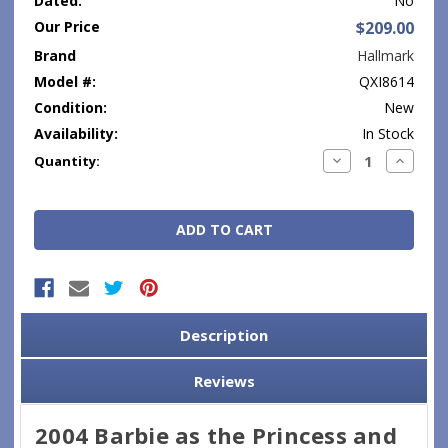
Dated:
No
Our Price
$209.00
Brand
Hallmark
Model #:
QXI8614
Condition:
New
Availability:
In Stock
Current
Decrease
Increase
Quantity:
Quantity:
Quantity
Stock:
Description
Reviews
2004 Barbie as the Princess and