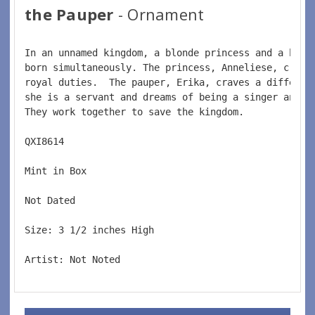
the Pauper
- Ornament
In an unnamed kingdom, a blonde princess and a 
brun
born simultaneously. The princess, Anneliese, crave
royal duties.  
The pauper, Erika, craves a differen
she is a servant and dreams of being a singer and t
They work together to save the kingdom.  
QXI8614  
Mint in Box  
Not Dated  
Size: 3 1/2 inches High   
Artist: Not Noted