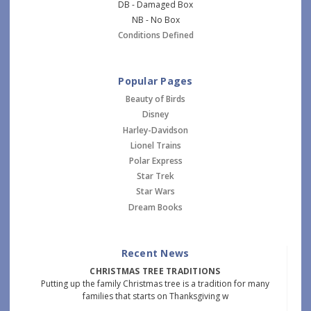
DB - Damaged Box
NB - No Box
Conditions Defined
Popular Pages
Beauty of Birds
Disney
Harley-Davidson
Lionel Trains
Polar Express
Star Trek
Star Wars
Dream Books
Recent News
CHRISTMAS TREE TRADITIONS
Putting up the family Christmas tree is a tradition for many
families that starts on Thanksgiving w