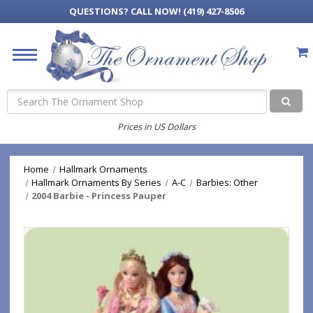
QUESTIONS?
CALL NOW! (419) 427-8506
Search
Prices in US Dollars
Home
Hallmark Ornaments
Hallmark Ornaments By Series
A-C
Barbies: Other
2004 Barbie - Princess Pauper