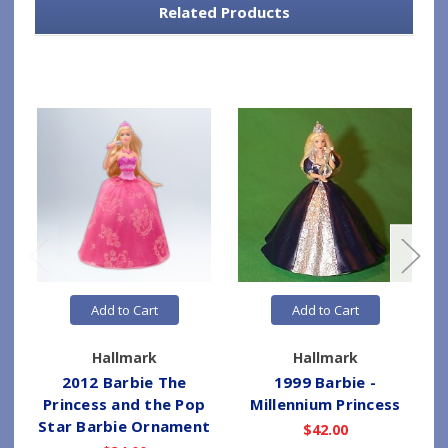
Related Products
Add to Cart
Add to Cart
Hallmark
Hallmark
2012 Barbie The
1999 Barbie -
Princess and the Pop
Millennium Princess
Star Barbie Ornament
$42.00