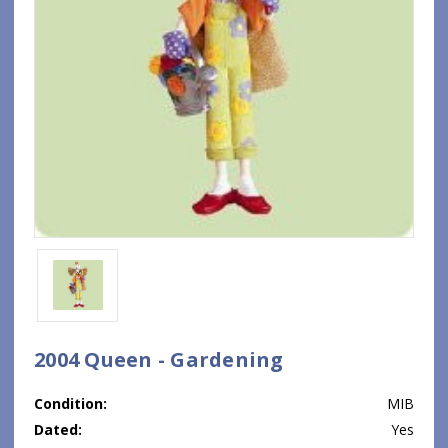
2004 Queen - Gardening
Condition:
MIB
Dated:
Yes