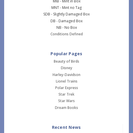
MIB - Mint in Box
MNT - Mint no Tag
SDB - Slightly Damaged Box
DB - Damaged Box
NB - No Box
Conditions Defined
Popular Pages
Beauty of Birds
Disney
Harley-Davidson
Lionel Trains
Polar Express
Star Trek
Star Wars
Dream Books
Recent News