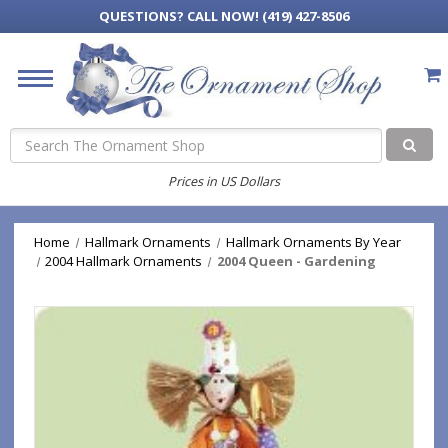
QUESTIONS?
CALL NOW! (419) 427-8506
Search
Prices in US Dollars
Home
Hallmark Ornaments
Hallmark Ornaments By Year
2004 Hallmark Ornaments
2004 Queen - Gardening