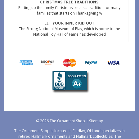
CHRISTMAS TREE TRADITIONS
Putting up the family Christmas tree is a tradition for many
families that starts on Thanksgiving w
LET YOUR INNER KID OUT
The Strong National Museum of Play, which is home to the
National Toy Hall of Fame has developed
© 2026 The Ornament Shop |
Sitemap
The Ornament Shop is located in Findlay, OH and specializes in
retired Hallmark ornaments and Hallmark collectibles. The