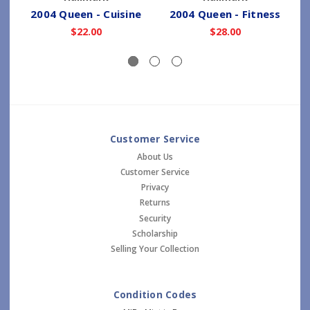
2004 Queen - Cuisine
2004 Queen - Fitness
2
$22.00
$28.00
Customer Service
About Us
Customer Service
Privacy
Returns
Security
Scholarship
Selling Your Collection
Condition Codes