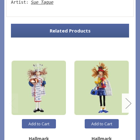
Artist: 
Sue Tague
Related Products
Add to Cart
Add to Cart
Hallmark
Hallmark