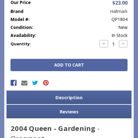
Our Price
$23.00
Brand
Hallmark
Model #:
QP1804
Condition:
New
Availability:
In Stock
Current
Decrease
Increase
Quantity:
Quantity:
Quantity
Stock:
Description
Reviews
2004 Queen - Gardening
-