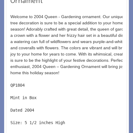
Ornament
Welcome to 2004 Queen - Gardening ornament. Our unique Chri
tree decoration is sure to be a special addition to your home this 
season! Adorably crafted with great detail, the queen of gardenin
a crown with a flower and her frizzy hair set in a beautiful display.
a watering can full of wildflowers and wears purple-and-white pol
and coveralls with flowers. The colors are vibrant and will bring a
joy to your home for years to come. With its whimsical, creative st
is sure to be the highlight of your festive decorations. Perfect fo
enthusiast, 2004 Queen – Gardening Ornament will bring joy and 
home this holiday season!
QP1804  
Mint in Box  
Dated 2004  
Size: 5 1/2 inches High   