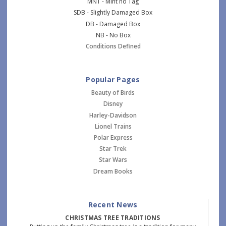
MNT - Mint no Tag
SDB - Slightly Damaged Box
DB - Damaged Box
NB - No Box
Conditions Defined
Popular Pages
Beauty of Birds
Disney
Harley-Davidson
Lionel Trains
Polar Express
Star Trek
Star Wars
Dream Books
Recent News
CHRISTMAS TREE TRADITIONS