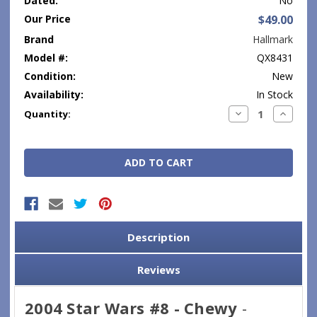
Dated:
No
Our Price
$49.00
Brand
Hallmark
Model #:
QX8431
Condition:
New
Availability:
In Stock
Current
Decrease
Increase
Quantity:
Quantity:
Quantity
Stock:
Description
Reviews
2004 Star Wars #8 - Chewy
-