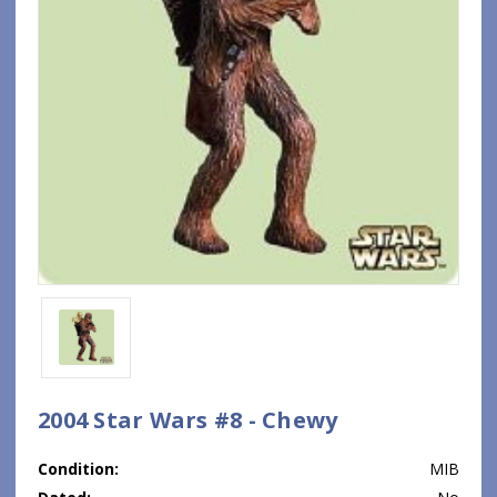
2004 Star Wars #8 - Chewy
Condition:
MIB