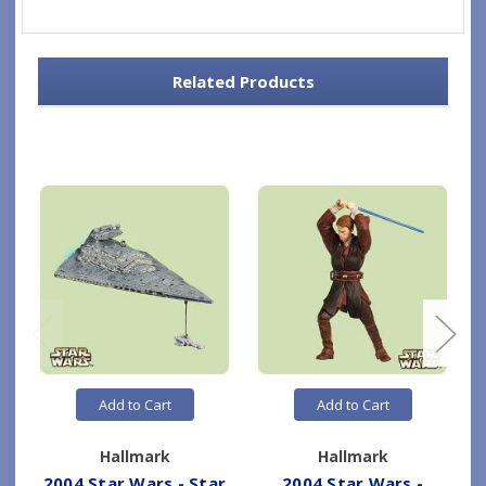
Related Products
Add to Cart
Add to Cart
Hallmark
Hallmark
2004 Star Wars - Star
2004 Star Wars -