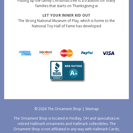
Putting up the family Christmas tree is a tradition for many
families that starts on Thanksgiving w
LET YOUR INNER KID OUT
The Strong National Museum of Play, which is home to the
National Toy Hall of Fame has developed
© 2026 The Ornament Shop |
Sitemap
The Ornament Shop is located in Findlay, OH and specializes in
retired Hallmark ornaments and Hallmark collectibles. The
Ornament Shop is not affiliated in any way with Hallmark Cards,