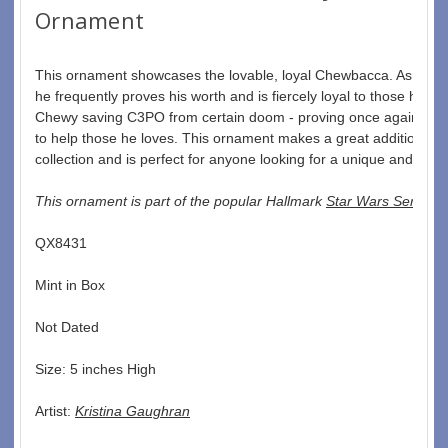
Ornament
This ornament showcases the lovable, loyal Chewbacca. As a mem
he frequently proves his worth and is fiercely loyal to those he ca
Chewy saving C3PO from certain doom - proving once again that h
to help those he loves. This ornament makes a great addition to 
collection and is perfect for anyone looking for a unique and memo
This ornament is part of the popular Hallmark 
Star Wars Series
.  
QX8431  
Mint in Box  
Not Dated  
Size: 5 inches High   
Artist: 
Kristina Gaughran