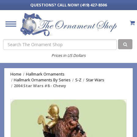
QUESTIONS?
CALL NOW! (419) 427-8506
Search
Prices in US Dollars
Home
Hallmark Ornaments
Hallmark Ornaments By Series
S-Z
Star Wars
2004 Star Wars #8 - Chewy