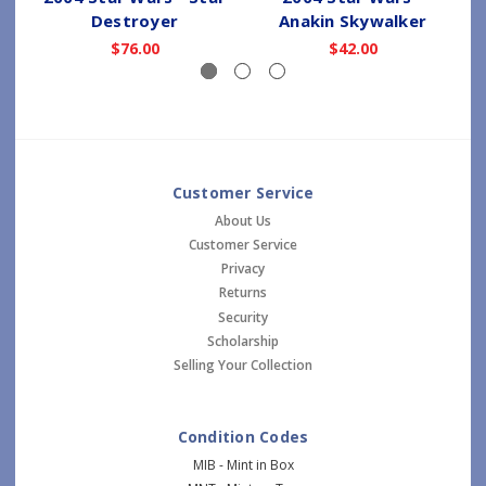
Destroyer
Anakin Skywalker
$76.00
$42.00
Customer Service
About Us
Customer Service
Privacy
Returns
Security
Scholarship
Selling Your Collection
Condition Codes
MIB - Mint in Box