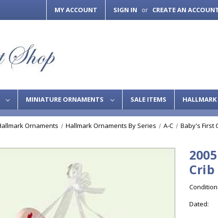
MY ACCOUNT
SIGN IN
CREATE AN ACCOUN
or
S
MINIATURE ORNAMENTS
SALE ITEMS
HALLMARK 
Hallmark Ornaments
Hallmark Ornaments By Series
A-C
Baby's First
2005
Crib
Condition
Dated: