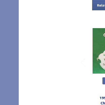
Rela
19
Ch