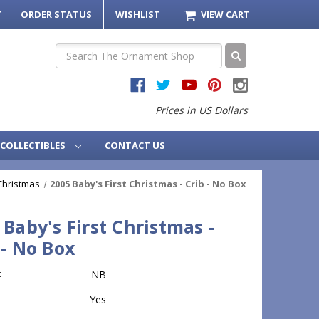
T
ORDER STATUS
WISHLIST
VIEW CART
Search
Prices in US Dollars
COLLECTIBLES
CONTACT US
 Christmas
2005 Baby's First Christmas - Crib - No Box
 Baby's First Christmas -
 - No Box
:
NB
Yes