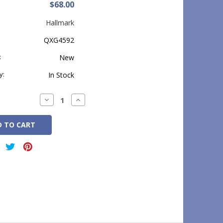
$68.00
Hallmark
QXG4592
:
New
y:
In Stock
Decrease
Increase
Quantity:
Quantity: