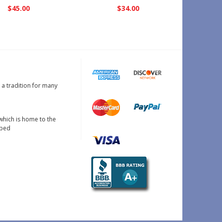
$45.00
$34.00
s a tradition for many
which is home to the
oped