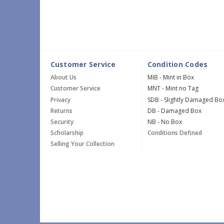
Customer Service
Condition Codes
About Us
MIB - Mint in Box
Customer Service
MNT - Mint no Tag
Privacy
SDB - Slightly Damaged Bo
Returns
DB - Damaged Box
Security
NB - No Box
Scholarship
Conditions Defined
Selling Your Collection