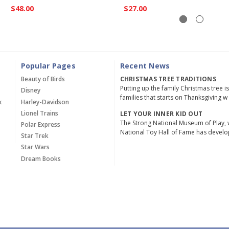
$48.00
$27.00
Popular Pages
Recent News
Beauty of Birds
CHRISTMAS TREE TRADITIONS
Putting up the family Christmas tree i
Disney
families that starts on Thanksgiving w
x
Harley-Davidson
Lionel Trains
LET YOUR INNER KID OUT
The Strong National Museum of Play, 
Polar Express
National Toy Hall of Fame has devel
Star Trek
Star Wars
Dream Books