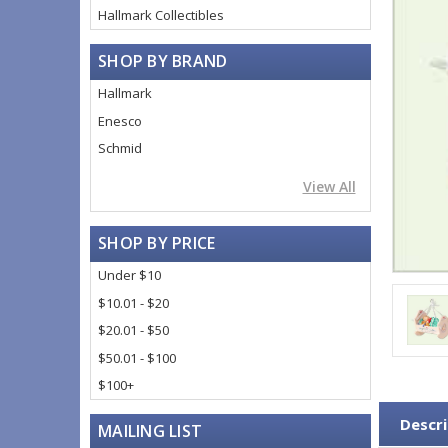
Hallmark Collectibles
SHOP BY BRAND
Hallmark
Enesco
Schmid
View All
SHOP BY PRICE
Under $10
$10.01 - $20
$20.01 - $50
$50.01 - $100
$100+
Descri
MAILING LIST