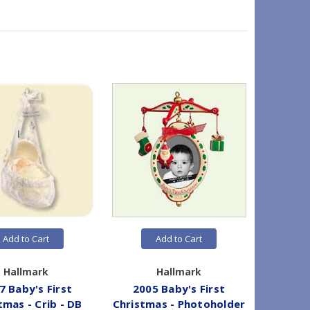
Add to Cart
Add to Cart
Hallmark
Hallmark
7 Baby's First
2005 Baby's First
2005
tmas - Crib - DB
Christmas - Photoholder
Chr