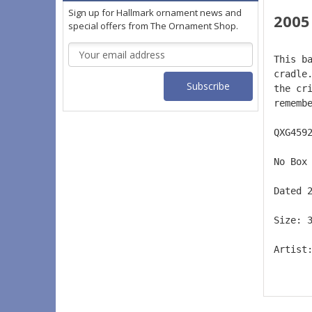
Sign up for Hallmark ornament news and
2005
special offers from The Ornament Shop.
Email
This b
Address
cradle
the cr
rememb
QXG459
No Box
Dated 
Size: 
Artist