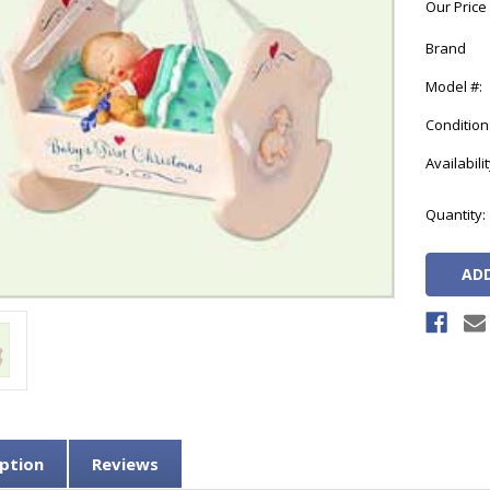
Our Price
Brand
Model #:
Condition
Availabilit
Current
Quantity:
Stock:
ption
Reviews