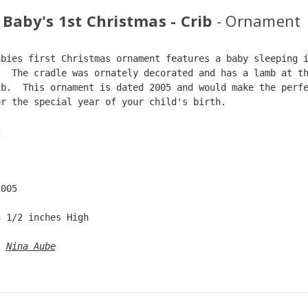
 Baby's 1st Christmas - Crib
- Ornament
abies first Christmas ornament features a baby sleeping 
.  The cradle was ornately decorated and has a lamb at t
ib.  This ornament is dated 2005 and would make the perf
er the special year of your child's birth.  
2  
  
2005  
3 1/2 inches High   
: 
Nina Aube