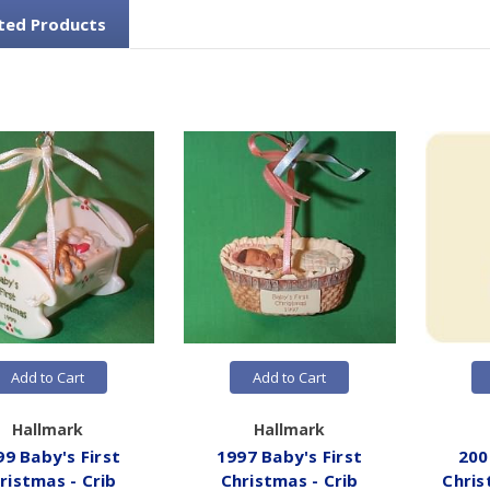
ted Products
Add to Cart
Add to Cart
Hallmark
Hallmark
99 Baby's First
1997 Baby's First
200
ristmas - Crib
Christmas - Crib
Chris