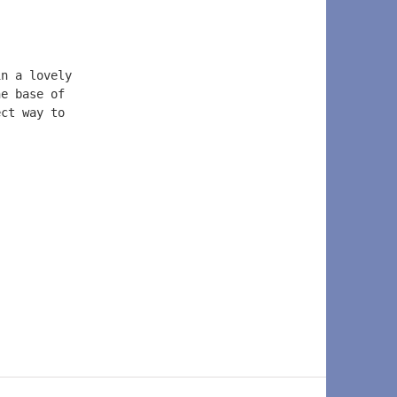
in a lovely 
he base of 
ect way to 