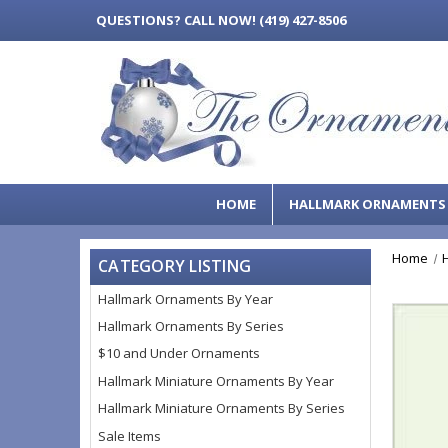
QUESTIONS?
CALL NOW! (419) 427-8506
HOME
HALLMARK ORNAMENT
Home
CATEGORY LISTING
Hallmark Ornaments By Year
Hallmark Ornaments By Series
$10 and Under Ornaments
Hallmark Miniature Ornaments By Year
Hallmark Miniature Ornaments By Series
Sale Items