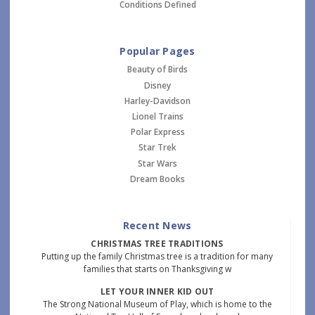
Conditions Defined
Popular Pages
Beauty of Birds
Disney
Harley-Davidson
Lionel Trains
Polar Express
Star Trek
Star Wars
Dream Books
Recent News
CHRISTMAS TREE TRADITIONS
Putting up the family Christmas tree is a tradition for many
families that starts on Thanksgiving w
LET YOUR INNER KID OUT
The Strong National Museum of Play, which is home to the