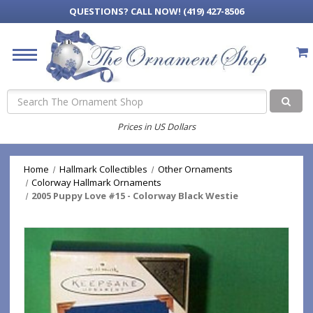
QUESTIONS?
CALL NOW! (419) 427-8506
Search
Prices in US Dollars
Home
Hallmark Collectibles
Other Ornaments
Colorway Hallmark Ornaments
2005 Puppy Love #15 - Colorway Black Westie