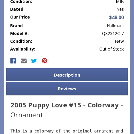
Condition:
MIB
Dated:
Yes
Our Price
$48.00
Brand
Hallmark
Model #:
QX2312C-7
Condition:
New
Availability:
Out of Stock
Current
Stock:
Description
Reviews
2005 Puppy Love #15 - Colorway
-
Ornament
This is a colorway of the original ornament and fea