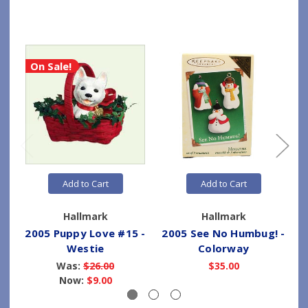
On Sale!
Add to Cart
Add to Cart
Hallmark
Hallmark
2005 Puppy Love #15 -
2005 See No Humbug! -
2
Westie
Colorway
Was:
$26.00
$35.00
Now:
$9.00