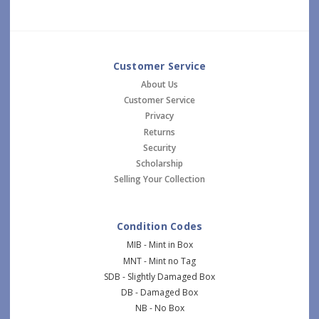
Customer Service
About Us
Customer Service
Privacy
Returns
Security
Scholarship
Selling Your Collection
Condition Codes
MIB - Mint in Box
MNT - Mint no Tag
SDB - Slightly Damaged Box
DB - Damaged Box
NB - No Box