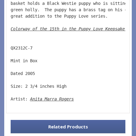
basket holds a Black Westie puppy who is sitting in
green holly.  The puppy has a brass tag on his coll
great addition to the Puppy Love series.  
Colorway of the 15th in the Puppy Love Keepsake ser
QX2312C-7  
Mint in Box  
Dated 2005  
Size: 2 3/4 inches High   
Artist: 
Anita Marra Rogers
Related Products