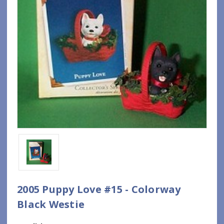
2005 Puppy Love #15 - Colorway
Black Westie