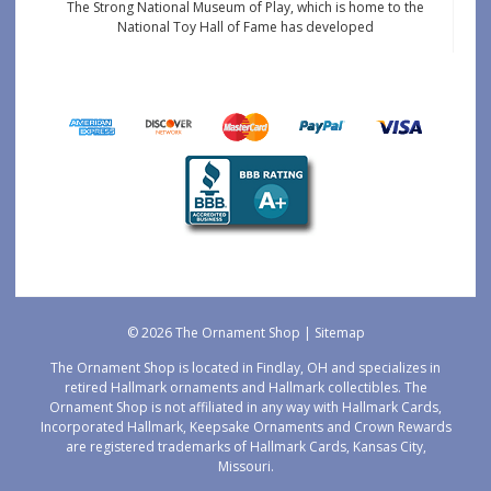
The Strong National Museum of Play, which is home to the
National Toy Hall of Fame has developed
© 2026 The Ornament Shop |
Sitemap
The Ornament Shop is located in Findlay, OH and specializes in
retired Hallmark ornaments and Hallmark collectibles. The
Ornament Shop is not affiliated in any way with Hallmark Cards,
Incorporated Hallmark, Keepsake Ornaments and Crown Rewards
are registered trademarks of Hallmark Cards, Kansas City,
Missouri.