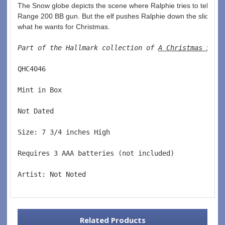
The Snow globe depicts the scene where Ralphie tries to tell San
Range 200 BB gun. But the elf pushes Ralphie down the slide befo
what he wants for Christmas. 
Part of the Hallmark collection of 
A Christmas Stor
QHC4046  
Mint in Box  
Not Dated  
Size: 7 3/4 inches High   
Requires 3 AAA batteries (not included)  
Artist: Not Noted
Related Products