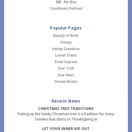
NB - No Box
Conditions Defined
Popular Pages
Beauty of Birds
Disney
Harley-Davidson
Lionel Trains
Polar Express
Star Trek
Star Wars
Dream Books
Recent News
CHRISTMAS TREE TRADITIONS
Putting up the family Christmas tree is a tradition for many
families that starts on Thanksgiving w
LET YOUR INNER KID OUT