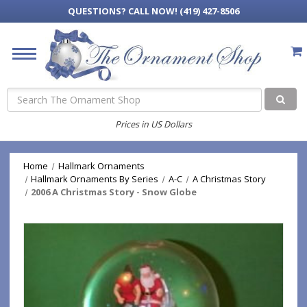
QUESTIONS?
CALL NOW! (419) 427-8506
Search
Prices in US Dollars
Home
Hallmark Ornaments
Hallmark Ornaments By Series
A-C
A Christmas Story
2006 A Christmas Story - Snow Globe