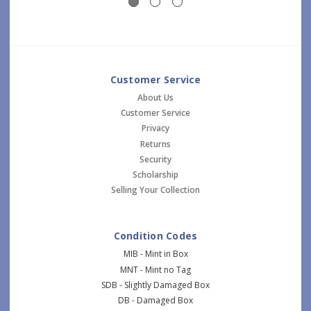
Customer Service
About Us
Customer Service
Privacy
Returns
Security
Scholarship
Selling Your Collection
Condition Codes
MIB - Mint in Box
MNT - Mint no Tag
SDB - Slightly Damaged Box
DB - Damaged Box