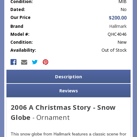
Condition:
MIB
Dated:
No
Our Price
$200.00
Brand
Hallmark
Model #:
QHC4046
Condition:
New
Availability:
Out of Stock
Current
Stock:
Description
Reviews
2006 A Christmas Story - Snow
Globe
- Ornament
This snow globe from Hallmark features a classic scene fromthe m