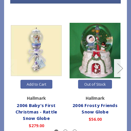
Add to Cart
Out of Stock
Hallmark
Hallmark
2006 Baby's First
2006 Frosty Friends
Christmas - Rattle
Snow Globe
Snow Globe
$56.00
$279.00