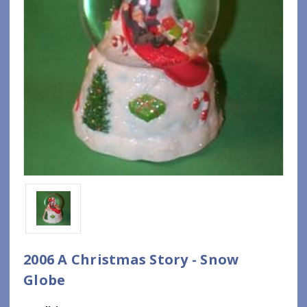
2006 A Christmas Story - Snow
Globe