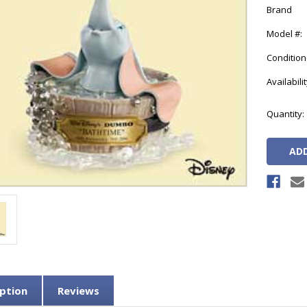
Brand
Model #:
Condition
Availabilit
Current
Quantity:
Stock:
ption
Reviews