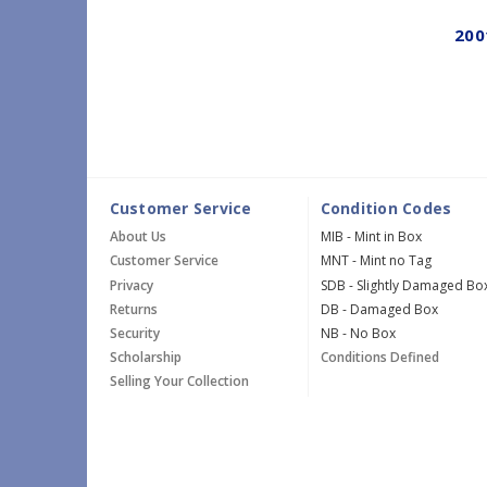
200
Customer Service
Condition Codes
About Us
MIB - Mint in Box
Customer Service
MNT - Mint no Tag
Privacy
SDB - Slightly Damaged Bo
Returns
DB - Damaged Box
Security
NB - No Box
Scholarship
Conditions Defined
Selling Your Collection