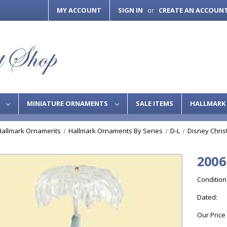
MY ACCOUNT
SIGN IN
CREATE AN ACCOUN
or
S
MINIATURE ORNAMENTS
SALE ITEMS
HALLMARK 
Hallmark Ornaments
Hallmark Ornaments By Series
D-L
Disney Chri
2006
Condition
Dated:
Our Price