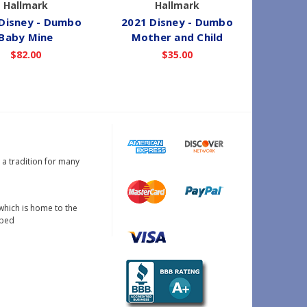
Hallmark
Hallmark
Disney - Dumbo
2021 Disney - Dumbo
2016 
Baby Mine
Mother and Child
$82.00
$35.00
s a tradition for many
which is home to the
oped