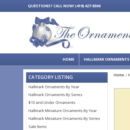
QUESTIONS?
CALL NOW! (419) 427-8506
HOME
HALLMARK ORNAMENT
Home
CATEGORY LISTING
Hallmark Ornaments By Year
Hallmark Ornaments By Series
$10 and Under Ornaments
Hallmark Miniature Ornaments By Year
Hallmark Miniature Ornaments By Series
Sale Items