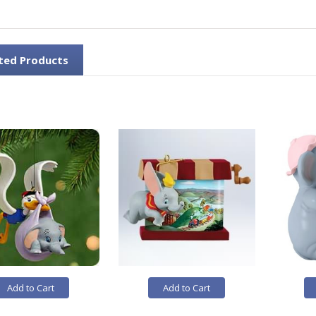
ted Products
Add to Cart
Add to Cart