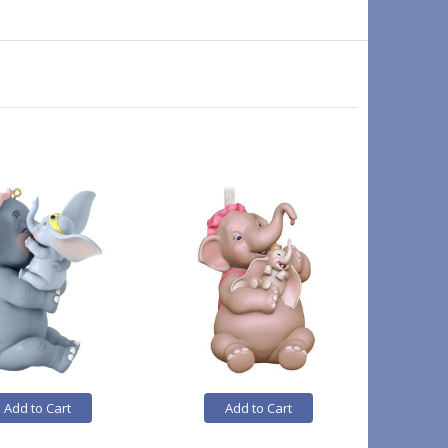
Add to Cart
Add to Cart