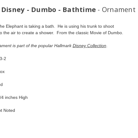
 Disney - Dumbo - Bathtime
- Ornament
e Elephant is taking a bath.  He is using his trunk to shoot 
to the air to create a shower.  From the classic Movie of Dumbo.  
ament is part of the popular Hallmark 
Disney Collection
.  
-2  
ox  
d  
/4 inches High   
ot Noted