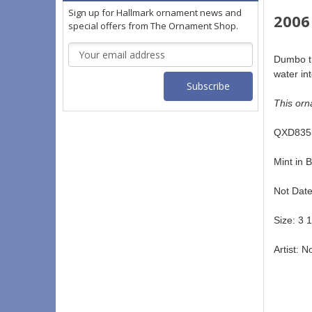
Sign up for Hallmark ornament news and
2006
special offers from The Ornament Shop.
Email
Dumbo th
Address
water in
This orn
QXD8353
Mint in B
Not Date
Size: 3 1
Artist: N