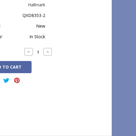
Hallmark
QXD8353-2
:
New
y:
In Stock
Decrease
Increase
Quantity:
Quantity: