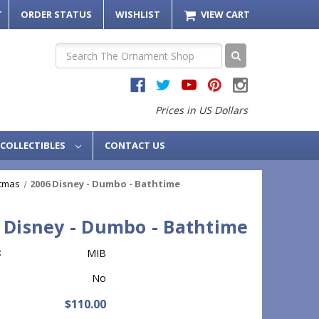
T
ORDER STATUS
WISHLIST
VIEW CART
Search
Prices in US Dollars
COLLECTIBLES
CONTACT US
stmas
2006 Disney - Dumbo - Bathtime
 Disney - Dumbo - Bathtime
:
MIB
No
$110.00