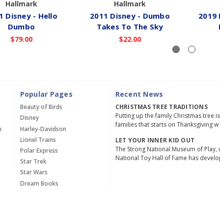
Hallmark
Hallmark
1 Disney - Hello
2011 Disney - Dumbo
2019 
Dumbo
Takes To The Sky
$79.00
$22.00
Popular Pages
Recent News
Beauty of Birds
CHRISTMAS TREE TRADITIONS
Putting up the family Christmas tree i
Disney
families that starts on Thanksgiving w
x
Harley-Davidson
Lionel Trains
LET YOUR INNER KID OUT
The Strong National Museum of Play, 
Polar Express
National Toy Hall of Fame has devel
Star Trek
Star Wars
Dream Books