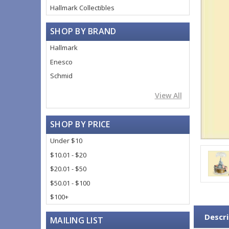
Hallmark Collectibles
SHOP BY BRAND
Hallmark
Enesco
Schmid
View All
SHOP BY PRICE
Under $10
$10.01 - $20
$20.01 - $50
$50.01 - $100
$100+
Descri
MAILING LIST