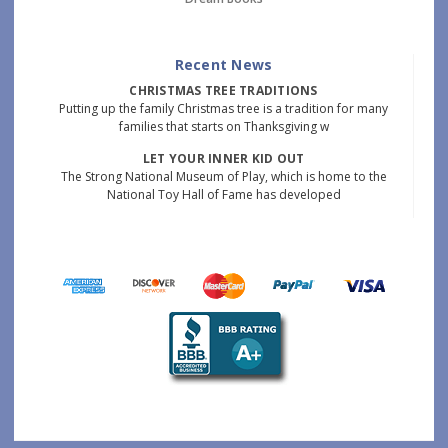
Recent News
CHRISTMAS TREE TRADITIONS
Putting up the family Christmas tree is a tradition for many
families that starts on Thanksgiving w
LET YOUR INNER KID OUT
The Strong National Museum of Play, which is home to the
National Toy Hall of Fame has developed