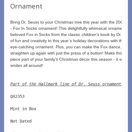
Ornament
Bring Dr. Seuss to your Christmas tree this year with the 2006 D
- Fox In Socks ornament! This delightfully whimsical ornament fea
beloved Fox in Socks from the classic children's book by Dr. Seus
of fun and creativity to this year’s holiday decorations with this u
eye-catching ornament. Plus, you can make the Fox dance, colla
straighten up again with just the press of a button! Make this spec
piece part of your family’s Christmas décor this season - it will be
smiles all around!
Part of the Hallmark line of Dr. Seuss ornaments
. 
QX2353  
Mint in Box  
Not Dated  