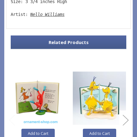
Size: 3 3/4 inches High   
Artist: 
Nello Williams
Related Products
Add to Cart
Add to Cart