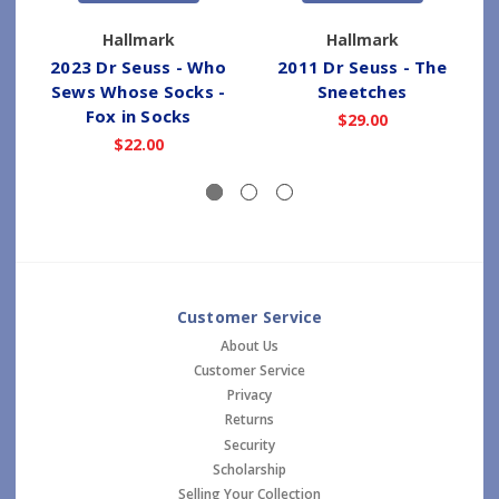
Hallmark
Hallmark
2023 Dr Seuss - Who
2011 Dr Seuss - The
Sews Whose Socks -
Sneetches
Fox in Socks
$29.00
$22.00
Customer Service
About Us
Customer Service
Privacy
Returns
Security
Scholarship
Selling Your Collection