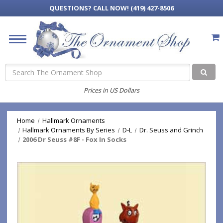
QUESTIONS?
CALL NOW! (419) 427-8506
Search
Prices in US Dollars
Home
Hallmark Ornaments
Hallmark Ornaments By Series
D-L
Dr. Seuss and Grinch
2006 Dr Seuss #8F - Fox In Socks