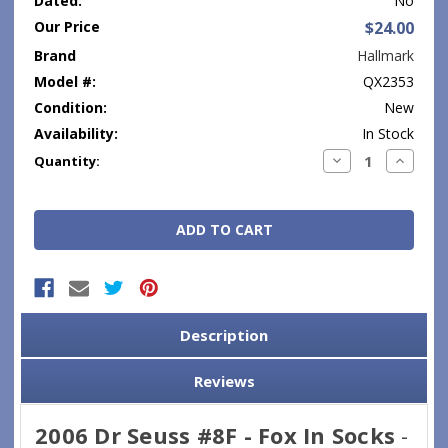
Dated:
No
Our Price
$24.00
Brand
Hallmark
Model #:
QX2353
Condition:
New
Availability:
In Stock
Current
Decrease
Increase
Quantity:
Quantity:
Quantity
Stock:
Description
Reviews
2006 Dr Seuss #8F - Fox In Socks
-