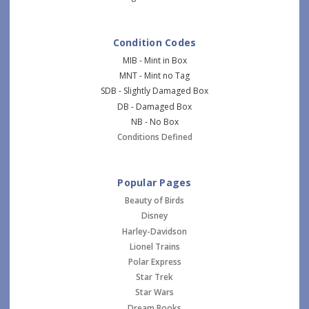
Condition Codes
MIB - Mint in Box
MNT - Mint no Tag
SDB - Slightly Damaged Box
DB - Damaged Box
NB - No Box
Conditions Defined
Popular Pages
Beauty of Birds
Disney
Harley-Davidson
Lionel Trains
Polar Express
Star Trek
Star Wars
Dream Books