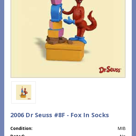
2006 Dr Seuss #8F - Fox In Socks
Condition:
MIB