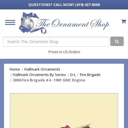
QUESTIONS?
CALL NOW! (419) 427-8506
Search
Prices in US Dollars
Home
Hallmark Ornaments
Hallmark Ornaments By Series
D-L
Fire Brigade
2006 Fire Brigade #4 - 1961 GMC Engine