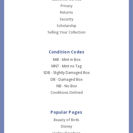
Privacy
Returns
Security
Scholarship
Selling Your Collection
Condition Codes
MIB - Mint in Box
MNT - Mint no Tag
SDB - Slightly Damaged Box
DB - Damaged Box
NB - No Box
Conditions Defined
Popular Pages
Beauty of Birds
Disney