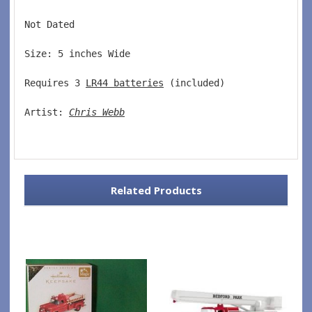
Not Dated  
Size: 5 inches Wide   
Requires 3 
LR44 batteries
 (included)  
Artist: 
Chris Webb
Related Products