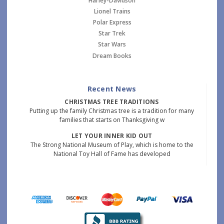
Harley-Davidson
Lionel Trains
Polar Express
Star Trek
Star Wars
Dream Books
Recent News
CHRISTMAS TREE TRADITIONS
Putting up the family Christmas tree is a tradition for many
families that starts on Thanksgiving w
LET YOUR INNER KID OUT
The Strong National Museum of Play, which is home to the
National Toy Hall of Fame has developed