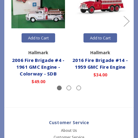
Add to Cart
Add to Cart
Hallmark
Hallmark
2006 Fire Brigade #4 -
2016 Fire Brigade #14 -
2
1961 GMC Engine -
1959 GMC Fire Engine
Colorway - SDB
$34.00
$49.00
Customer Service
About Us
Customer Service