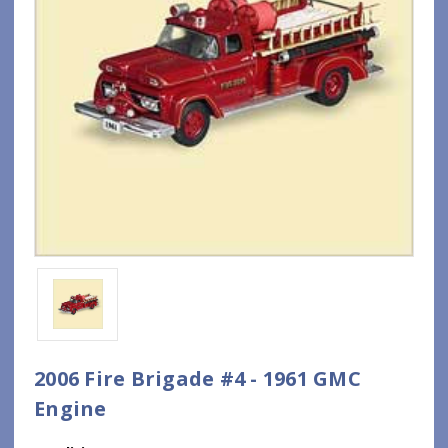
2006 Fire Brigade #4 - 1961 GMC
Engine