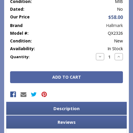
Condition:
MIB
Dated:
No
Our Price
$58.00
Brand
Hallmark
Model #:
QX2326
Condition:
New
Availability:
In Stock
Current
Decrease
Increase
Quantity:
Quantity:
Quantity
Stock:
Description
Reviews