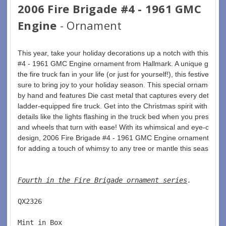
2006 Fire Brigade #4 - 1961 GMC
Engine
- Ornament
This year, take your holiday decorations up a notch with this red 
#4 - 1961 GMC Engine ornament from Hallmark. A unique gift for
the fire truck fan in your life (or just for yourself!), this festive deco
sure to bring joy to your holiday season. This special ornament is
by hand and features Die cast metal that captures every detail of 
ladder-equipped fire truck. Get into the Christmas spirit with realis
details like the lights flashing in the truck bed when you press a b
and wheels that turn with ease! With its whimsical and eye-catchi
design, 2006 Fire Brigade #4 - 1961 GMC Engine ornament is per
for adding a touch of whimsy to any tree or mantle this season.
Fourth in the Fire Brigade ornament series
. 
QX2326  
Mint in Box  