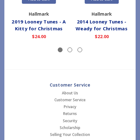
Hallmark
Hallmark
2019 Looney Tunes - A
2014 Looney Tunes -
Kitty for Christmas
Weady for Christmas
M
$24.00
$22.00
Customer Service
About Us
Customer Service
Privacy
Returns
Security
Scholarship
Selling Your Collection