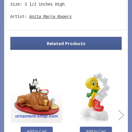
Size: 3 1/2 inches High   
Artist: 
Anita Marra Rogers
Related Products
Add to Cart
Add to Cart