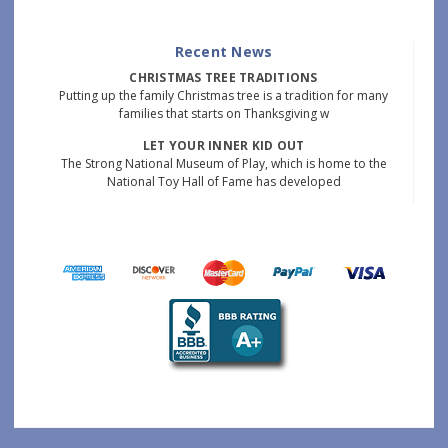
Recent News
CHRISTMAS TREE TRADITIONS
Putting up the family Christmas tree is a tradition for many
families that starts on Thanksgiving w
LET YOUR INNER KID OUT
The Strong National Museum of Play, which is home to the
National Toy Hall of Fame has developed