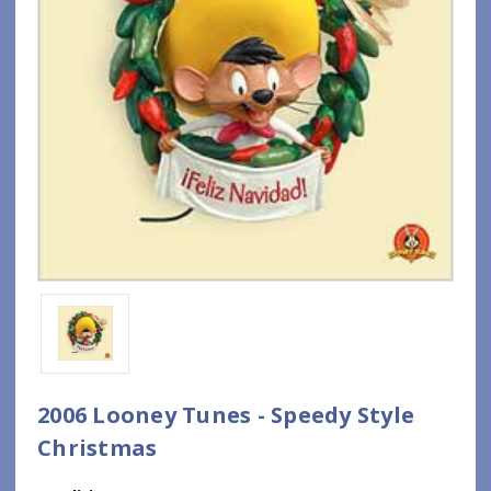
2006 Looney Tunes - Speedy Style
Christmas