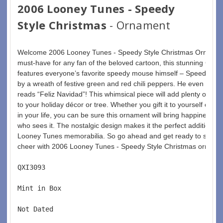
2006 Looney Tunes - Speedy
Style Christmas
- Ornament
Welcome 2006 Looney Tunes - Speedy Style Christmas Ornament
must-have for any fan of the beloved cartoon, this stunning Chr
features everyone’s favorite speedy mouse himself – Speedy Go
by a wreath of festive green and red chili peppers. He even holds 
reads “Feliz Navidad”! This whimsical piece will add plenty of fu
to your holiday décor or tree. Whether you gift it to yourself or t
in your life, you can be sure this ornament will bring happiness a
who sees it. The nostalgic design makes it the perfect addition for
Looney Tunes memorabilia. So go ahead and get ready to sprea
cheer with 2006 Looney Tunes - Speedy Style Christmas orname
QXI3093  
Mint in Box  
Not Dated  