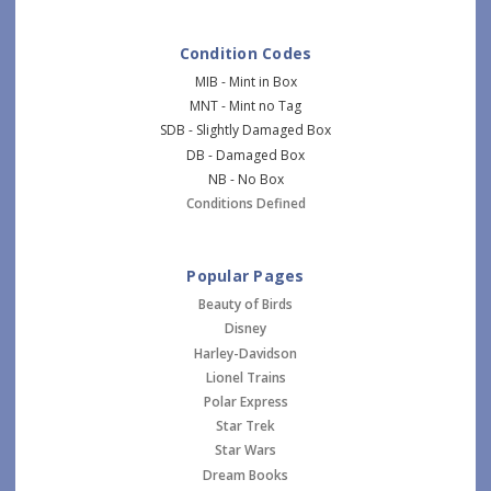
Condition Codes
MIB - Mint in Box
MNT - Mint no Tag
SDB - Slightly Damaged Box
DB - Damaged Box
NB - No Box
Conditions Defined
Popular Pages
Beauty of Birds
Disney
Harley-Davidson
Lionel Trains
Polar Express
Star Trek
Star Wars
Dream Books