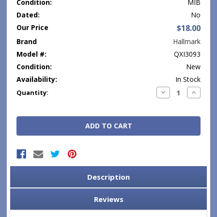
Condition:
MIB
Dated:
No
Our Price
$18.00
Brand
Hallmark
Model #:
QXI3093
Condition:
New
Availability:
In Stock
Current
Decrease
Increase
Quantity:
Quantity:
Quantity
Stock:
Description
Reviews