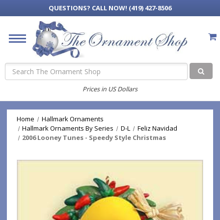
QUESTIONS?
CALL NOW! (419) 427-8506
Search
Prices in US Dollars
Home
Hallmark Ornaments
Hallmark Ornaments By Series
D-L
Feliz Navidad
2006 Looney Tunes - Speedy Style Christmas