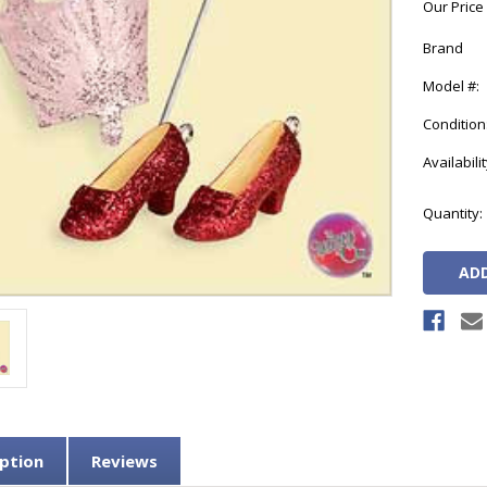
Our Price
Brand
Model #:
Condition
Availabilit
Current
Quantity:
Stock:
ption
Reviews