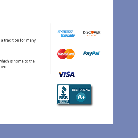
s a tradition for many
which is home to the
oped