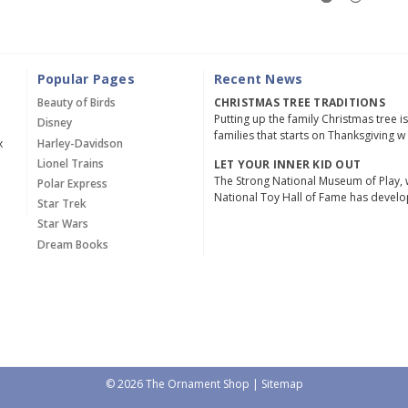
Popular Pages
Recent News
Beauty of Birds
CHRISTMAS TREE TRADITIONS
Putting up the family Christmas tree i
Disney
families that starts on Thanksgiving w
x
Harley-Davidson
Lionel Trains
LET YOUR INNER KID OUT
The Strong National Museum of Play, 
Polar Express
National Toy Hall of Fame has devel
Star Trek
Star Wars
Dream Books
© 2026 The Ornament Shop |
Sitemap