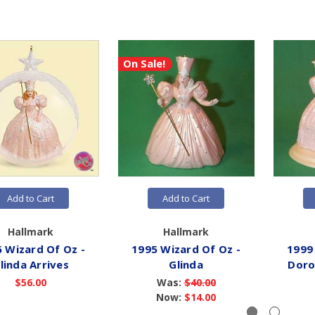
On Sale!
Add to Cart
Add to Cart
Hallmark
Hallmark
 Wizard Of Oz -
1995 Wizard Of Oz -
1999
linda Arrives
Glinda
Doro
$56.00
Was:
$40.00
Now:
$14.00