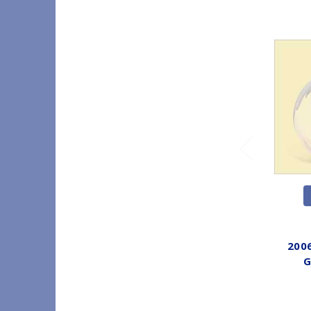
2006
G