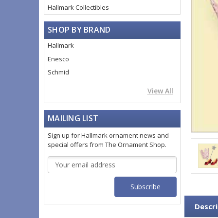
Hallmark Collectibles
SHOP BY BRAND
Hallmark
Enesco
Schmid
View All
MAILING LIST
Sign up for Hallmark ornament news and
special offers from The Ornament Shop.
Email
Address
Descri