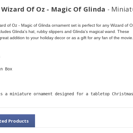
 Wizard Of Oz - Magic Of Glinda
- Minia
ard of Oz - Magic of Glinda ornament set is perfect for any Wizard of O
includes Glinda's hat, rubby slippers and Glinda's magical wand. These 
eat addition to your holiday decor or as a gift for any fan of the movie.
3
in Box
is a miniature ornament designed for a tabletop Christma
ted Products