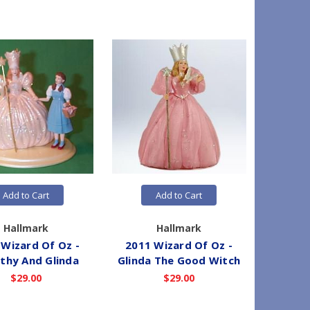
Add to Cart
Add to Cart
Hallmark
Hallmark
 Wizard Of Oz -
2011 Wizard Of Oz -
2015 
thy And Glinda
Glinda The Good Witch
Glinda
$29.00
$29.00