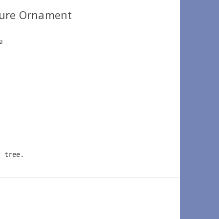
ture Ornament
z 
 
s tree.