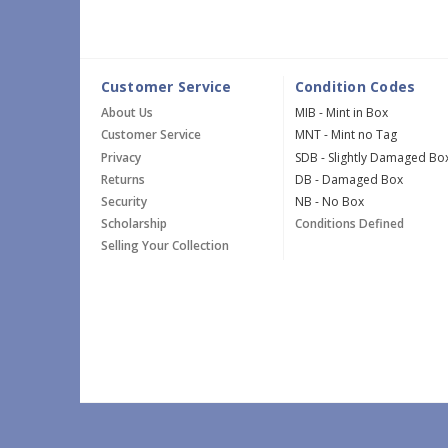
Customer Service
Condition Codes
About Us
MIB - Mint in Box
Customer Service
MNT - Mint no Tag
Privacy
SDB - Slightly Damaged Bo
Returns
DB - Damaged Box
Security
NB - No Box
Scholarship
Conditions Defined
Selling Your Collection