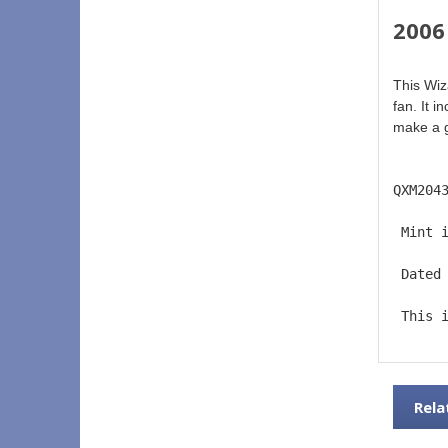
2006
This Wiz
fan. It 
make a gr
QXM204
 Mint 
 Dated
 This 
Rela