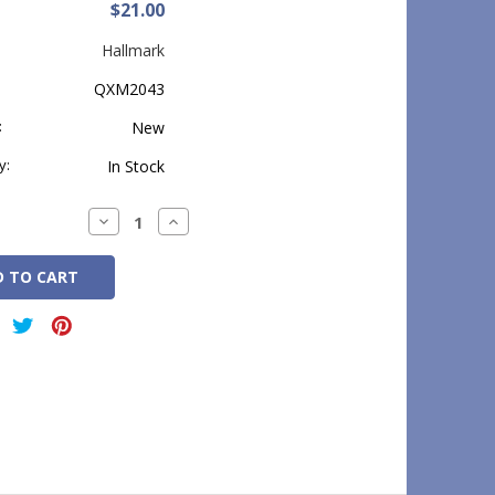
$21.00
Hallmark
QXM2043
:
New
y:
In Stock
Decrease
Increase
Quantity:
Quantity: