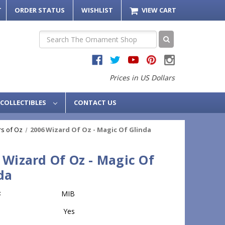
T
ORDER STATUS
WISHLIST
VIEW CART
Search
Prices in US Dollars
COLLECTIBLES
CONTACT US
s of Oz
2006 Wizard Of Oz - Magic Of Glinda
 Wizard Of Oz - Magic Of
da
:
MIB
Yes