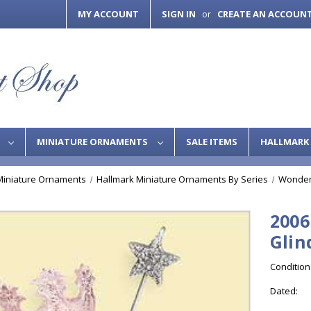
MY ACCOUNT
SIGN IN
CREATE AN ACCOUN
or
S
MINIATURE ORNAMENTS
SALE ITEMS
HALLMARK 
Miniature Ornaments
Hallmark Miniature Ornaments By Series
Wonder
2006
Glin
Condition
Dated: