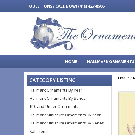
QUESTIONS?
CALL NOW! (419) 427-8506
HOME
HALLMARK ORNAMENT
Home
CATEGORY LISTING
Hallmark Ornaments By Year
Hallmark Ornaments By Series
$10 and Under Ornaments
Hallmark Miniature Ornaments By Year
Hallmark Miniature Ornaments By Series
Sale Items