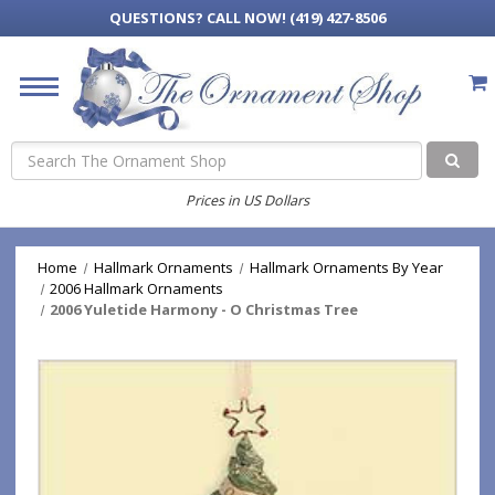
QUESTIONS?
CALL NOW! (419) 427-8506
Search
Prices in US Dollars
Home
Hallmark Ornaments
Hallmark Ornaments By Year
2006 Hallmark Ornaments
2006 Yuletide Harmony - O Christmas Tree