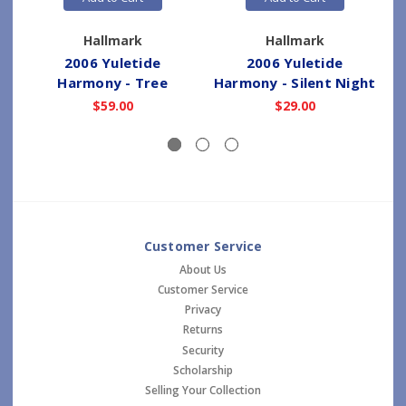
Hallmark
Hallmark
2006 Yuletide
2006 Yuletide
Harmony - Tree
Harmony - Silent Night
$59.00
$29.00
Customer Service
About Us
Customer Service
Privacy
Returns
Security
Scholarship
Selling Your Collection