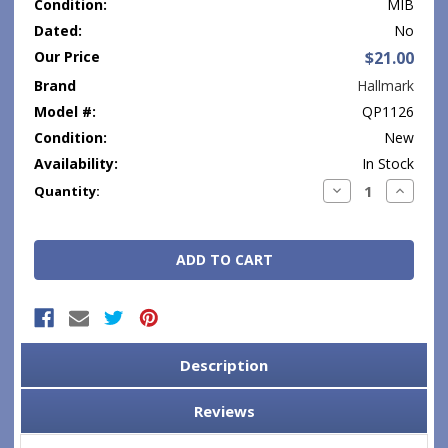
Condition:
MIB
Dated:
No
Our Price
$21.00
Brand
Hallmark
Model #:
QP1126
Condition:
New
Availability:
In Stock
Current
Decrease
Increase
Quantity:
Quantity:
Quantity
Stock:
Description
Reviews