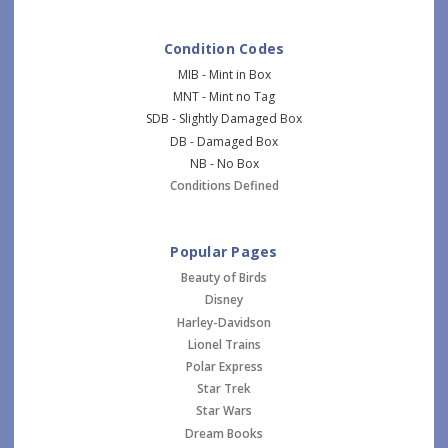
Condition Codes
MIB - Mint in Box
MNT - Mint no Tag
SDB - Slightly Damaged Box
DB - Damaged Box
NB - No Box
Conditions Defined
Popular Pages
Beauty of Birds
Disney
Harley-Davidson
Lionel Trains
Polar Express
Star Trek
Star Wars
Dream Books