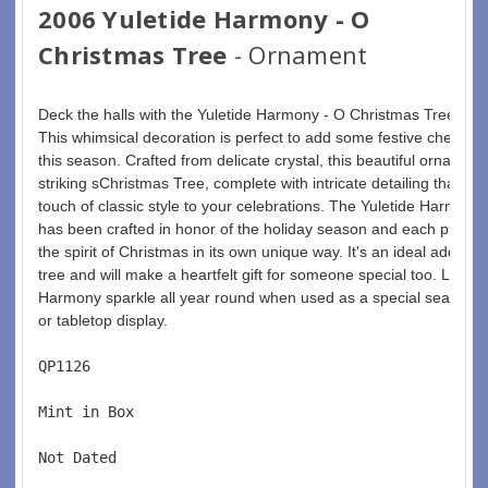
2006 Yuletide Harmony - O
Christmas Tree
- Ornament
Deck the halls with the Yuletide Harmony - O Christmas Tree orn
This whimsical decoration is perfect to add some festive cheer t
this season. Crafted from delicate crystal, this beautiful ornament
striking sChristmas Tree, complete with intricate detailing that will
touch of classic style to your celebrations. The Yuletide Harmony 
has been crafted in honor of the holiday season and each piece c
the spirit of Christmas in its own unique way. It's an ideal addition
tree and will make a heartfelt gift for someone special too. Let the
Harmony sparkle all year round when used as a special seasonal
or tabletop display.
QP1126  
Mint in Box  
Not Dated  