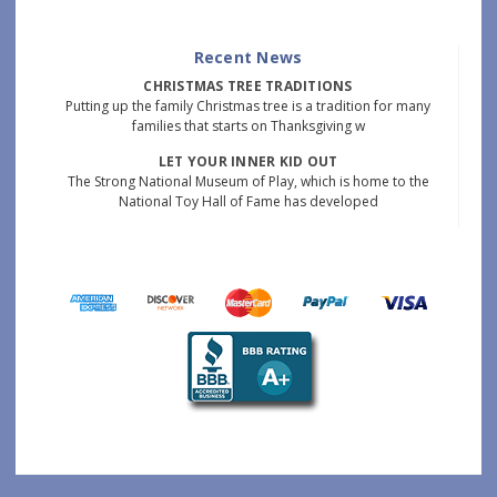
Recent News
CHRISTMAS TREE TRADITIONS
Putting up the family Christmas tree is a tradition for many
families that starts on Thanksgiving w
LET YOUR INNER KID OUT
The Strong National Museum of Play, which is home to the
National Toy Hall of Fame has developed