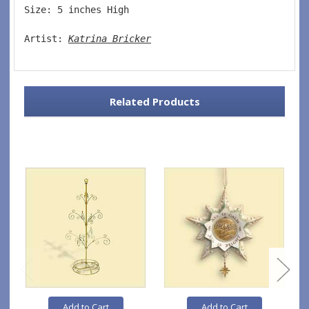
Size: 5 inches High   
Artist: 
Katrina Bricker
Related Products
Add to Cart
Add to Cart