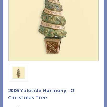
2006 Yuletide Harmony - O
Christmas Tree