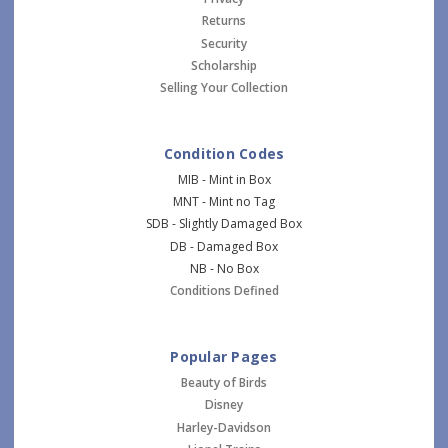
Returns
Security
Scholarship
Selling Your Collection
Condition Codes
MIB - Mint in Box
MNT - Mint no Tag
SDB - Slightly Damaged Box
DB - Damaged Box
NB - No Box
Conditions Defined
Popular Pages
Beauty of Birds
Disney
Harley-Davidson