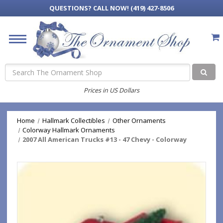
QUESTIONS?
CALL NOW! (419) 427-8506
Search
Prices in US Dollars
Home
Hallmark Collectibles
Other Ornaments
Colorway Hallmark Ornaments
2007 All American Trucks #13 - 47 Chevy - Colorway