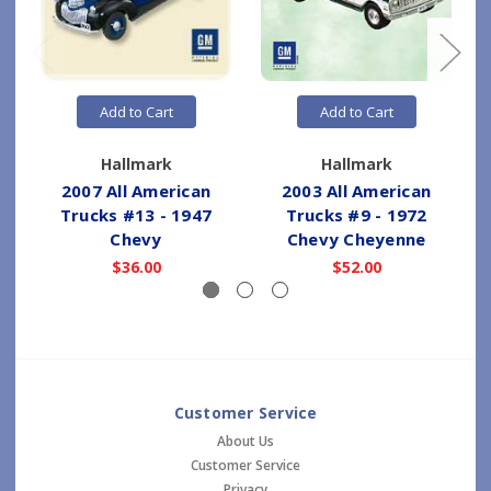
Add to Cart
Add to Cart
Hallmark
Hallmark
2007 All American
2003 All American
2
Trucks #13 - 1947
Trucks #9 - 1972
Chevy
Chevy Cheyenne
$36.00
$52.00
Customer Service
About Us
Customer Service
Privacy