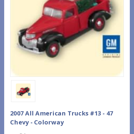
2007 All American Trucks #13 - 47
Chevy - Colorway