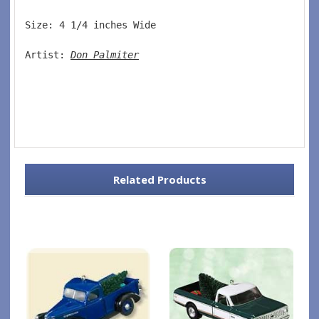
Size: 4 1/4 inches Wide   
Artist: 
Don Palmiter
Related Products