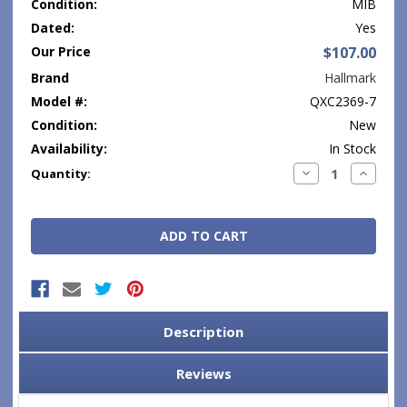
Condition:
MIB
Dated:
Yes
Our Price
$107.00
Brand
Hallmark
Model #:
QXC2369-7
Condition:
New
Availability:
In Stock
Current
Decrease
Increase
Quantity:
Quantity:
Quantity
Stock:
Description
Reviews