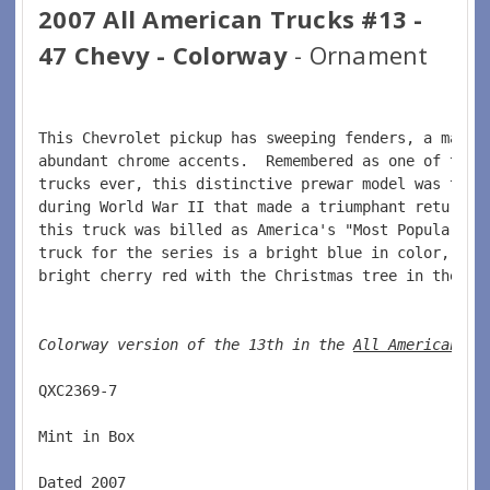
2007 All American Trucks #13 -
47 Chevy - Colorway
- Ornament
This Chevrolet pickup has sweeping fenders, a massi
abundant chrome accents.  Remembered as one of the 
trucks ever, this distinctive prewar model was take
during World War II that made a triumphant return a
this truck was billed as America's "Most Popular Pi
truck for the series is a bright blue in color, whi
bright cherry red with the Christmas tree in the ba
Colorway version of the 13th in the 
All American Tr
QXC2369-7  
Mint in Box
Dated 2007  