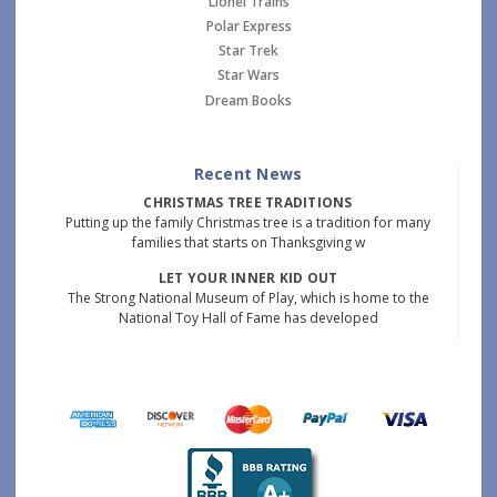
Lionel Trains
Polar Express
Star Trek
Star Wars
Dream Books
Recent News
CHRISTMAS TREE TRADITIONS
Putting up the family Christmas tree is a tradition for many
families that starts on Thanksgiving w
LET YOUR INNER KID OUT
The Strong National Museum of Play, which is home to the
National Toy Hall of Fame has developed