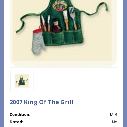
2007 King Of The Grill
Condition:
MIB
Dated:
No