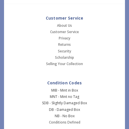
Customer Service
About Us
Customer Service
Privacy
Returns
Security
Scholarship
Selling Your Collection
Condition Codes
MIB - Mint in Box
MNT - Mint no Tag
SDB - Slightly Damaged Box
DB - Damaged Box
NB - No Box
Conditions Defined