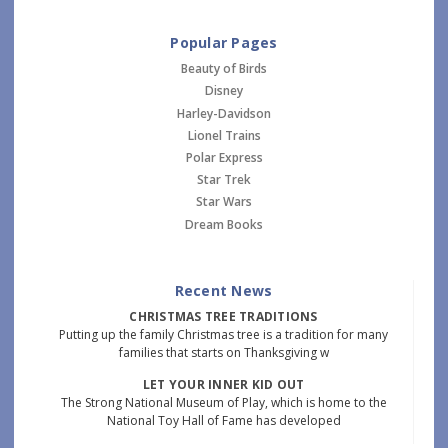
Popular Pages
Beauty of Birds
Disney
Harley-Davidson
Lionel Trains
Polar Express
Star Trek
Star Wars
Dream Books
Recent News
CHRISTMAS TREE TRADITIONS
Putting up the family Christmas tree is a tradition for many
families that starts on Thanksgiving w
LET YOUR INNER KID OUT
The Strong National Museum of Play, which is home to the
National Toy Hall of Fame has developed