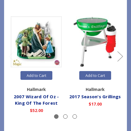
Add to Cart
Add to Cart
Hallmark
Hallmark
2007 Wizard Of Oz -
2017 Season's Grillings
2
King Of The Forest
$17.00
$52.00