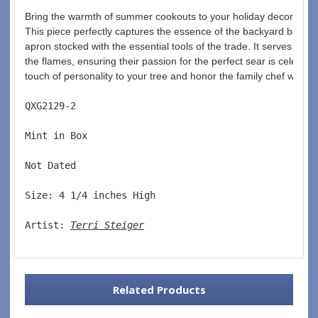
Bring the warmth of summer cookouts to your holiday decor with t
This piece perfectly captures the essence of the backyard barbecu
apron stocked with the essential tools of the trade. It serves as
the flames, ensuring their passion for the perfect sear is celebra
touch of personality to your tree and honor the family chef with th
QXG2129-2  
Mint in Box  
Not Dated  
Size: 4 1/4 inches High   
Artist: 
Terri Steiger
Related Products