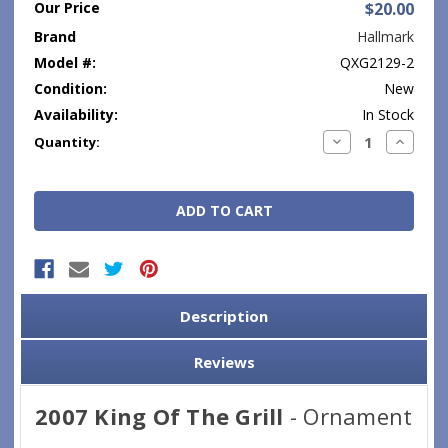
Our Price
$20.00
Brand
Hallmark
Model #:
QXG2129-2
Condition:
New
Availability:
In Stock
Current
Decrease
Increase
Quantity:
Quantity:
Quantity
Stock:
Description
Reviews
2007 King Of The Grill
- Ornament