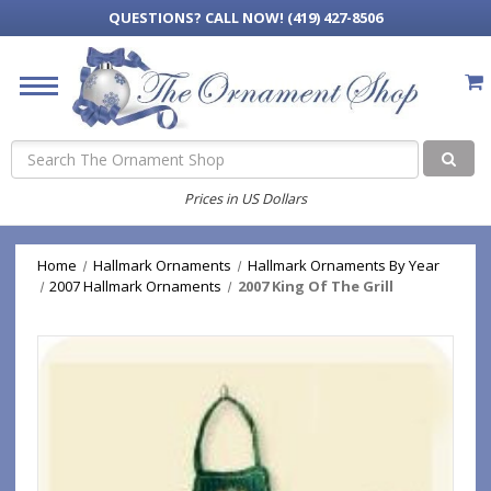
QUESTIONS?
CALL NOW! (419) 427-8506
Search
Prices in US Dollars
Home
Hallmark Ornaments
Hallmark Ornaments By Year
2007 Hallmark Ornaments
2007 King Of The Grill