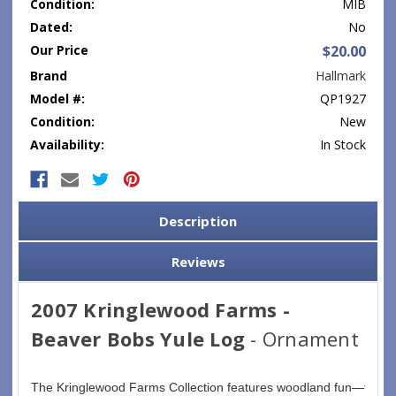
Condition:
MIB
Dated:
No
Our Price
$20.00
Brand
Hallmark
Model #:
QP1927
Condition:
New
Availability:
In Stock
Current
Stock:
Description
Reviews
2007 Kringlewood Farms -
Beaver Bobs Yule Log
- Ornament
The Kringlewood Farms Collection features woodland fun—furry 