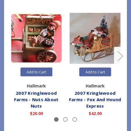
Add to Cart
Add to Cart
Hallmark
Hallmark
2007 Kringlewood
2007 Kringlewood
Farms - Nuts About
Farms - Fox And Hound
Nuts
Express
$20.00
$42.00