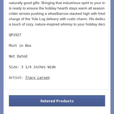
naturally good gifts. Bringing that industrious spirit to your tree, 
is ready to ensure the holiday hearth stays warm all season long
critter arrives pushing a wheelbarrow stacked high with fresh fire
charge of the Yule Log delivery with rustic charm. His dedication 
a touch of cozy, nature-inspired whimsy to your holiday decor.
QP1927  
Mint in Box  
Not Dated  
Size: 3 1/4 inches Wide   
Artist: 
Tracy Larsen
Related Products