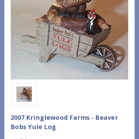
2007 Kringlewood Farms - Beaver
Bobs Yule Log