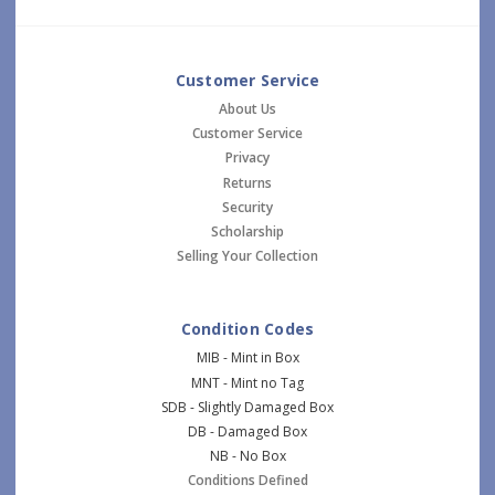
Customer Service
About Us
Customer Service
Privacy
Returns
Security
Scholarship
Selling Your Collection
Condition Codes
MIB - Mint in Box
MNT - Mint no Tag
SDB - Slightly Damaged Box
DB - Damaged Box
NB - No Box
Conditions Defined