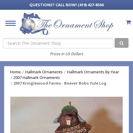
QUESTIONS?
CALL NOW! (419) 427-8506
Search
Prices in US Dollars
Home
Hallmark Ornaments
Hallmark Ornaments By Year
2007 Hallmark Ornaments
2007 Kringlewood Farms - Beaver Bobs Yule Log