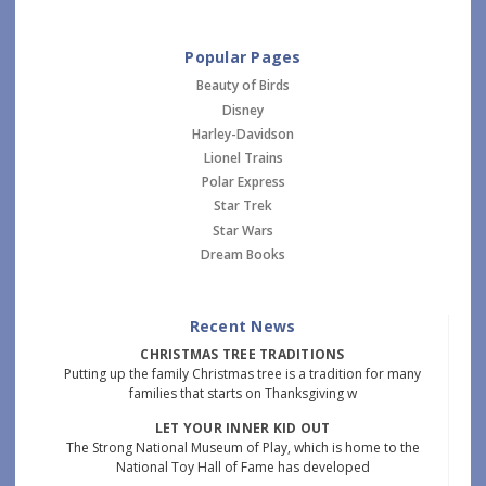
Popular Pages
Beauty of Birds
Disney
Harley-Davidson
Lionel Trains
Polar Express
Star Trek
Star Wars
Dream Books
Recent News
CHRISTMAS TREE TRADITIONS
Putting up the family Christmas tree is a tradition for many
families that starts on Thanksgiving w
LET YOUR INNER KID OUT
The Strong National Museum of Play, which is home to the
National Toy Hall of Fame has developed