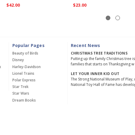
$42.00
$23.00
Popular Pages
Recent News
Beauty of Birds
CHRISTMAS TREE TRADITIONS
Putting up the family Christmas tree i
Disney
families that starts on Thanksgiving w
x
Harley-Davidson
Lionel Trains
LET YOUR INNER KID OUT
The Strong National Museum of Play, 
Polar Express
National Toy Hall of Fame has devel
Star Trek
Star Wars
Dream Books