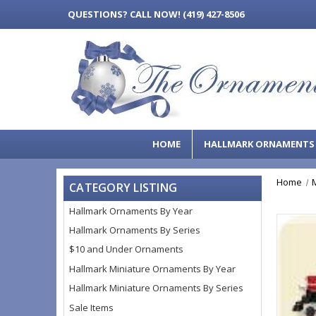
QUESTIONS?
CALL NOW! (419) 427-8506
HOME
HALLMARK ORNAMENT
Home
CATEGORY LISTING
Hallmark Ornaments By Year
Hallmark Ornaments By Series
$10 and Under Ornaments
Hallmark Miniature Ornaments By Year
Hallmark Miniature Ornaments By Series
Sale Items