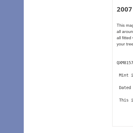
2007 
This magn
all arou
all fitte
your tree
QXM815
 Mint 
 Dated
 This 