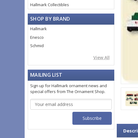
Hallmark Collectibles
SHOP BY BRAND
Hallmark
Enesco
Schmid
View All
MAILING LIST
Sign up for Hallmark ornament news and
special offers from The Ornament Shop.
Email
Address
Descri