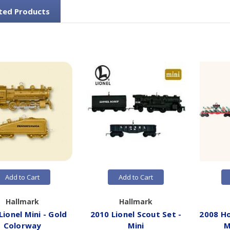
ted Products
Add to Cart
Add to Cart
Hallmark
Hallmark
Lionel Mini - Gold
2010 Lionel Scout Set -
2008 Ho
Colorway
Mini
M