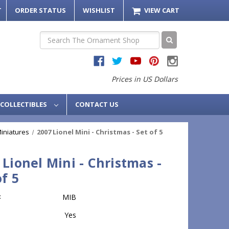
T
ORDER STATUS
WISHLIST
VIEW CART
Search
Prices in US Dollars
COLLECTIBLES
CONTACT US
Miniatures
2007 Lionel Mini - Christmas - Set of 5
 Lionel Mini - Christmas -
of 5
:
MIB
Yes