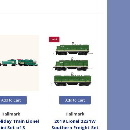
Add to Cart
Add to Cart
Hallmark
Hallmark
liday Train Lionel
2019 Lionel 2231W
2026 L
ini Set of 3
Southern Freight Set