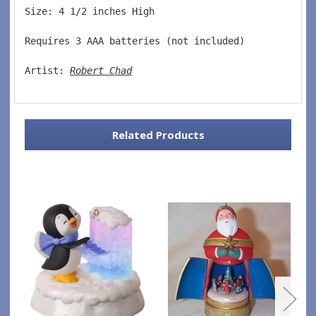
Size: 4 1/2 inches High   
Requires 3 AAA batteries (not included)  
Artist: 
Robert Chad
Related Products