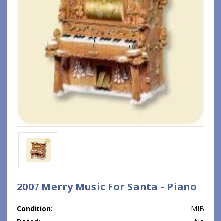
2007 Merry Music For Santa - Piano
Condition:
MIB