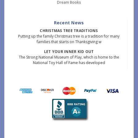
Dream Books
Recent News
CHRISTMAS TREE TRADITIONS
Putting up the family Christmas tree is a tradition for many
families that starts on Thanksgiving w
LET YOUR INNER KID OUT
The Strong National Museum of Play, which is home to the
National Toy Hall of Fame has developed