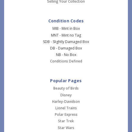
Selling Your Collection
Condition Codes
MIB - Mint in Box
MNT - Mint no Tag
SDB - Slightly Damaged Box
DB - Damaged Box
NB - No Box
Conditions Defined
Popular Pages
Beauty of Birds
Disney
Harley-Davidson
Lionel Trains
Polar Express
Star Trek
Star Wars