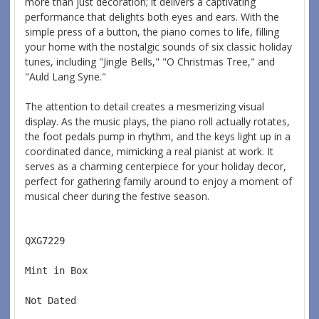
more than just decoration; it delivers a captivating
performance that delights both eyes and ears. With the
simple press of a button, the piano comes to life, filling
your home with the nostalgic sounds of six classic holiday
tunes, including "Jingle Bells," "O Christmas Tree," and
"Auld Lang Syne."
The attention to detail creates a mesmerizing visual
display. As the music plays, the piano roll actually rotates,
the foot pedals pump in rhythm, and the keys light up in a
coordinated dance, mimicking a real pianist at work. It
serves as a charming centerpiece for your holiday decor,
perfect for gathering family around to enjoy a moment of
musical cheer during the festive season.
QXG7229  
Mint in Box  
Not Dated  