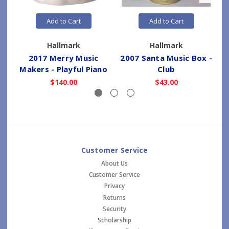
Add to Cart
Add to Cart
Hallmark
Hallmark
2017 Merry Music
2007 Santa Music Box -
Makers - Playful Piano
Club
$140.00
$43.00
Customer Service
About Us
Customer Service
Privacy
Returns
Security
Scholarship