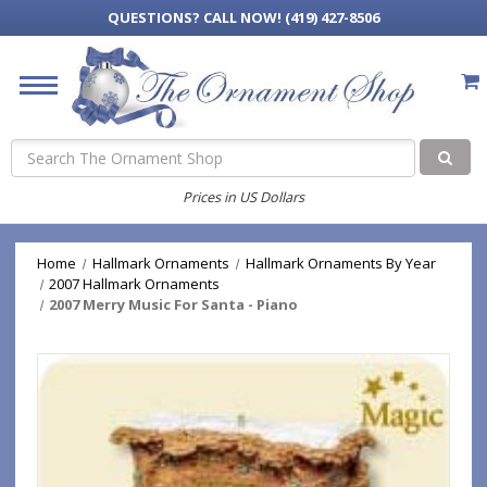
QUESTIONS?
CALL NOW! (419) 427-8506
Search
Prices in US Dollars
Home
Hallmark Ornaments
Hallmark Ornaments By Year
2007 Hallmark Ornaments
2007 Merry Music For Santa - Piano