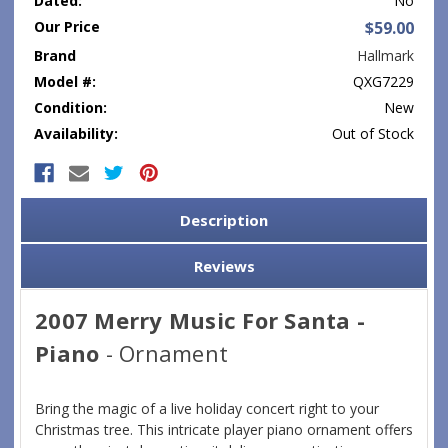
Dated:
No
Our Price
$59.00
Brand
Hallmark
Model #:
QXG7229
Condition:
New
Availability:
Out of Stock
Current
Stock:
Description
Reviews
2007 Merry Music For Santa -
Piano
- Ornament
Bring the magic of a live holiday concert right to your
Christmas tree. This intricate player piano ornament offers