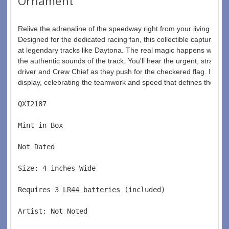
Ornament
Relive the adrenaline of the speedway right from your living ro
Designed for the dedicated racing fan, this collectible captures th
at legendary tracks like Daytona. The real magic happens with the 
the authentic sounds of the track. You'll hear the urgent, strate
driver and Crew Chief as they push for the checkered flag. It adds
display, celebrating the teamwork and speed that defines the spor
QXI2187  
Mint in Box  
Not Dated  
Size: 4 inches Wide   
Requires 3 
LR44 batteries
 (included)  
Artist: Not Noted