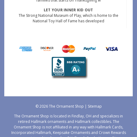
families that starts on Thanksgiving w
LET YOUR INNER KID OUT
The Strong National Museum of Play, which is home to the
National Toy Hall of Fame has developed
© 2026 The Ornament Shop |
Sitemap
The Ornament Shop is located in Findlay, OH and specializes in
retired Hallmark ornaments and Hallmark collectibles. The
Ornament Shop is not affiliated in any way with Hallmark Cards,
Incorporated Hallmark, Keepsake Ornaments and Crown Rewards