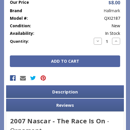
Our Price
$8.00
Brand
Hallmark
Model #:
QXI2187
Condition:
New
Availability:
In Stock
Current
Decrease
Increase
Quantity:
Quantity:
Quantity
Stock:
Description
Reviews
2007 Nascar - The Race Is On
-