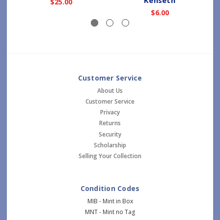
$25.00
$6.00
Customer Service
About Us
Customer Service
Privacy
Returns
Security
Scholarship
Selling Your Collection
Condition Codes
MIB - Mint in Box
MNT - Mint no Tag