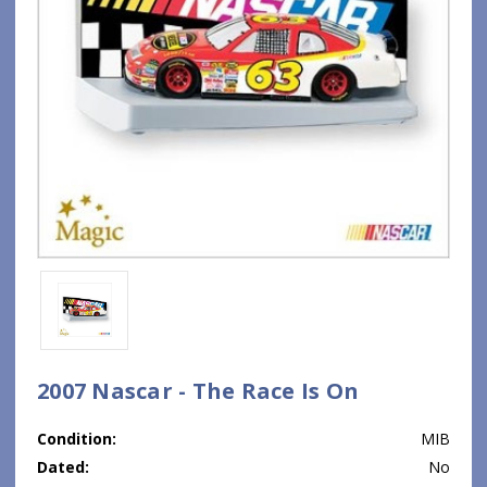
2007 Nascar - The Race Is On
Condition:
MIB
Dated:
No