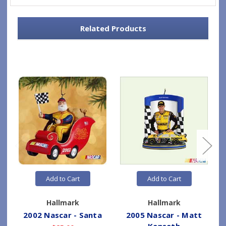
Related Products
Add to Cart
Add to Cart
Hallmark
Hallmark
2002 Nascar - Santa
2005 Nascar - Matt
Kenseth