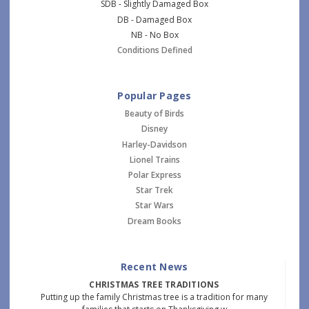
SDB - Slightly Damaged Box
DB - Damaged Box
NB - No Box
Conditions Defined
Popular Pages
Beauty of Birds
Disney
Harley-Davidson
Lionel Trains
Polar Express
Star Trek
Star Wars
Dream Books
Recent News
CHRISTMAS TREE TRADITIONS
Putting up the family Christmas tree is a tradition for many