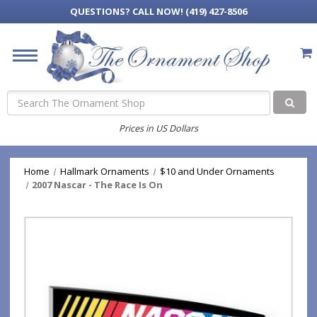
QUESTIONS?
CALL NOW! (419) 427-8506
Search
Prices in US Dollars
Home
Hallmark Ornaments
$10 and Under Ornaments
2007 Nascar - The Race Is On