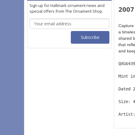
Sign up for Hallmark ornament news and
2007
special offers from The Ornament Shop.
Email
Capture 
Address
a timele
shared b
that ref
and keep
QXG643
Mint i
Dated 
Size: 
Artist