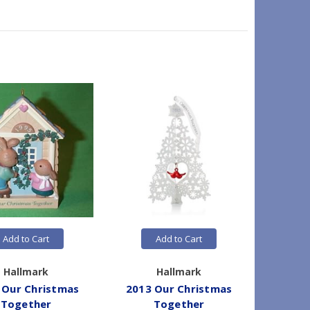
Add to Cart
Add to Cart
Hallmark
Hallmark
 Our Christmas
2013 Our Christmas
2012 
Together
Together