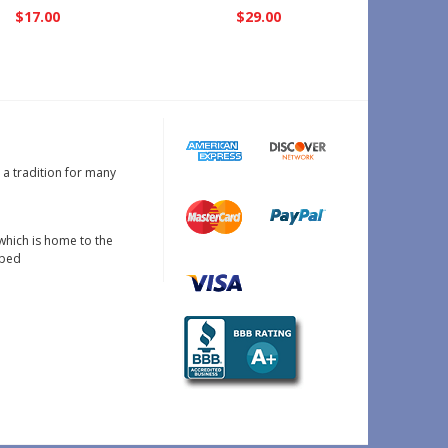
$17.00
$29.00
s a tradition for many
which is home to the
oped