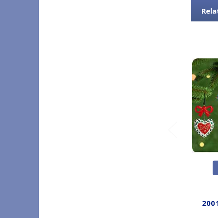
Rela
200