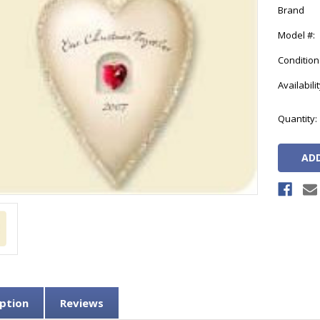
Brand
Model #:
Condition
Availabilit
Current
Quantity:
Stock:
ption
Reviews