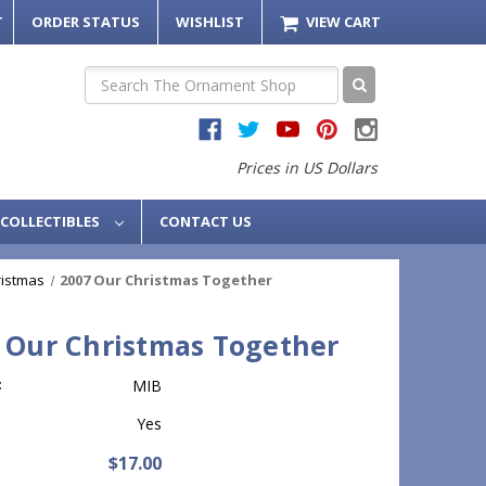
T
ORDER STATUS
WISHLIST
VIEW CART
Search
Prices in US Dollars
COLLECTIBLES
CONTACT US
ristmas
2007 Our Christmas Together
 Our Christmas Together
:
MIB
Yes
$17.00