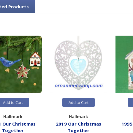
ted Products
Add to Cart
Add to Cart
Hallmark
Hallmark
1 Our Christmas
2019 Our Christmas
1995
Together
Together