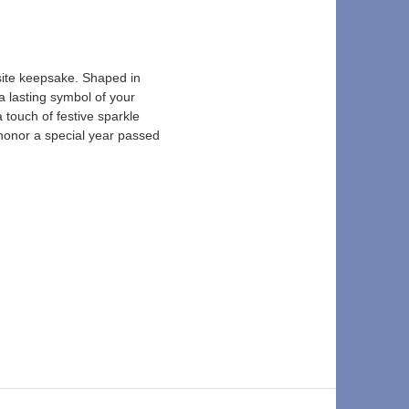
ite keepsake. Shaped in 
a lasting symbol of your 
touch of festive sparkle 
 honor a special year passed 