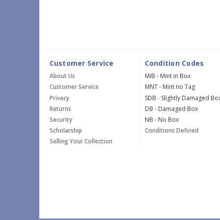
Customer Service
Condition Codes
About Us
MIB - Mint in Box
Customer Service
MNT - Mint no Tag
Privacy
SDB - Slightly Damaged Bo
Returns
DB - Damaged Box
Security
NB - No Box
Scholarship
Conditions Defined
Selling Your Collection