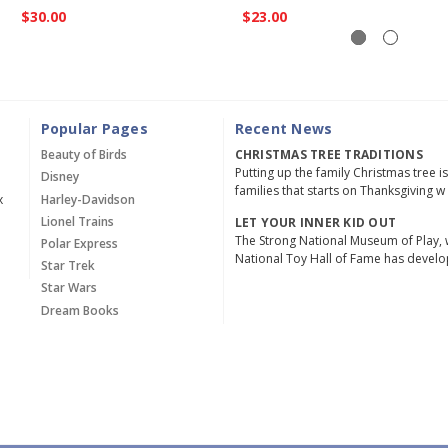
$30.00
$23.00
Popular Pages
Recent News
Beauty of Birds
CHRISTMAS TREE TRADITIONS
Putting up the family Christmas tree i
Disney
families that starts on Thanksgiving w
x
Harley-Davidson
Lionel Trains
LET YOUR INNER KID OUT
The Strong National Museum of Play, 
Polar Express
National Toy Hall of Fame has devel
Star Trek
Star Wars
Dream Books