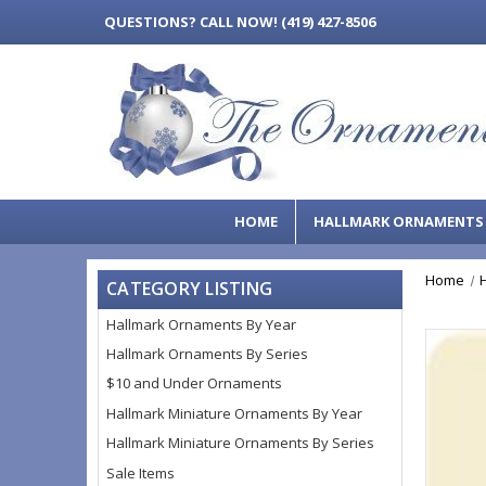
QUESTIONS?
CALL NOW! (419) 427-8506
HOME
HALLMARK ORNAMENT
Home
CATEGORY LISTING
Hallmark Ornaments By Year
Hallmark Ornaments By Series
$10 and Under Ornaments
Hallmark Miniature Ornaments By Year
Hallmark Miniature Ornaments By Series
Sale Items