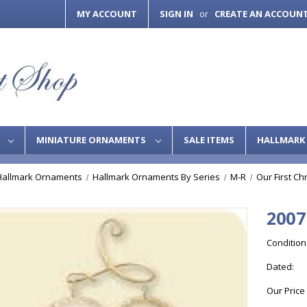
MY ACCOUNT
SIGN IN
CREATE AN ACCOUN
or
S
MINIATURE ORNAMENTS
SALE ITEMS
HALLMARK 
Hallmark Ornaments
Hallmark Ornaments By Series
M-R
Our First Ch
2007
Condition
Dated:
Our Price