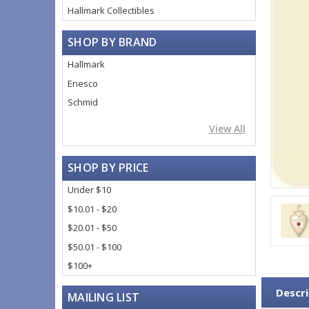
Hallmark Collectibles
SHOP BY BRAND
Hallmark
Enesco
Schmid
View All
SHOP BY PRICE
Under $10
$10.01 - $20
$20.01 - $50
$50.01 - $100
$100+
Descri
MAILING LIST