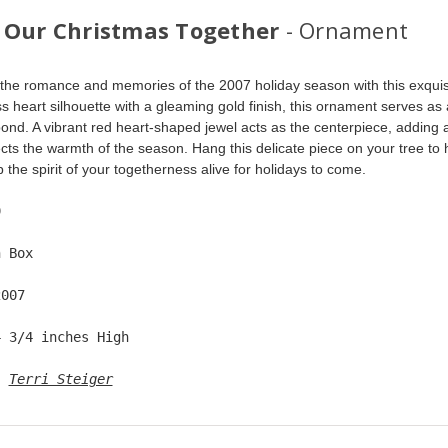
 Our Christmas Together
- Ornament
the romance and memories of the 2007 holiday season with this exquis
ss heart silhouette with a gleaming gold finish, this ornament serves as 
ond. A vibrant red heart-shaped jewel acts as the centerpiece, adding a 
lects the warmth of the season. Hang this delicate piece on your tree to
 the spirit of your togetherness alive for holidays to come.
9  
n Box  
2007  
4 3/4 inches High   
: 
Terri Steiger