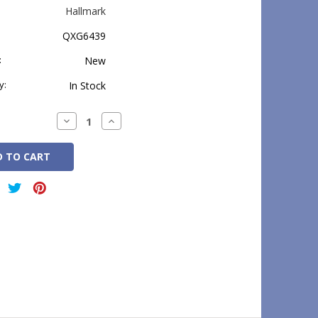
Hallmark
QXG6439
:
New
y:
In Stock
Decrease
Increase
Quantity:
Quantity: