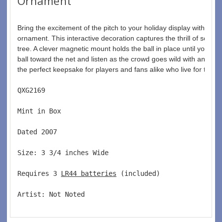
Ornament
Bring the excitement of the pitch to your holiday display with th
ornament. This interactive decoration captures the thrill of scorin
tree. A clever magnetic mount holds the ball in place until you're re
ball toward the net and listen as the crowd goes wild with an anno
the perfect keepsake for players and fans alike who live for the b
QXG2169  
Mint in Box  
Dated 2007  
Size: 3 3/4 inches Wide   
Requires 3 
LR44 batteries
 (included)  
Artist: Not Noted