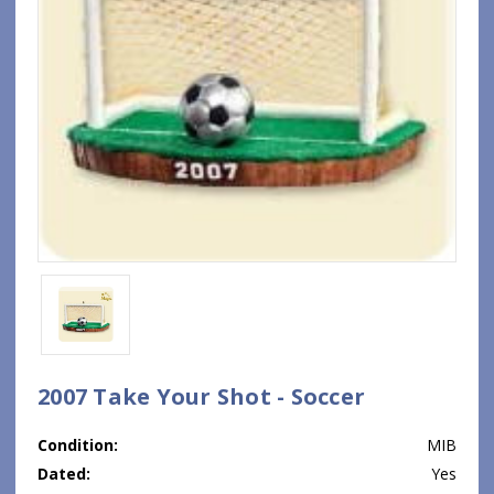
2007 Take Your Shot - Soccer
Condition:
MIB
Dated:
Yes