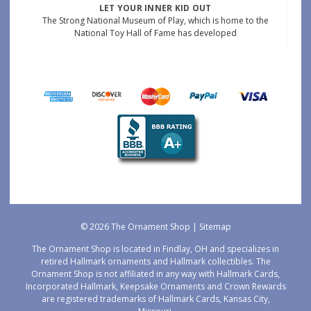
LET YOUR INNER KID OUT
The Strong National Museum of Play, which is home to the
National Toy Hall of Fame has developed
© 2026 The Ornament Shop |
Sitemap
The Ornament Shop is located in Findlay, OH and specializes in
retired Hallmark ornaments and Hallmark collectibles. The
Ornament Shop is not affiliated in any way with Hallmark Cards,
Incorporated Hallmark, Keepsake Ornaments and Crown Rewards
are registered trademarks of Hallmark Cards, Kansas City,