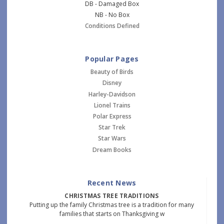
DB - Damaged Box
NB - No Box
Conditions Defined
Popular Pages
Beauty of Birds
Disney
Harley-Davidson
Lionel Trains
Polar Express
Star Trek
Star Wars
Dream Books
Recent News
CHRISTMAS TREE TRADITIONS
Putting up the family Christmas tree is a tradition for many
families that starts on Thanksgiving w