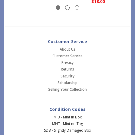
$18.00
Customer Service
About Us
Customer Service
Privacy
Returns
Security
Scholarship
Selling Your Collection
Condition Codes
MIB - Mint in Box
MNT - Mint no Tag
SDB - Slightly Damaged Box