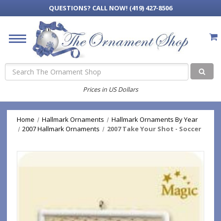
QUESTIONS?
CALL NOW! (419) 427-8506
Search
Prices in US Dollars
Home
Hallmark Ornaments
Hallmark Ornaments By Year
2007 Hallmark Ornaments
2007 Take Your Shot - Soccer