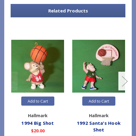
Related Products
Add to Cart
Add to Cart
Hallmark
Hallmark
1994 Big Shot
1992 Santa's Hook
Shot
$20.00