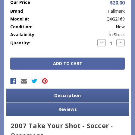
Our Price
$20.00
Brand
Hallmark
Model #:
QXG2169
Condition:
New
Availability:
In Stock
Current
Decrease
Increase
Quantity:
Quantity:
Quantity
Stock:
Description
Reviews
2007 Take Your Shot - Soccer
-