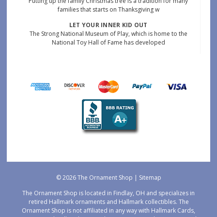
Putting up the family Christmas tree is a tradition for many
families that starts on Thanksgiving w
LET YOUR INNER KID OUT
The Strong National Museum of Play, which is home to the
National Toy Hall of Fame has developed
© 2026 The Ornament Shop |
Sitemap
The Ornament Shop is located in Findlay, OH and specializes in
retired Hallmark ornaments and Hallmark collectibles. The
Ornament Shop is not affiliated in any way with Hallmark Cards,