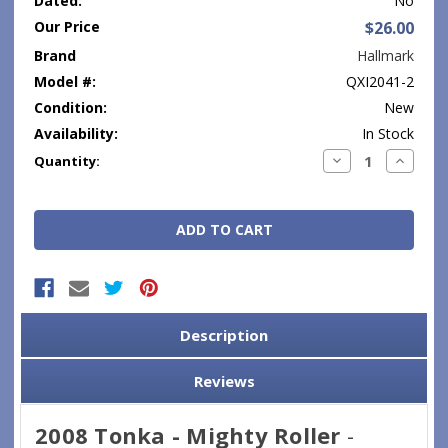
Dated:
No
Our Price
$26.00
Brand
Hallmark
Model #:
QXI2041-2
Condition:
New
Availability:
In Stock
Current
Decrease
Increase
Quantity:
Quantity:
Quantity
Stock:
Description
Reviews
2008 Tonka - Mighty Roller
-