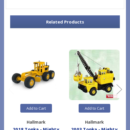
Related Products
Add to Cart
Add to Cart
Hallmark
Hallmark
2018 Tonka - Mighty
2003 Tonka - Mighty