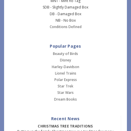
MNT - Mint no Tag
SDB - Slightly Damaged Box
DB - Damaged Box
NB - No Box
Conditions Defined
Popular Pages
Beauty of Birds
Disney
Harley-Davidson
Lionel Trains
Polar Express
Star Trek
Star Wars
Dream Books
Recent News
CHRISTMAS TREE TRADITIONS