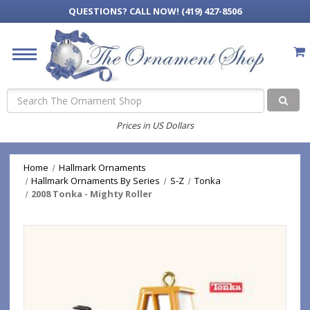
QUESTIONS?
CALL NOW! (419) 427-8506
Search
Prices in US Dollars
Home
Hallmark Ornaments
Hallmark Ornaments By Series
S-Z
Tonka
2008 Tonka - Mighty Roller