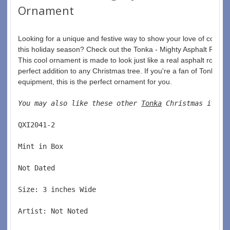
Ornament
Looking for a unique and festive way to show your love of constru
this holiday season? Check out the Tonka - Mighty Asphalt Roller
This cool ornament is made to look just like a real asphalt roller, a
perfect addition to any Christmas tree. If you're a fan of Tonka to
equipment, this is the perfect ornament for you.
You may also like these other 
Tonka
 Christmas items
QXI2041-2  
Mint in Box  
Not Dated  
Size: 3 inches Wide   
Artist: Not Noted