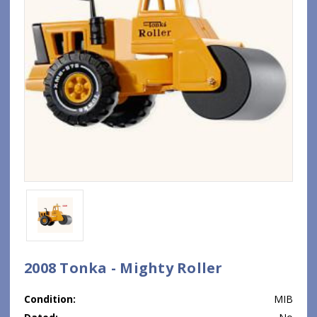
2008 Tonka - Mighty Roller
Condition:
MIB