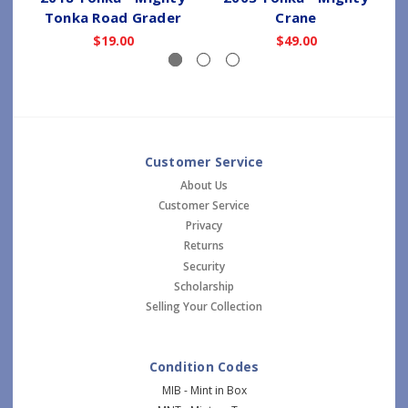
Tonka Road Grader
Crane
$19.00
$49.00
Customer Service
About Us
Customer Service
Privacy
Returns
Security
Scholarship
Selling Your Collection
Condition Codes
MIB - Mint in Box