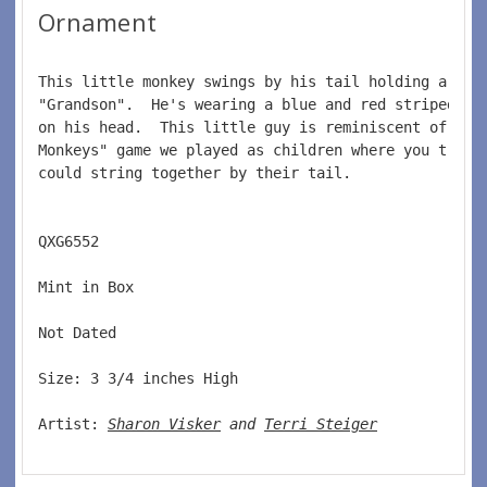
Ornament
This little monkey swings by his tail holding a bri
"Grandson".  He's wearing a blue and red striped ba
on his head.  This little guy is reminiscent of the
Monkeys" game we played as children where you tried
could string together by their tail.  
QXG6552  
Mint in Box  
Not Dated  
Size: 3 3/4 inches High   
Artist: 
Sharon Visker
 and 
Terri Steiger