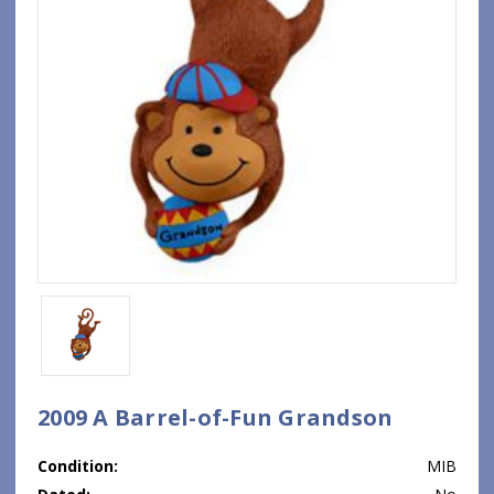
2009 A Barrel-of-Fun Grandson
Condition:
MIB