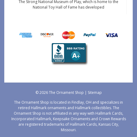
The Strong National Museum of Play, which is home to the
National Toy Hall of Fame has developed
© 2026 The Ornament Shop |
Sitemap
The Ornament Shop is located in Findlay, OH and specializes in
retired Hallmark ornaments and Hallmark collectibles. The
Ornament Shop is not affiliated in any way with Hallmark Cards,
Incorporated Hallmark, Keepsake Ornaments and Crown Rewards
are registered trademarks of Hallmark Cards, Kansas City,
Missouri.