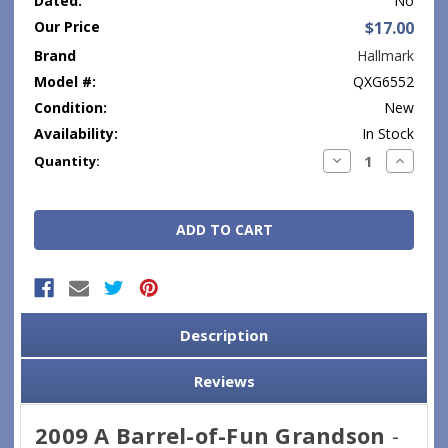
Dated:
No
Our Price
$17.00
Brand
Hallmark
Model #:
QXG6552
Condition:
New
Availability:
In Stock
Current
Decrease
Increase
Quantity:
Quantity:
Quantity
Stock:
Description
Reviews
2009 A Barrel-of-Fun Grandson
-