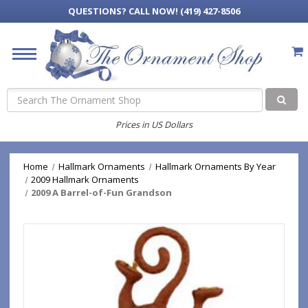
QUESTIONS?
CALL NOW! (419) 427-8506
Search
Prices in US Dollars
Home
Hallmark Ornaments
Hallmark Ornaments By Year
2009 Hallmark Ornaments
2009 A Barrel-of-Fun Grandson