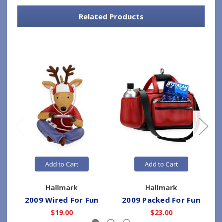
Related Products
Add to Cart
Add to Cart
Hallmark
Hallmark
2009 Wired For Fun
2009 Packed For Fun
$19.00
$23.00