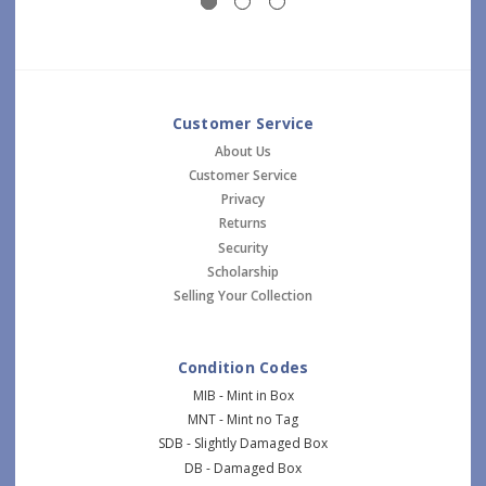
Customer Service
About Us
Customer Service
Privacy
Returns
Security
Scholarship
Selling Your Collection
Condition Codes
MIB - Mint in Box
MNT - Mint no Tag
SDB - Slightly Damaged Box
DB - Damaged Box