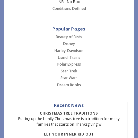
NB - No Box
Conditions Defined
Popular Pages
Beauty of Birds
Disney
Harley-Davidson
Lionel Trains
Polar Express
Star Trek
Star Wars
Dream Books
Recent News
CHRISTMAS TREE TRADITIONS
Putting up the family Christmas tree is a tradition for many
families that starts on Thanksgiving w
LET YOUR INNER KID OUT