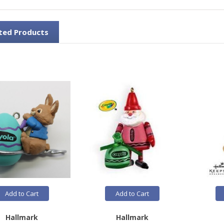
ted Products
Add to Cart
Add to Cart
Hallmark
Hallmark