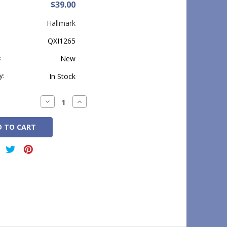
$39.00
Hallmark
QXI1265
:
New
y:
In Stock
Decrease
Increase
Quantity:
Quantity: