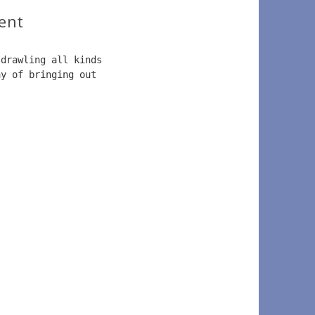
ent
 drawling all kinds  
ay of bringing out  