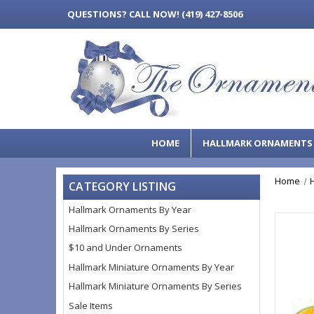
QUESTIONS?
CALL NOW! (419) 427-8506
HOME
HALLMARK ORNAMENT
Home
CATEGORY LISTING
Hallmark Ornaments By Year
Hallmark Ornaments By Series
$10 and Under Ornaments
Hallmark Miniature Ornaments By Year
Hallmark Miniature Ornaments By Series
Sale Items