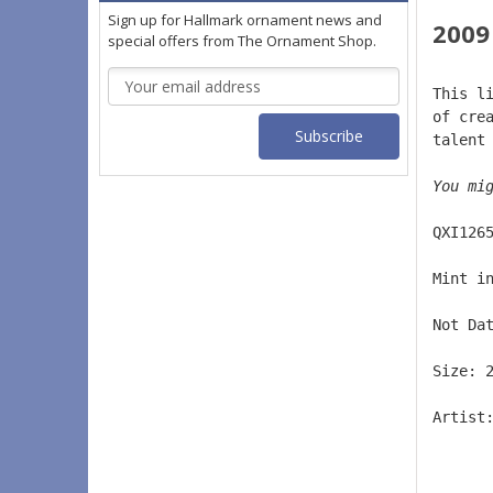
Sign up for Hallmark ornament news and
2009
special offers from The Ornament Shop.
Email
This l
Address
of cre
talent
You mi
QXI126
Mint i
Not Da
Size: 
Artist