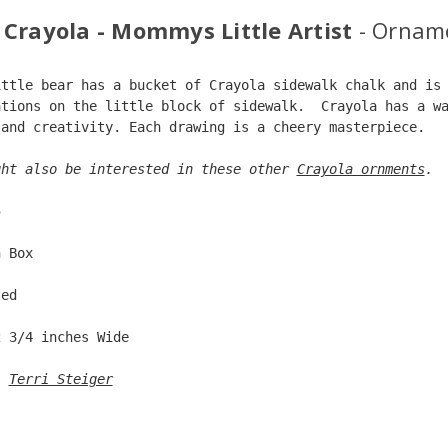
 Crayola - Mommys Little Artist
- Ornam
ittle bear has a bucket of Crayola sidewalk chalk and is
ations on the little block of sidewalk.  Crayola has a w
 and creativity. Each drawing is a cheery masterpiece.  
ght also be interested in these other 
Crayola ornments
. 
5  
n Box  
ted  
2 3/4 inches Wide   
: 
Terri Steiger