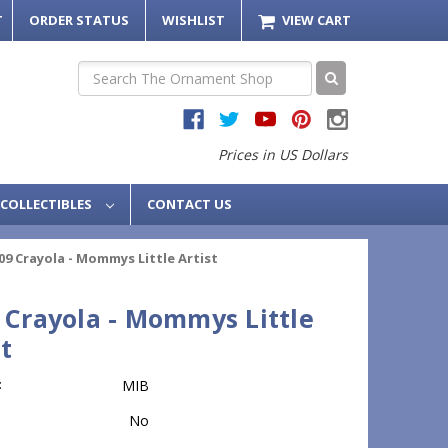
T
ORDER STATUS
WISHLIST
VIEW CART
Search
Prices in US Dollars
COLLECTIBLES
CONTACT US
09 Crayola - Mommys Little Artist
 Crayola - Mommys Little
st
:
MIB
No