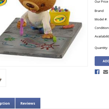
Our Price
Brand
Model #:
Condition
Availabilit
Current
Quantity:
Stock:
ption
Reviews