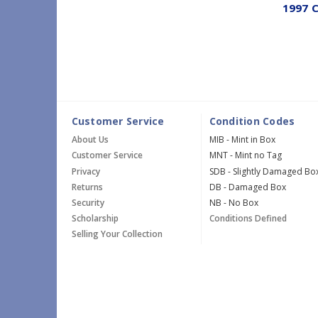
1997 C
Customer Service
Condition Codes
About Us
MIB - Mint in Box
Customer Service
MNT - Mint no Tag
Privacy
SDB - Slightly Damaged Bo
Returns
DB - Damaged Box
Security
NB - No Box
Scholarship
Conditions Defined
Selling Your Collection