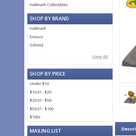
Hallmark Collectibles
SHOP BY BRAND
Hallmark
Enesco
Schmid
View All
SHOP BY PRICE
Under $10
$10.01 - $20
$20.01 - $50
$50.01 - $100
$100+
Descri
MAILING LIST