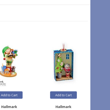
Add to Cart
Add to Cart
Hallmark
Hallmark