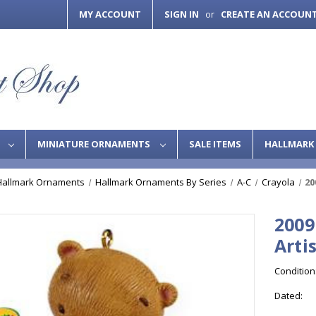
MY ACCOUNT
SIGN IN
CREATE AN ACCOUN
or
S
MINIATURE ORNAMENTS
SALE ITEMS
HALLMARK 
Hallmark Ornaments
Hallmark Ornaments By Series
A-C
Crayola
20
2009
Arti
Condition
Dated: