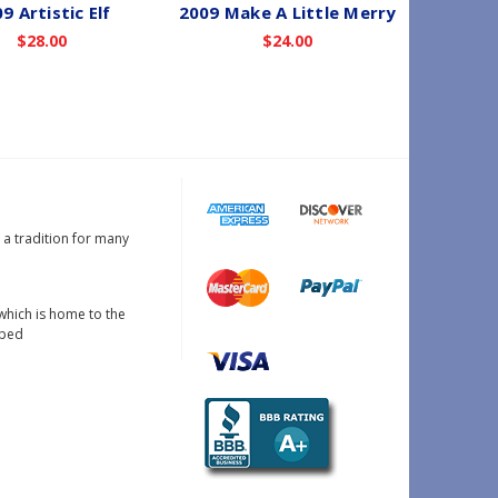
9 Artistic Elf
2009 Make A Little Merry
2009 
$28.00
$24.00
s a tradition for many
which is home to the
oped