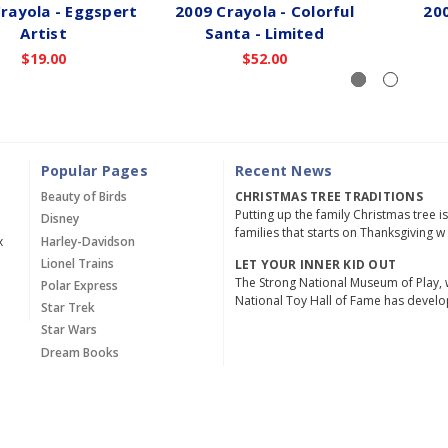
rayola - Eggspert
2009 Crayola - Colorful
200
Artist
Santa - Limited
$19.00
$52.00
Popular Pages
Recent News
Beauty of Birds
CHRISTMAS TREE TRADITIONS
Putting up the family Christmas tree i
Disney
families that starts on Thanksgiving w
x
Harley-Davidson
Lionel Trains
LET YOUR INNER KID OUT
The Strong National Museum of Play, 
Polar Express
National Toy Hall of Fame has devel
Star Trek
Star Wars
Dream Books