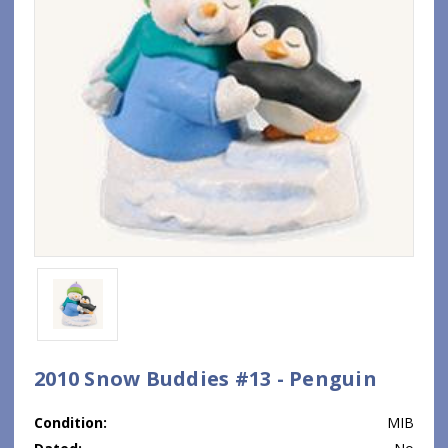
2010 Snow Buddies #13 - Penguin
Condition:
MIB