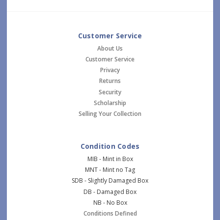
Customer Service
About Us
Customer Service
Privacy
Returns
Security
Scholarship
Selling Your Collection
Condition Codes
MIB - Mint in Box
MNT - Mint no Tag
SDB - Slightly Damaged Box
DB - Damaged Box
NB - No Box
Conditions Defined