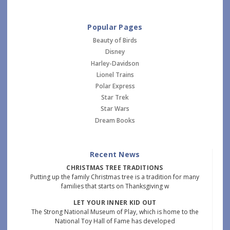
Popular Pages
Beauty of Birds
Disney
Harley-Davidson
Lionel Trains
Polar Express
Star Trek
Star Wars
Dream Books
Recent News
CHRISTMAS TREE TRADITIONS
Putting up the family Christmas tree is a tradition for many
families that starts on Thanksgiving w
LET YOUR INNER KID OUT
The Strong National Museum of Play, which is home to the
National Toy Hall of Fame has developed