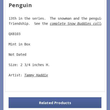
Penguin
13th in the series.  The snowman and the penguin ar
friendship.  See the 
complete Snow Buddies collecti
QX8103
Mint in Box  
Not Dated  
Size: 2 3/4 inches H.  
Artist: 
Tammy Haddix
Related Products