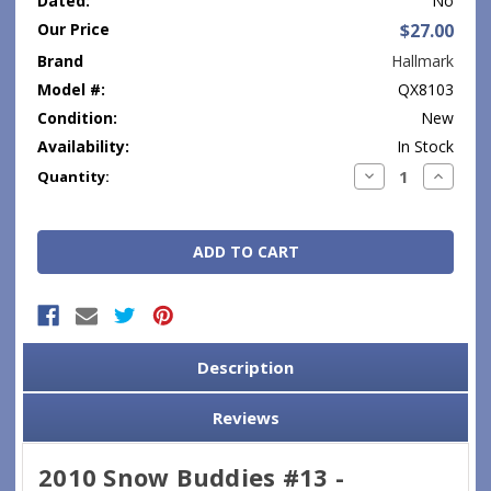
Dated:
No
Our Price
$27.00
Brand
Hallmark
Model #:
QX8103
Condition:
New
Availability:
In Stock
Current
Decrease
Increase
Quantity:
Quantity:
Quantity
Stock:
Description
Reviews
2010 Snow Buddies #13 -