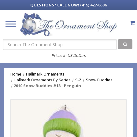
QUESTIONS?
CALL NOW! (419) 427-8506
Search
Prices in US Dollars
Home
Hallmark Ornaments
Hallmark Ornaments By Series
S-Z
Snow Buddies
2010 Snow Buddies #13 - Penguin