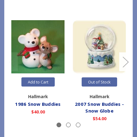
Add to Cart
Out of Stock
Hallmark
Hallmark
1986 Snow Buddies
2007 Snow Buddies -
Snow Globe
$40.00
$54.00