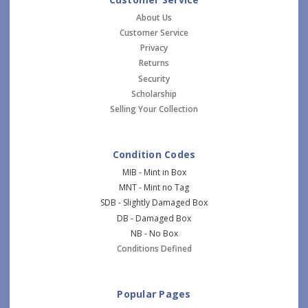
About Us
Customer Service
Privacy
Returns
Security
Scholarship
Selling Your Collection
Condition Codes
MIB - Mint in Box
MNT - Mint no Tag
SDB - Slightly Damaged Box
DB - Damaged Box
NB - No Box
Conditions Defined
Popular Pages