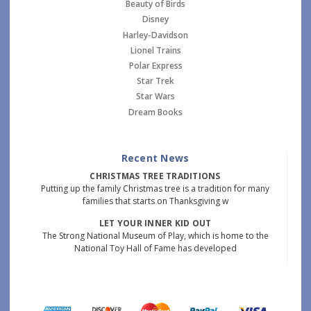
Beauty of Birds
Disney
Harley-Davidson
Lionel Trains
Polar Express
Star Trek
Star Wars
Dream Books
Recent News
CHRISTMAS TREE TRADITIONS
Putting up the family Christmas tree is a tradition for many
families that starts on Thanksgiving w
LET YOUR INNER KID OUT
The Strong National Museum of Play, which is home to the
National Toy Hall of Fame has developed