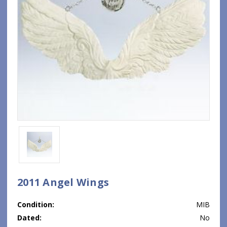
2011 Angel Wings
Condition:
MIB
Dated:
No