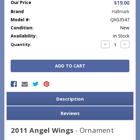
Our Price
$19.00
Brand
Hallmark
Model #:
QXG3547
Condition:
New
Availability:
In Stock
Current
Decrease
Increase
Quantity:
Quantity:
Quantity
Stock:
Description
Reviews
2011 Angel Wings
- Ornament