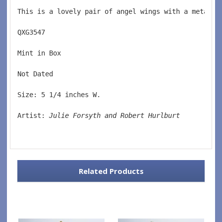
This is a lovely pair of angel wings with a metal m
QXG3547  
Mint in Box  
Not Dated  
Size: 5 1/4 inches W.
Artist: 
Julie Forsyth and Robert Hurlburt
Related Products