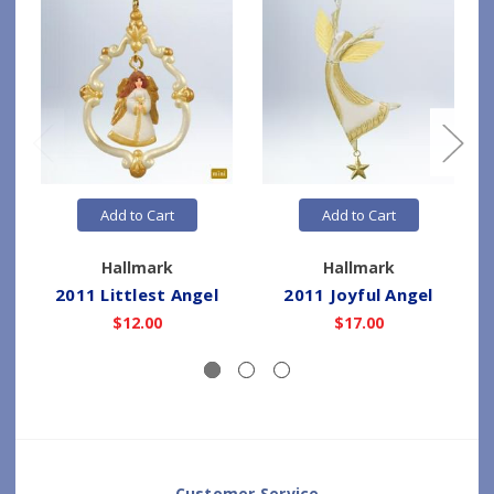
Add to Cart
Add to Cart
Hallmark
Hallmark
2011 Littlest Angel
2011 Joyful Angel
$12.00
$17.00
Customer Service