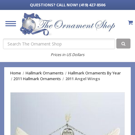
QUESTIONS?
CALL NOW! (419) 427-8506
Search
Prices in US Dollars
Home
Hallmark Ornaments
Hallmark Ornaments By Year
2011 Hallmark Ornaments
2011 Angel Wings