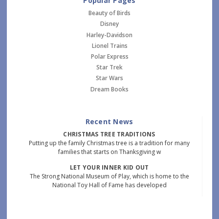
Popular Pages
Beauty of Birds
Disney
Harley-Davidson
Lionel Trains
Polar Express
Star Trek
Star Wars
Dream Books
Recent News
CHRISTMAS TREE TRADITIONS
Putting up the family Christmas tree is a tradition for many
families that starts on Thanksgiving w
LET YOUR INNER KID OUT
The Strong National Museum of Play, which is home to the
National Toy Hall of Fame has developed