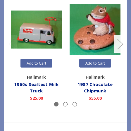
Add to Cart
Add to Cart
Hallmark
Hallmark
1960s Sealtest Milk
1987 Chocolate
2
Truck
Chipmunk
$25.00
$55.00