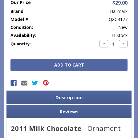
Our Price
$29.00
Brand
Hallmark
Model #:
QXG4177
Condition:
New
Availability:
In Stock
Current
Decrease
Increase
Quantity:
Quantity:
Quantity
Stock:
Description
Reviews
2011 Milk Chocolate
- Ornament