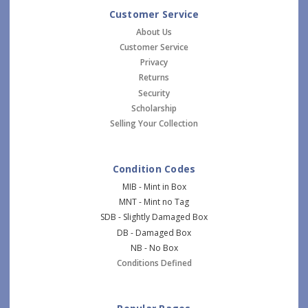
Customer Service
About Us
Customer Service
Privacy
Returns
Security
Scholarship
Selling Your Collection
Condition Codes
MIB - Mint in Box
MNT - Mint no Tag
SDB - Slightly Damaged Box
DB - Damaged Box
NB - No Box
Conditions Defined