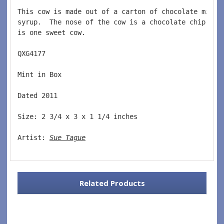
This cow is made out of a carton of chocolate milk 
syrup.  The nose of the cow is a chocolate chip coo
is one sweet cow.  
QXG4177  
Mint in Box  
Dated 2011  
Size: 2 3/4 x 3 x 1 1/4 inches    
Artist: 
Sue Tague
Related Products