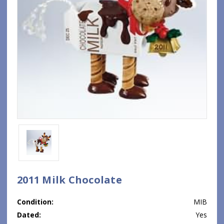
2011 Milk Chocolate
Condition:
MIB
Dated:
Yes