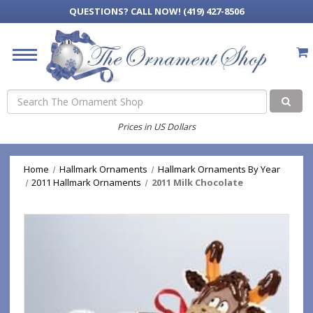
QUESTIONS?
CALL NOW! (419) 427-8506
Search
Prices in US Dollars
Home
Hallmark Ornaments
Hallmark Ornaments By Year
2011 Hallmark Ornaments
2011 Milk Chocolate