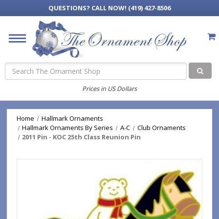
QUESTIONS?
CALL NOW! (419) 427-8506
Search
Prices in US Dollars
Home
Hallmark Ornaments
Hallmark Ornaments By Series
A-C
Club Ornaments
2011 Pin - KOC 25th Class Reunion Pin