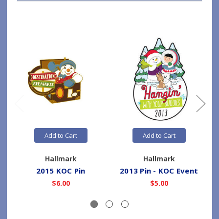
Add to Cart
Add to Cart
Hallmark
Hallmark
2015 KOC Pin
2013 Pin - KOC Event
$6.00
$5.00