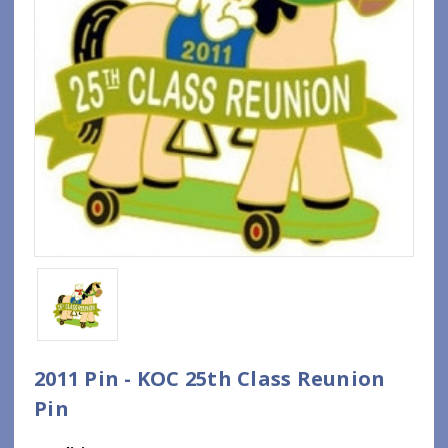
2011 Pin - KOC 25th Class Reunion
Pin