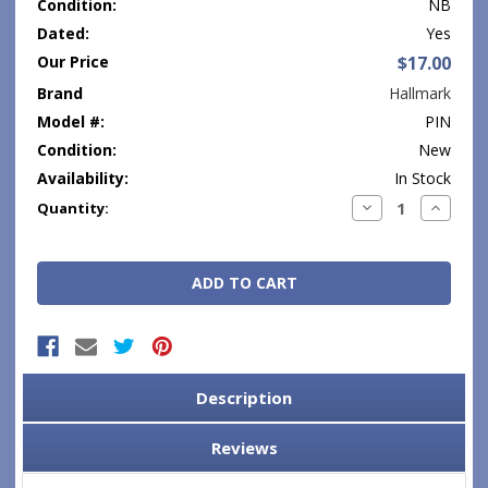
Condition:
NB
Dated:
Yes
Our Price
$17.00
Brand
Hallmark
Model #:
PIN
Condition:
New
Availability:
In Stock
Current
Decrease
Increase
Quantity:
Quantity:
Quantity
Stock:
Description
Reviews