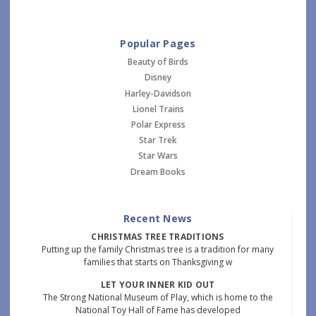
Popular Pages
Beauty of Birds
Disney
Harley-Davidson
Lionel Trains
Polar Express
Star Trek
Star Wars
Dream Books
Recent News
CHRISTMAS TREE TRADITIONS
Putting up the family Christmas tree is a tradition for many
families that starts on Thanksgiving w
LET YOUR INNER KID OUT
The Strong National Museum of Play, which is home to the
National Toy Hall of Fame has developed