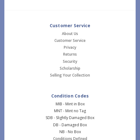
Customer Service
About Us
Customer Service
Privacy
Returns
Security
Scholarship
Selling Your Collection
Condition Codes
MIB - Mint in Box
MNT - Mint no Tag
SDB - Slightly Damaged Box
DB - Damaged Box
NB - No Box
Conditions Defined