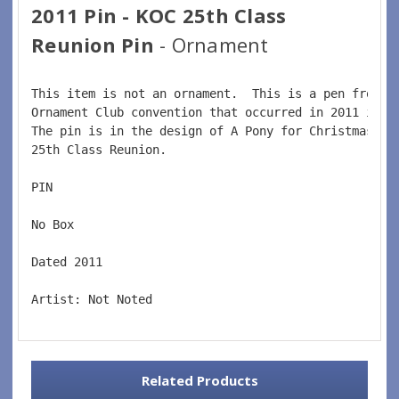
2011 Pin - KOC 25th Class
Reunion Pin
- Ornament
This item is not an ornament.  This is a pen from t
Ornament Club convention that occurred in 2011 in K
The pin is in the design of A Pony for Christmas or
25th Class Reunion.  
PIN  
No Box  
Dated 2011  
Artist: Not Noted
Related Products