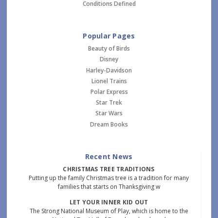
Conditions Defined
Popular Pages
Beauty of Birds
Disney
Harley-Davidson
Lionel Trains
Polar Express
Star Trek
Star Wars
Dream Books
Recent News
CHRISTMAS TREE TRADITIONS
Putting up the family Christmas tree is a tradition for many
families that starts on Thanksgiving w
LET YOUR INNER KID OUT
The Strong National Museum of Play, which is home to the