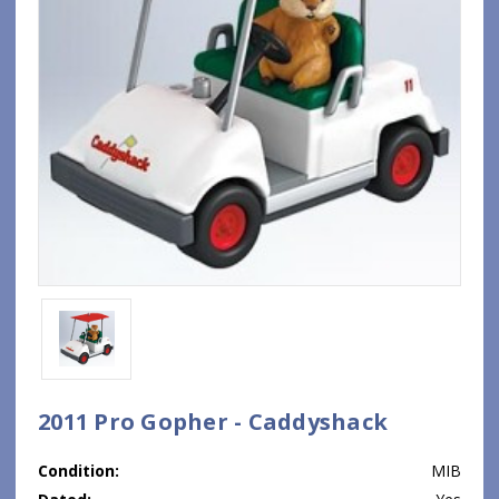
2011 Pro Gopher - Caddyshack
Condition:
MIB