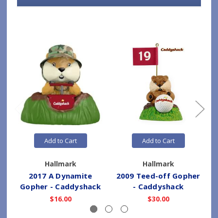
Add to Cart
Add to Cart
Hallmark
Hallmark
2017 A Dynamite
2009 Teed-off Gopher
Gopher - Caddyshack
- Caddyshack
$16.00
$30.00