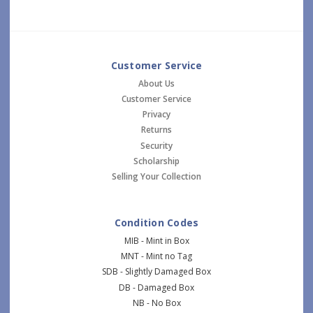
Customer Service
About Us
Customer Service
Privacy
Returns
Security
Scholarship
Selling Your Collection
Condition Codes
MIB - Mint in Box
MNT - Mint no Tag
SDB - Slightly Damaged Box
DB - Damaged Box
NB - No Box