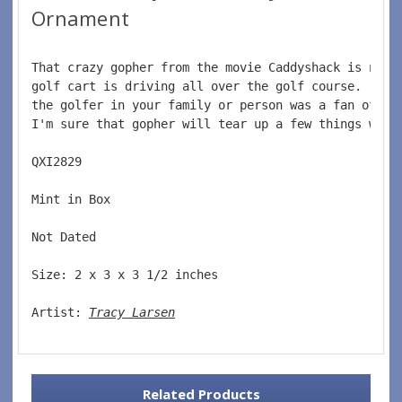
Ornament
That crazy gopher from the movie Caddyshack is not 
golf cart is driving all over the golf course.  Thi
the golfer in your family or person was a fan of th
I'm sure that gopher will tear up a few things with
QXI2829  
Mint in Box  
Not Dated  
Size: 2 x 3 x 3 1/2 inches    
Artist: 
Tracy Larsen
Related Products