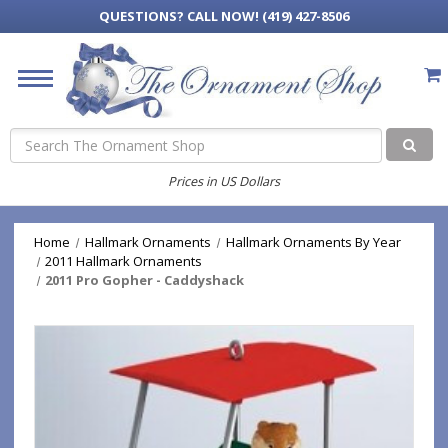
QUESTIONS?
CALL NOW! (419) 427-8506
Search
Prices in US Dollars
Home
Hallmark Ornaments
Hallmark Ornaments By Year
2011 Hallmark Ornaments
2011 Pro Gopher - Caddyshack