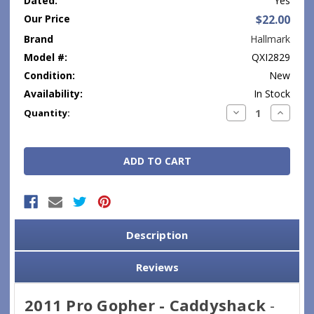
Dated:
Yes
Our Price
$22.00
Brand
Hallmark
Model #:
QXI2829
Condition:
New
Availability:
In Stock
Current
Decrease
Increase
Quantity:
Quantity:
Quantity
Stock:
Description
Reviews
2011 Pro Gopher - Caddyshack
-