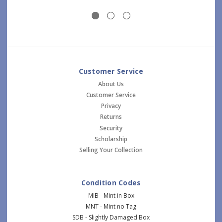
Customer Service
About Us
Customer Service
Privacy
Returns
Security
Scholarship
Selling Your Collection
Condition Codes
MIB - Mint in Box
MNT - Mint no Tag
SDB - Slightly Damaged Box