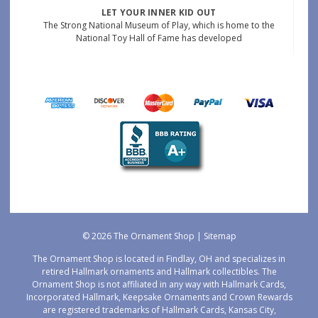
LET YOUR INNER KID OUT
The Strong National Museum of Play, which is home to the
National Toy Hall of Fame has developed
© 2026 The Ornament Shop |
Sitemap
The Ornament Shop is located in Findlay, OH and specializes in
retired Hallmark ornaments and Hallmark collectibles. The
Ornament Shop is not affiliated in any way with Hallmark Cards,
Incorporated Hallmark, Keepsake Ornaments and Crown Rewards
are registered trademarks of Hallmark Cards, Kansas City,