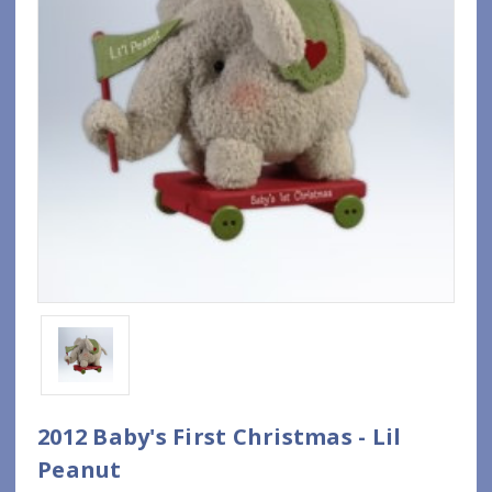
2012 Baby's First Christmas - Lil
Peanut