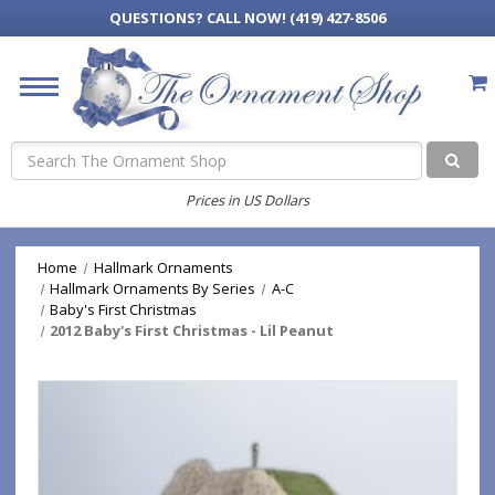
QUESTIONS?
CALL NOW! (419) 427-8506
Search
Prices in US Dollars
Home
Hallmark Ornaments
Hallmark Ornaments By Series
A-C
Baby's First Christmas
2012 Baby's First Christmas - Lil Peanut