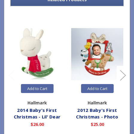
Add to Cart
Add to Cart
Hallmark
Hallmark
2014 Baby's First
2012 Baby's First
Christmas - Lil' Dear
Christmas - Photo
$26.00
$25.00