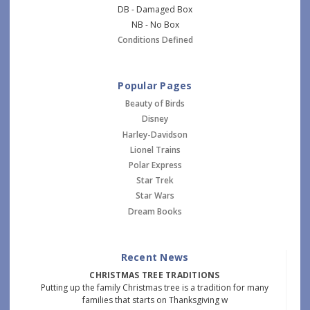
DB - Damaged Box
NB - No Box
Conditions Defined
Popular Pages
Beauty of Birds
Disney
Harley-Davidson
Lionel Trains
Polar Express
Star Trek
Star Wars
Dream Books
Recent News
CHRISTMAS TREE TRADITIONS
Putting up the family Christmas tree is a tradition for many
families that starts on Thanksgiving w