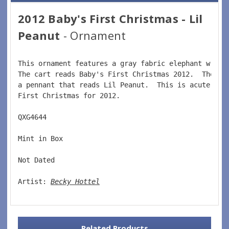
2012 Baby's First Christmas - Lil
Peanut
- Ornament
This ornament features a gray fabric elephant writi
The cart reads Baby's First Christmas 2012.  The el
a pennant that reads Lil Peanut.  This is acute orn
First Christmas for 2012.   
QXG4644  
Mint in Box  
Not Dated  
Artist: 
Becky Hottel
Related Products