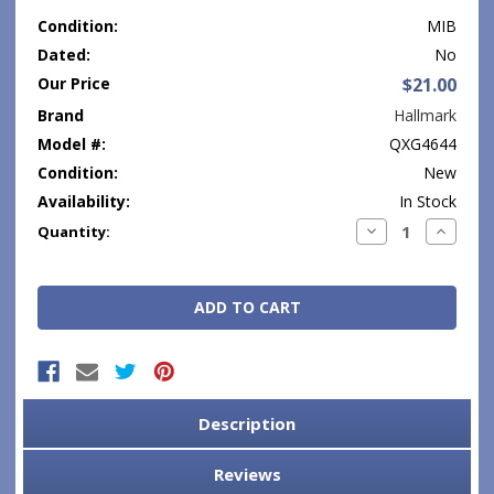
Condition:
MIB
Dated:
No
Our Price
$21.00
Brand
Hallmark
Model #:
QXG4644
Condition:
New
Availability:
In Stock
Current
Decrease
Increase
Quantity:
Quantity:
Quantity
Stock:
Description
Reviews