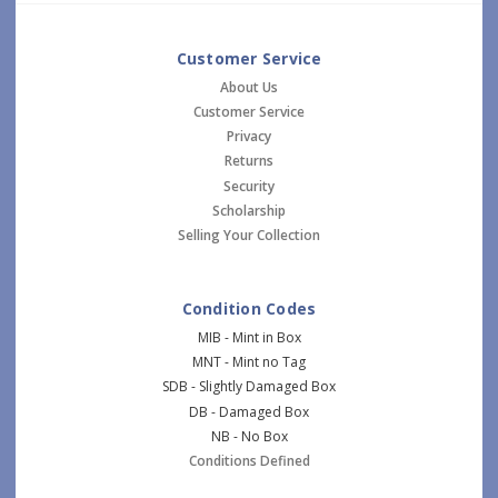
Customer Service
About Us
Customer Service
Privacy
Returns
Security
Scholarship
Selling Your Collection
Condition Codes
MIB - Mint in Box
MNT - Mint no Tag
SDB - Slightly Damaged Box
DB - Damaged Box
NB - No Box
Conditions Defined