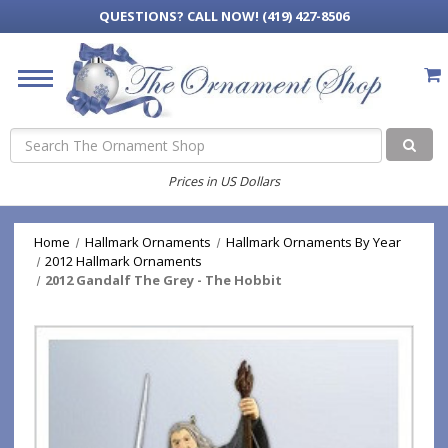
QUESTIONS?
CALL NOW! (419) 427-8506
Search
Prices in US Dollars
Home
Hallmark Ornaments
Hallmark Ornaments By Year
2012 Hallmark Ornaments
2012 Gandalf The Grey - The Hobbit