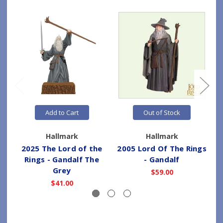
Add to Cart
Out of Stock
Hallmark
Hallmark
2025 The Lord of the
2005 Lord Of The Rings
Rings - Gandalf The
- Gandalf
Grey
$59.00
$41.00