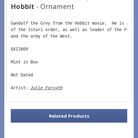
Hobbit
- Ornament
Gandalf the Grey from the Hobbit movie.  He is a wi
of the Istari order, as well as leader of the Fello
and the army of the West.  
QXI2809  
Mint in Box  
Not Dated  
Artist: 
Julie Forsyth
Related Products