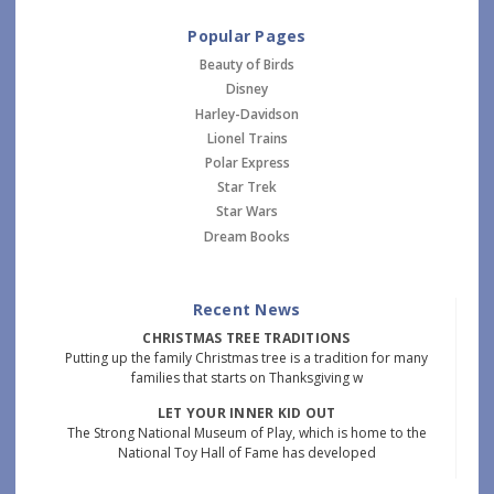
Popular Pages
Beauty of Birds
Disney
Harley-Davidson
Lionel Trains
Polar Express
Star Trek
Star Wars
Dream Books
Recent News
CHRISTMAS TREE TRADITIONS
Putting up the family Christmas tree is a tradition for many
families that starts on Thanksgiving w
LET YOUR INNER KID OUT
The Strong National Museum of Play, which is home to the
National Toy Hall of Fame has developed