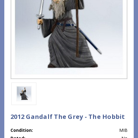
2012 Gandalf The Grey - The Hobbit
Condition:
MIB