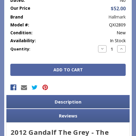
Dated:
No
Our Price
$52.00
Brand
Hallmark
Model #:
QXI2809
Condition:
New
Availability:
In Stock
Current
Decrease
Increase
Quantity:
Quantity:
Quantity
Stock:
Description
Reviews
2012 Gandalf The Grey - The