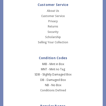
Customer Service
About Us
Customer Service
Privacy
Returns
Security
Scholarship
Selling Your Collection
Condition Codes
MIB - Mint in Box
MNT - Mint no Tag
SDB - Slightly Damaged Box
DB - Damaged Box
NB - No Box
Conditions Defined
Popular Pages