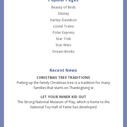
Beauty of Birds
Disney
Harley-Davidson
Lionel Trains
Polar Express
Star Trek
Star Wars
Dream Books
Recent News
CHRISTMAS TREE TRADITIONS
Putting up the family Christmas tree is a tradition for many
families that starts on Thanksgiving w
LET YOUR INNER KID OUT
The Strong National Museum of Play, which is home to the
National Toy Hall of Fame has developed