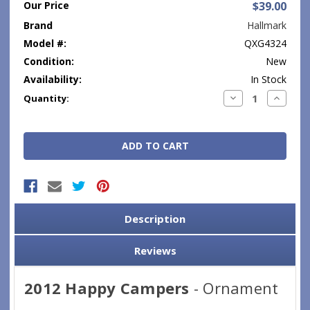
Our Price
$39.00
Brand
Hallmark
Model #:
QXG4324
Condition:
New
Availability:
In Stock
Current
Decrease
Increase
Quantity:
Quantity:
Quantity
Stock:
Description
Reviews
2012 Happy Campers
- Ornament