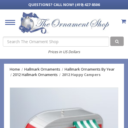
QUESTIONS?
CALL NOW! (419) 427-8506
Search
Prices in US Dollars
Home
Hallmark Ornaments
Hallmark Ornaments By Year
2012 Hallmark Ornaments
2012 Happy Campers