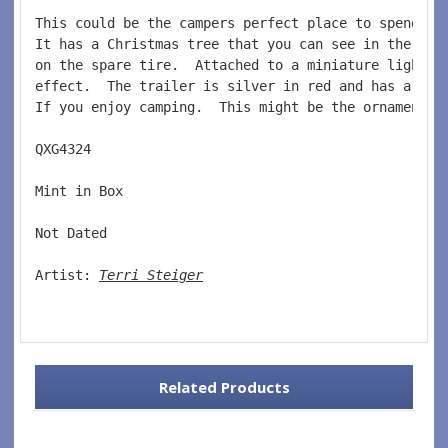
This could be the campers perfect place to spend Ch
It has a Christmas tree that you can see in the win
on the spare tire.  Attached to a miniature light s
effect.  The trailer is silver in red and has a gre
If you enjoy camping.  This might be the ornament f
QXG4324  
Mint in Box  
Not Dated  
Artist: 
Terri Steiger
Related Products