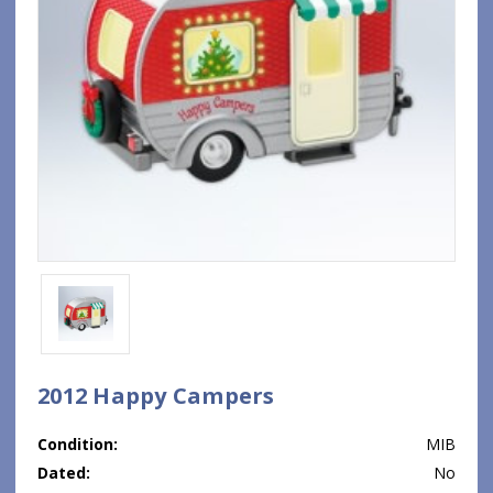
2012 Happy Campers
Condition:
MIB
Dated:
No