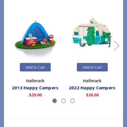
Add to Cart
Add to Cart
Hallmark
Hallmark
2013 Happy Campers
2022 Happy Campers
$29.00
$26.00