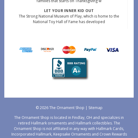
families that starts on Thanksgiving w
LET YOUR INNER KID OUT
The Strong National Museum of Play, which is home to the
National Toy Hall of Fame has developed
© 2026 The Ornament Shop |
Sitemap
The Ornament Shop is located in Findlay, OH and specializes in
retired Hallmark ornaments and Hallmark collectibles. The
Ornament Shop is not affiliated in any way with Hallmark Cards,
Incorporated Hallmark, Keepsake Ornaments and Crown Rewards