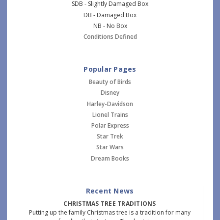
SDB - Slightly Damaged Box
DB - Damaged Box
NB - No Box
Conditions Defined
Popular Pages
Beauty of Birds
Disney
Harley-Davidson
Lionel Trains
Polar Express
Star Trek
Star Wars
Dream Books
Recent News
CHRISTMAS TREE TRADITIONS
Putting up the family Christmas tree is a tradition for many