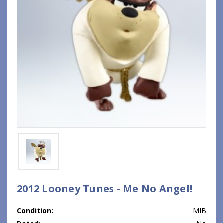
2012 Looney Tunes - Me No Angel!
Condition:
MIB