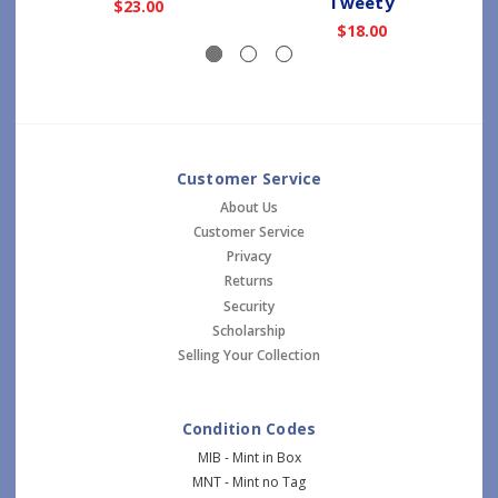
Tweety
$23.00
$18.00
Customer Service
About Us
Customer Service
Privacy
Returns
Security
Scholarship
Selling Your Collection
Condition Codes
MIB - Mint in Box
MNT - Mint no Tag