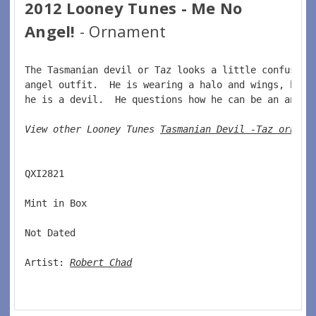
2012 Looney Tunes - Me No
Angel!
- Ornament
The Tasmanian devil or Taz looks a little confused 
angel outfit.  He is wearing a halo and wings, howe
he is a devil.  He questions how he can be an angel
View other Looney Tunes 
Tasmanian Devil -Taz orname
QXI2821 
Mint in Box 
Not Dated 
Artist: 
Robert Chad