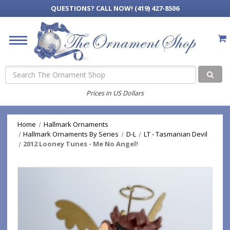
QUESTIONS?
CALL NOW! (419) 427-8506
Search
Prices in US Dollars
Home
Hallmark Ornaments
Hallmark Ornaments By Series
D-L
LT - Tasmanian Devil
2012 Looney Tunes - Me No Angel!