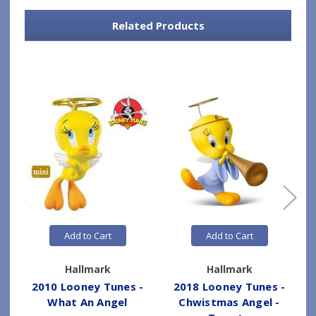
Related Products
Add to Cart
Add to Cart
Hallmark
Hallmark
2010 Looney Tunes -
2018 Looney Tunes -
What An Angel
Chwistmas Angel -