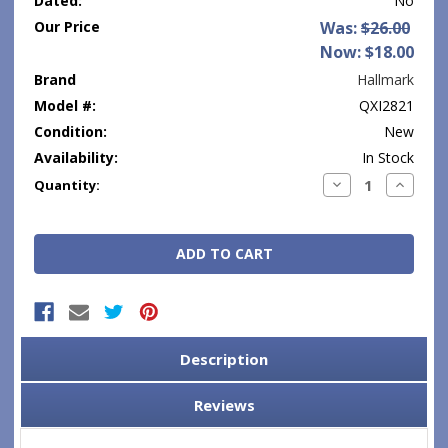
Dated:
No
Our Price
Was:
$26.00
Now:
$18.00
Brand
Hallmark
Model #:
QXI2821
Condition:
New
Availability:
In Stock
Current
Decrease
Increase
Quantity:
Quantity:
Quantity
Stock:
Description
Reviews