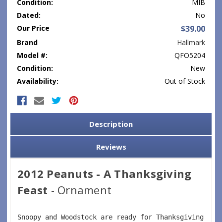
Condition:
MIB
Dated:
No
Our Price
$39.00
Brand
Hallmark
Model #:
QFO5204
Condition:
New
Availability:
Out of Stock
Current
Stock:
Description
Reviews
2012 Peanuts - A Thanksgiving
Feast
- Ornament
Snoopy and Woodstock are ready for Thanksgiving fea