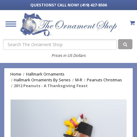
QUESTIONS?
CALL NOW! (419) 427-8506
Search
Prices in US Dollars
Home
Hallmark Ornaments
Hallmark Ornaments By Series
M-R
Peanuts Christmas
2012 Peanuts - A Thanksgiving Feast