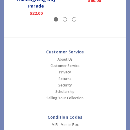
$60.00
Parade
$22.00
Customer Service
About Us
Customer Service
Privacy
Returns
Security
Scholarship
Selling Your Collection
Condition Codes
MIB - Mint in Box