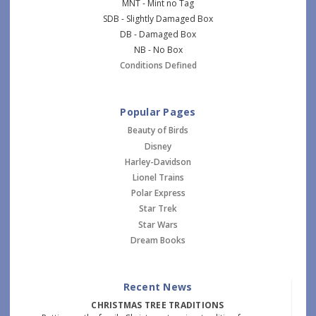
MNT - Mint no Tag
SDB - Slightly Damaged Box
DB - Damaged Box
NB - No Box
Conditions Defined
Popular Pages
Beauty of Birds
Disney
Harley-Davidson
Lionel Trains
Polar Express
Star Trek
Star Wars
Dream Books
Recent News
CHRISTMAS TREE TRADITIONS