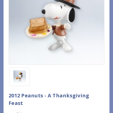
2012 Peanuts - A Thanksgiving
Feast