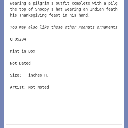
wearing a pilgrim's outfit complete with a pilgrim 
the top of Snoopy's hat wearing an Indian feather. 
his Thanksgiving feast in his hand.  
You may also like these other Peanuts ornaments
. 
QFO5204  
Mint in Box  
Not Dated  
Size:   inches H.   
Artist: Not Noted