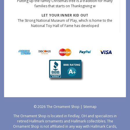
Putting up the family Christmas tree is a tradition for many
families that starts on Thanksgiving w
LET YOUR INNER KID OUT
The Strong National Museum of Play, which is home to the
National Toy Hall of Fame has developed
© 2026 The Ornament Shop |
Sitemap
The Ornament Shop is located in Findlay, OH and specializes in
retired Hallmark ornaments and Hallmark collectibles. The
Ornament Shop is not affiliated in any way with Hallmark Cards,