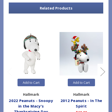
Related Products
Add to Cart
Add to Cart
Hallmark
Hallmark
2022 Peanuts - Snoopy
2012 Peanuts - In The
in the Macy's
Spirit
Thanksgiving Day