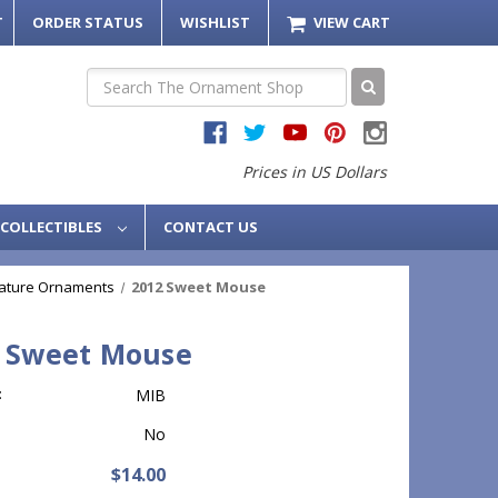
T
ORDER STATUS
WISHLIST
VIEW CART
Search
Prices in US Dollars
COLLECTIBLES
CONTACT US
iature Ornaments
2012 Sweet Mouse
 Sweet Mouse
:
MIB
No
$14.00