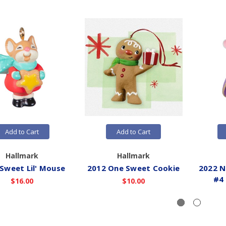
Add to Cart
Add to Cart
Hallmark
Hallmark
Sweet Lil' Mouse
2012 One Sweet Cookie
2022 N
#4
$16.00
$10.00