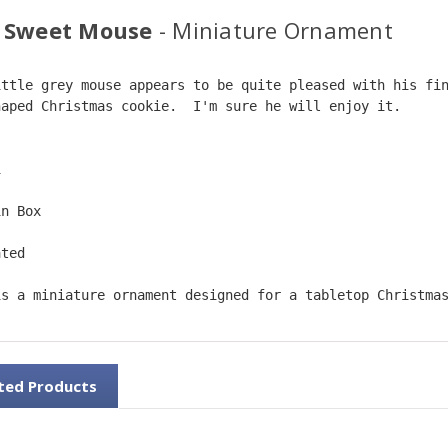
 Sweet Mouse
- Miniature Ornament
ittle grey mouse appears to be quite pleased with his fi
haped Christmas cookie.  I'm sure he will enjoy it.  
1
in Box
ated
is a miniature ornament designed for a tabletop Christma
ted Products