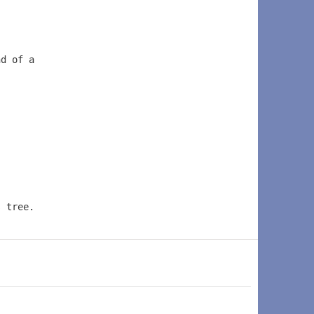
nd of a 
s tree.