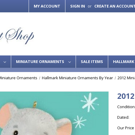
MY ACCOUNT
SIGN IN
CREATE AN ACCOUN
or
S
MINIATURE ORNAMENTS
SALE ITEMS
HALLMARK 
Miniature Ornaments
Hallmark Miniature Ornaments By Year
2012 Min
2012
Condition
Dated:
Our Price