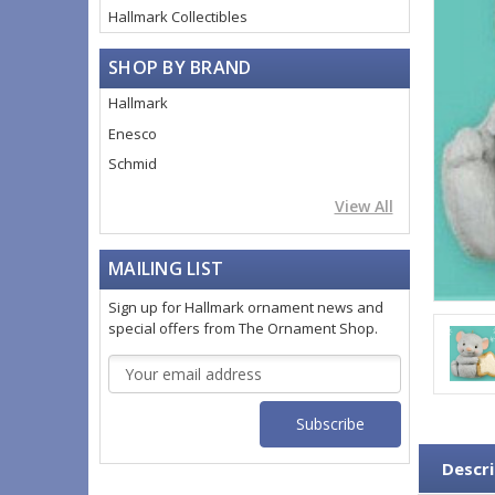
Hallmark Collectibles
SHOP BY BRAND
Hallmark
Enesco
Schmid
View All
MAILING LIST
Sign up for Hallmark ornament news and
special offers from The Ornament Shop.
Email
Address
Descri