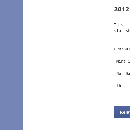
2012
This l
star-s
LPR380
 Mint 
 Not D
 This 
Rela