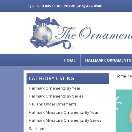
QUESTIONS?
CALL NOW! (419) 427-8506
HOME
HALLMARK ORNAMENT
Home
CATEGORY LISTING
Hallmark Ornaments By Year
Hallmark Ornaments By Series
$10 and Under Ornaments
Hallmark Miniature Ornaments By Year
Hallmark Miniature Ornaments By Series
Sale Items