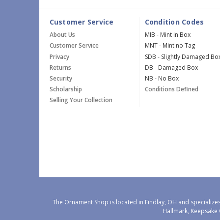
Customer Service
Condition Codes
About Us
MIB - Mint in Box
Customer Service
MNT - Mint no Tag
Privacy
SDB - Slightly Damaged Bo
Returns
DB - Damaged Box
Security
NB - No Box
Scholarship
Conditions Defined
Selling Your Collection
The Ornament Shop is located in Findlay, OH and specializes
Hallmark, Keepsake 