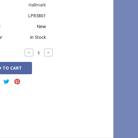
Hallmark
LPR3801
:
New
y:
In Stock
Decrease
Increase
Quantity:
Quantity: