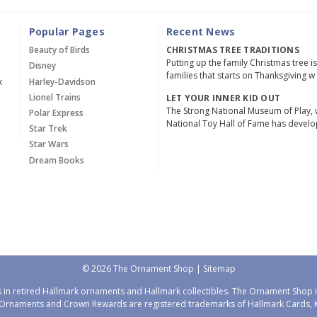
Popular Pages
Recent News
Beauty of Birds
CHRISTMAS TREE TRADITIONS
Putting up the family Christmas tree i
Disney
families that starts on Thanksgiving w
x
Harley-Davidson
Lionel Trains
LET YOUR INNER KID OUT
The Strong National Museum of Play, 
Polar Express
National Toy Hall of Fame has devel
Star Trek
Star Wars
Dream Books
© 2026 The Ornament Shop |
Sitemap
 in retired Hallmark ornaments and Hallmark collectibles. The Ornament Shop is
Ornaments and Crown Rewards are registered trademarks of Hallmark Cards, Ka