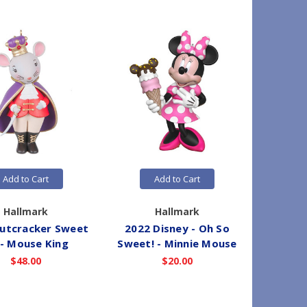
Add to Cart
Add to Cart
Hallmark
Hallmark
utcracker Sweet
2022 Disney - Oh So
2012 M
 - Mouse King
Sweet! - Minnie Mouse
#5 - A
$48.00
$20.00