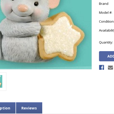
Brand
Model #:
Condition
Availabilit
Current
Quantity:
Stock:
ption
Reviews