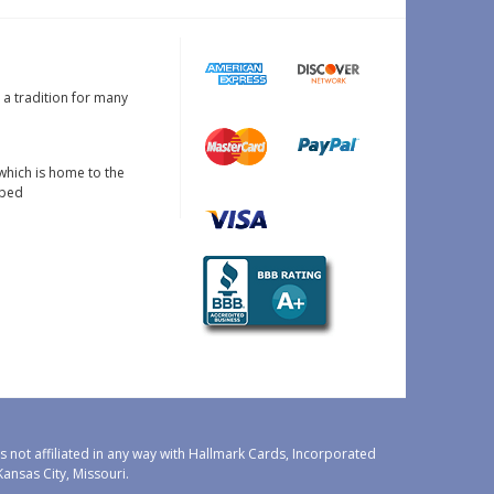
s a tradition for many
which is home to the
oped
 not affiliated in any way with Hallmark Cards, Incorporated
nsas City, Missouri.