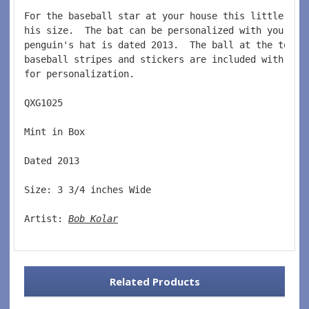
For the baseball star at your house this little pen
his size.  The bat can be personalized with your pl
penguin's hat is dated 2013.  The ball at the top o
baseball stripes and stickers are included with thi
for personalization.    
QXG1025   
Mint in Box  
Dated 2013  
Size: 3 3/4 inches Wide   
Artist: 
Bob Kolar
Related Products