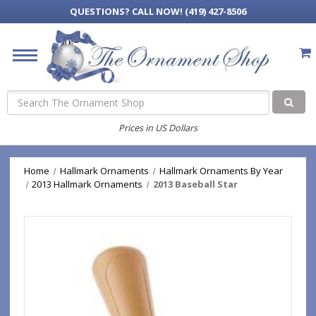
QUESTIONS?
CALL NOW! (419) 427-8506
Search
Prices in US Dollars
Home
Hallmark Ornaments
Hallmark Ornaments By Year
2013 Hallmark Ornaments
2013 Baseball Star