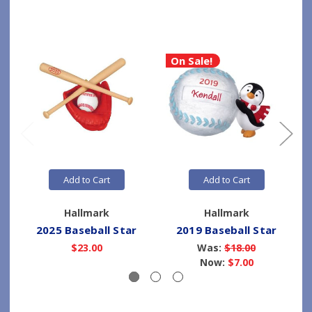
On Sale!
Add to Cart
Add to Cart
Hallmark
Hallmark
2025 Baseball Star
2019 Baseball Star
$23.00
Was:
$18.00
Now:
$7.00