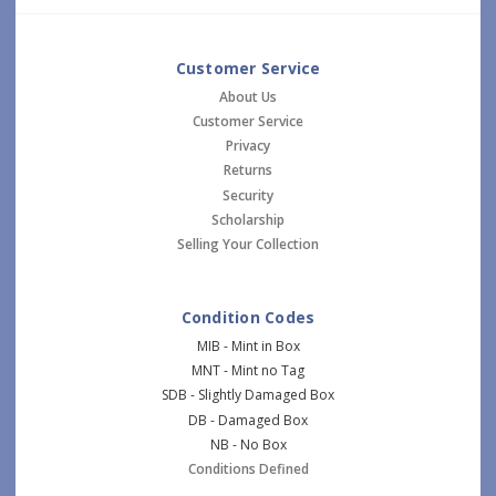
Customer Service
About Us
Customer Service
Privacy
Returns
Security
Scholarship
Selling Your Collection
Condition Codes
MIB - Mint in Box
MNT - Mint no Tag
SDB - Slightly Damaged Box
DB - Damaged Box
NB - No Box
Conditions Defined