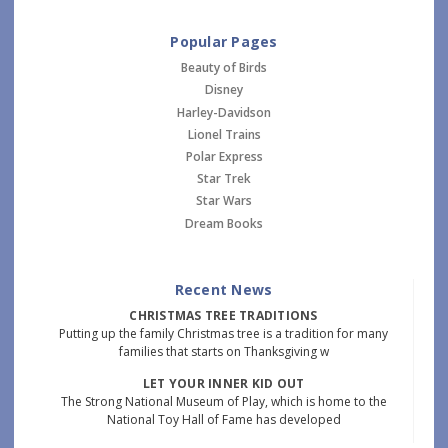
Popular Pages
Beauty of Birds
Disney
Harley-Davidson
Lionel Trains
Polar Express
Star Trek
Star Wars
Dream Books
Recent News
CHRISTMAS TREE TRADITIONS
Putting up the family Christmas tree is a tradition for many
families that starts on Thanksgiving w
LET YOUR INNER KID OUT
The Strong National Museum of Play, which is home to the
National Toy Hall of Fame has developed