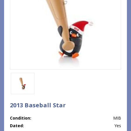
2013 Baseball Star
Condition:
MIB
Dated:
Yes