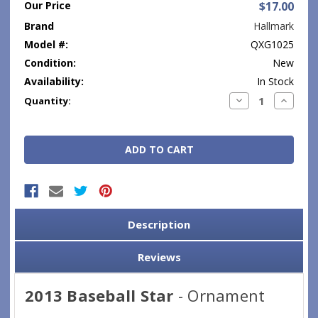
Our Price
$17.00
Brand
Hallmark
Model #:
QXG1025
Condition:
New
Availability:
In Stock
Current
Decrease
Increase
Quantity:
Quantity:
Quantity
Stock:
Description
Reviews
2013 Baseball Star
- Ornament