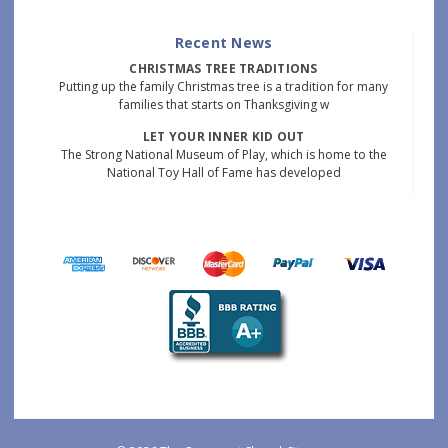
Recent News
CHRISTMAS TREE TRADITIONS
Putting up the family Christmas tree is a tradition for many
families that starts on Thanksgiving w
LET YOUR INNER KID OUT
The Strong National Museum of Play, which is home to the
National Toy Hall of Fame has developed