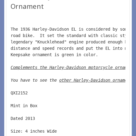
Ornament
The 1936 Harley-Davidson EL is considered by some t
road bike.  It set the standard with classic style 
legendary "Knucklehead" engine produced enough hors
distance and speed records and put the EL into moto
Keepsake ornament is green in color.  
Complements the Harley-Davidson motorcycle ornament
You have to see the 
other Harley-Davidson ornaments
QXI2152  
Mint in Box  
Dated 2013  
Size: 4 inches Wide   