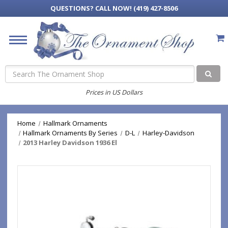
QUESTIONS?
CALL NOW! (419) 427-8506
Search
Prices in US Dollars
Home
Hallmark Ornaments
Hallmark Ornaments By Series
D-L
Harley-Davidson
2013 Harley Davidson 1936 El