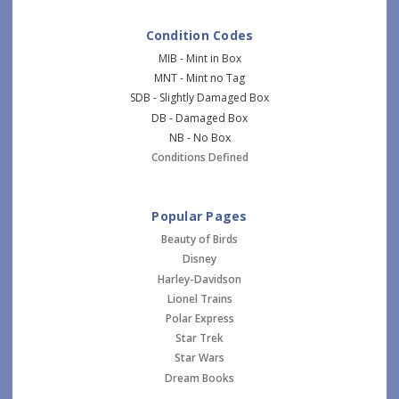
Condition Codes
MIB - Mint in Box
MNT - Mint no Tag
SDB - Slightly Damaged Box
DB - Damaged Box
NB - No Box
Conditions Defined
Popular Pages
Beauty of Birds
Disney
Harley-Davidson
Lionel Trains
Polar Express
Star Trek
Star Wars
Dream Books