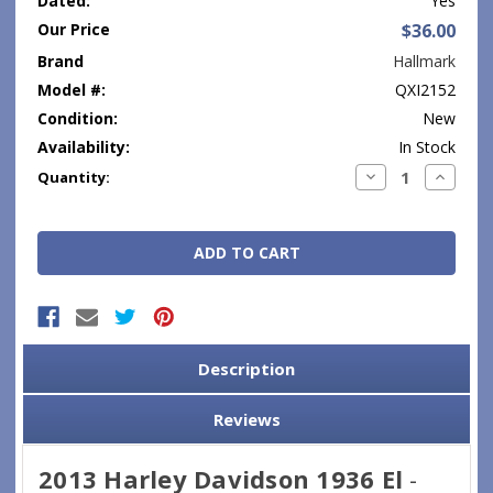
Dated:
Yes
Our Price
$36.00
Brand
Hallmark
Model #:
QXI2152
Condition:
New
Availability:
In Stock
Current
Decrease
Increase
Quantity:
Quantity:
Quantity
Stock:
Description
Reviews
2013 Harley Davidson 1936 El
-