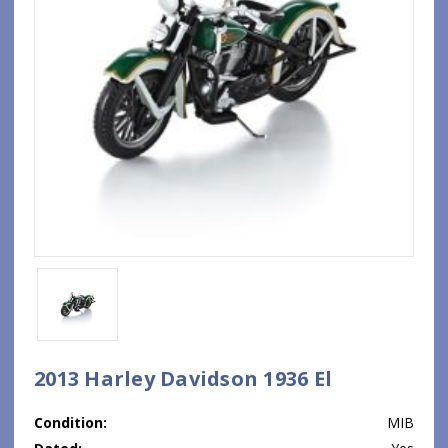
2013 Harley Davidson 1936 El
Condition:
MIB