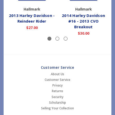
Hallmark
Hallmark
2013 Harley Davidson -
2014 Harley Davidson
2
Reindeer Rider
#16 - 2013 CVO
Breakout
$27.00
$30.00
Customer Service
About Us
Customer Service
Privacy
Returns
Security
Scholarship
Selling Your Collection