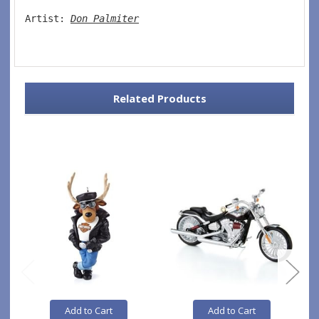
Artist: 
Don Palmiter
Related Products
Add to Cart
Add to Cart