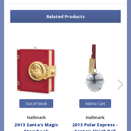
Related Products
Out of Stock
Add to Cart
Hallmark
Hallmark
2013 Santa's Magic
2013 Polar Express -
Storybook
Santa's Sleigh Bell