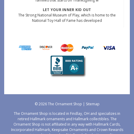
families that starts on Thanksgiving w
LET YOUR INNER KID OUT
The Strong National Museum of Play, which is home to the
National Toy Hall of Fame has developed
© 2026 The Ornament Shop |
Sitemap
The Ornament Shop is located in Findlay, OH and specializes in
retired Hallmark ornaments and Hallmark collectibles. The
Ornament Shop is not affiliated in any way with Hallmark Cards,
Incorporated Hallmark, Keepsake Ornaments and Crown Rewards