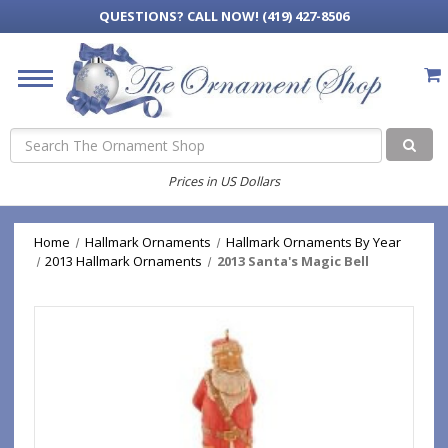
QUESTIONS?
CALL NOW! (419) 427-8506
Search
Prices in US Dollars
Home
Hallmark Ornaments
Hallmark Ornaments By Year
2013 Hallmark Ornaments
2013 Santa's Magic Bell