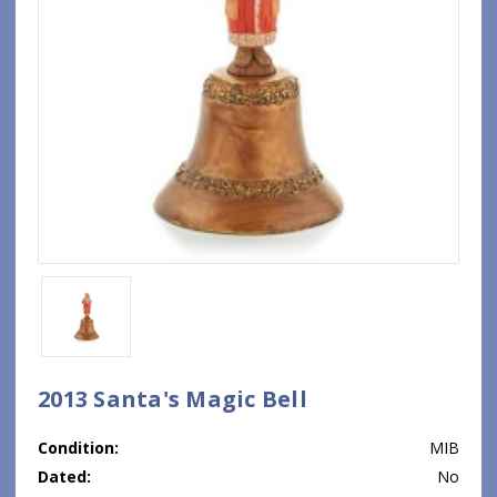
2013 Santa's Magic Bell
Condition:
MIB
Dated:
No