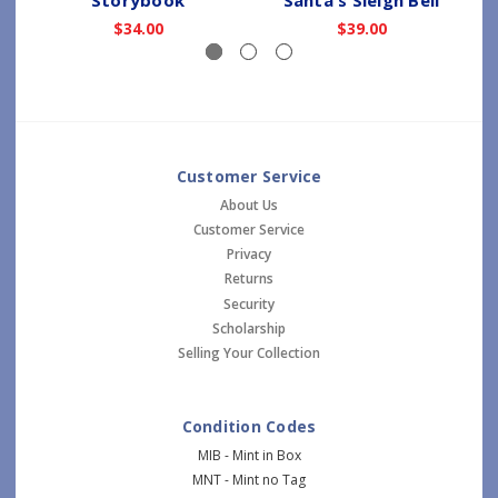
$34.00
$39.00
Customer Service
About Us
Customer Service
Privacy
Returns
Security
Scholarship
Selling Your Collection
Condition Codes
MIB - Mint in Box
MNT - Mint no Tag