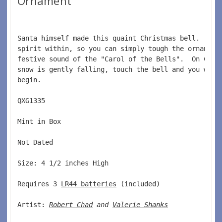
Ornament
Santa himself made this quaint Christmas bell.  He 
spirit within, so you can simply tough the ornament
festive sound of the "Carol of the Bells".  On Chri
snow is gently falling, touch the bell and you will
begin.  
QXG1335  
Mint in Box  
Not Dated  
Size: 4 1/2 inches High   
Requires 3 
LR44 batteries
 (included)  
Artist: 
Robert Chad
 and 
Valerie Shanks