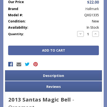
Our Price
$22.00
Brand
Hallmark
Model #:
QXG1335
Condition:
New
Availability:
In Stock
Current
Decrease
Increase
Quantity:
Quantity:
Quantity
Stock:
Description
Reviews
2013 Santas Magic Bell
-