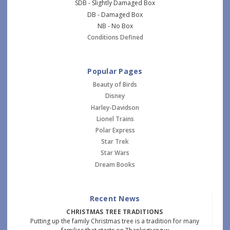
SDB - Slightly Damaged Box
DB - Damaged Box
NB - No Box
Conditions Defined
Popular Pages
Beauty of Birds
Disney
Harley-Davidson
Lionel Trains
Polar Express
Star Trek
Star Wars
Dream Books
Recent News
CHRISTMAS TREE TRADITIONS
Putting up the family Christmas tree is a tradition for many