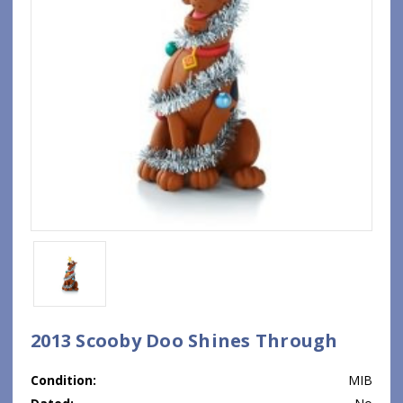
2013 Scooby Doo Shines Through
Condition:
MIB