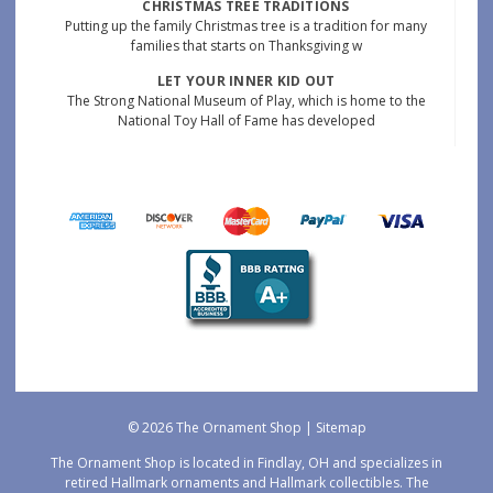
CHRISTMAS TREE TRADITIONS
Putting up the family Christmas tree is a tradition for many
families that starts on Thanksgiving w
LET YOUR INNER KID OUT
The Strong National Museum of Play, which is home to the
National Toy Hall of Fame has developed
© 2026 The Ornament Shop |
Sitemap
The Ornament Shop is located in Findlay, OH and specializes in
retired Hallmark ornaments and Hallmark collectibles. The