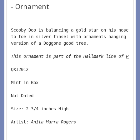
- Ornament
Scooby Doo is balancing a gold star on his nose and
to toe in silver tinsel with ornaments hanging from
version of a Doggone good tree.  
This ornament is part of the Hallmark line of 
Pop C
QXI2012  
Mint in Box  
Not Dated  
Size: 2 3/4 inches High   
Artist: 
Anita Marra Rogers