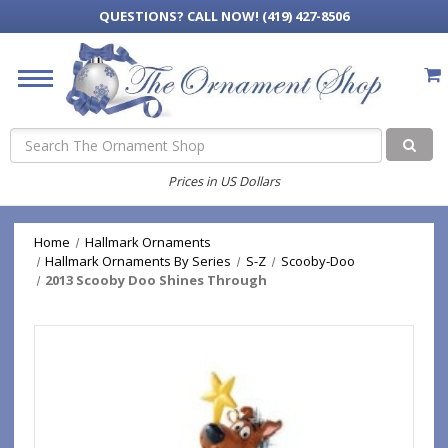
QUESTIONS?
CALL NOW! (419) 427-8506
Search
Prices in US Dollars
Home
Hallmark Ornaments
Hallmark Ornaments By Series
S-Z
Scooby-Doo
2013 Scooby Doo Shines Through