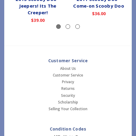
Jeepers! Its The
Come-on Scooby Doo
Creeper!
$36.00
$39.00
Customer Service
About Us
Customer Service
Privacy
Returns
Security
Scholarship
Selling Your Collection
Condition Codes