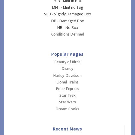
MIB - Mint in Box
MNT - Mint no Tag
SDB - Slightly Damaged Box
DB - Damaged Box
NB - No Box
Conditions Defined
Popular Pages
Beauty of Birds
Disney
Harley-Davidson
Lionel Trains
Polar Express
Star Trek
Star Wars
Dream Books
Recent News