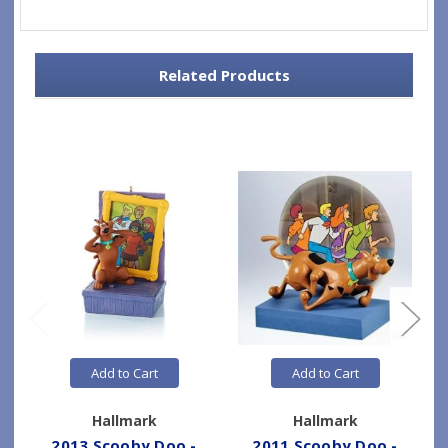
Related Products
Add to Cart
Add to Cart
Hallmark
Hallmark
2013 Scooby Doo -
2011 Scooby Doo -