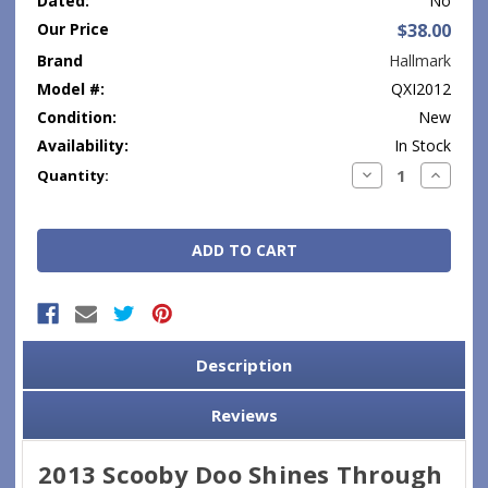
Dated:
No
Our Price
$38.00
Brand
Hallmark
Model #:
QXI2012
Condition:
New
Availability:
In Stock
Current
Decrease
Increase
Quantity:
Quantity:
Quantity
Stock:
Description
Reviews
2013 Scooby Doo Shines Through