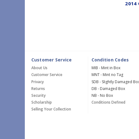
2014 
Customer Service
Condition Codes
About Us
MIB - Mint in Box
Customer Service
MNT - Mint no Tag
Privacy
SDB - Slightly Damaged Bo
Returns
DB - Damaged Box
Security
NB - No Box
Scholarship
Conditions Defined
Selling Your Collection