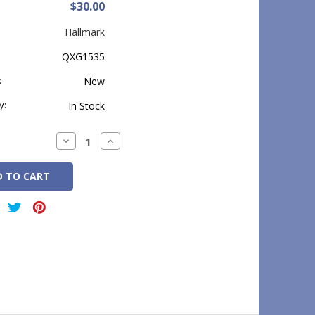
$30.00
Hallmark
QXG1535
:
New
y:
In Stock
Decrease
Increase
Quantity:
Quantity: