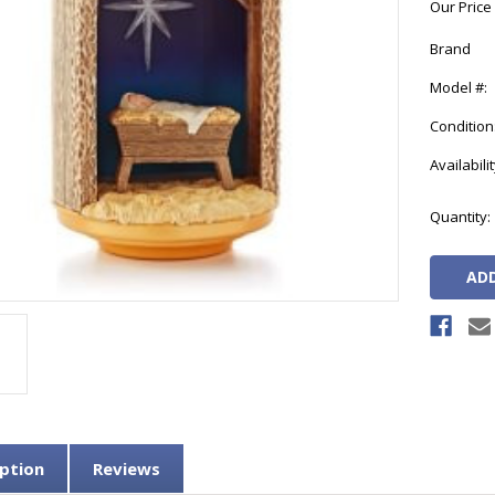
Our Price
Brand
Model #:
Condition
Availabilit
Current
Quantity:
Stock:
ption
Reviews