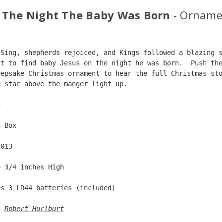
 The Night The Baby Was Born
- Orname
 Sing, shepherds rejoiced, and Kings followed a blazing 
st to find baby Jesus on the night he was born.  Push th
eepsake Christmas ornament to hear the full Christmas st
e star above the manger light up.    
5  
n Box  
2013  
4 3/4 inches High   
es 3 
LR44 batteries
 (included)  
: 
Robert Hurlburt