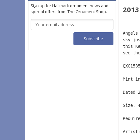
Sign up for Hallmark ornament news and
2013
special offers from The Ornament Shop.
Email
Address
Angels
sky ju
this K
see th
QXG153
Mint i
Dated 
Size: 
Requir
Artist