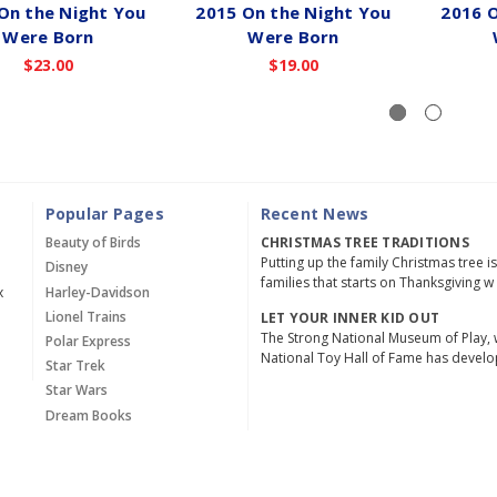
On the Night You
2015 On the Night You
2016 O
Were Born
Were Born
$23.00
$19.00
Popular Pages
Recent News
Beauty of Birds
CHRISTMAS TREE TRADITIONS
Putting up the family Christmas tree i
Disney
families that starts on Thanksgiving w
x
Harley-Davidson
Lionel Trains
LET YOUR INNER KID OUT
The Strong National Museum of Play, 
Polar Express
National Toy Hall of Fame has devel
Star Trek
Star Wars
Dream Books