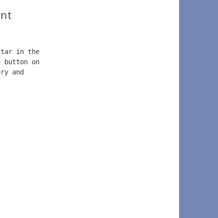
nt
star in the 
e button on  
ory and  