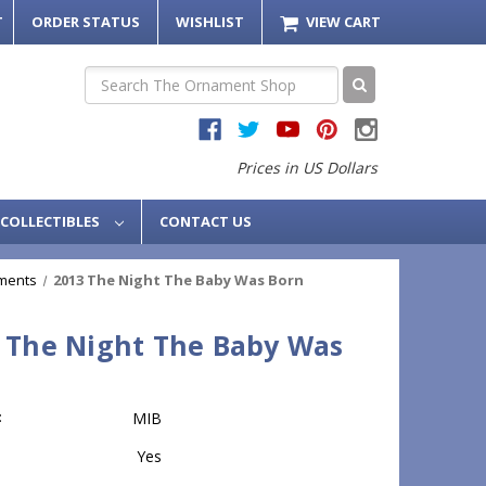
T
ORDER STATUS
WISHLIST
VIEW CART
Search
Prices in US Dollars
COLLECTIBLES
CONTACT US
ments
2013 The Night The Baby Was Born
 The Night The Baby Was
n
:
MIB
Yes