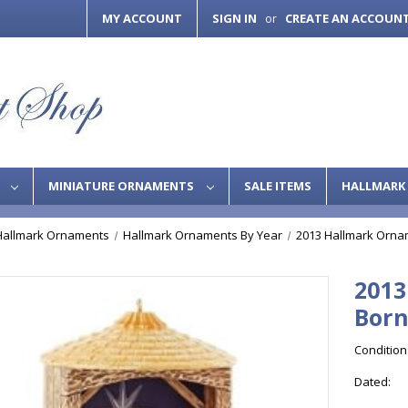
MY ACCOUNT
SIGN IN
CREATE AN ACCOUN
or
S
MINIATURE ORNAMENTS
SALE ITEMS
HALLMARK 
Hallmark Ornaments
Hallmark Ornaments By Year
2013 Hallmark Orna
2013
Bor
Condition
Dated: