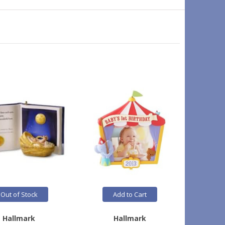
Out of Stock
Add to Cart
Hallmark
Hallmark