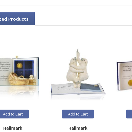
ted Products
Add to Cart
Add to Cart
Hallmark
Hallmark