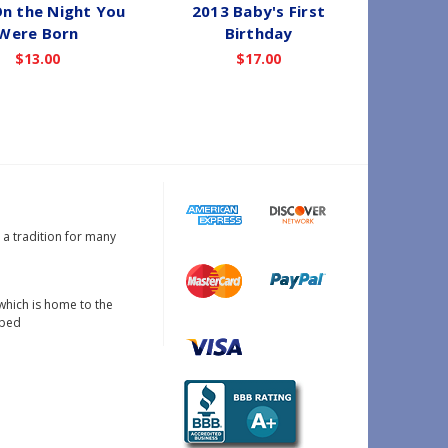
n the Night You
2013 Baby's First
2021
Were Born
Birthday
Christma
$13.00
$17.00
s a tradition for many
which is home to the
oped