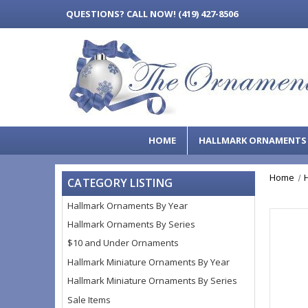
QUESTIONS?
CALL NOW! (419) 427-8506
HOME
HALLMARK ORNAMENT
Home
CATEGORY LISTING
Hallmark Ornaments By Year
Hallmark Ornaments By Series
$10 and Under Ornaments
Hallmark Miniature Ornaments By Year
Hallmark Miniature Ornaments By Series
Sale Items