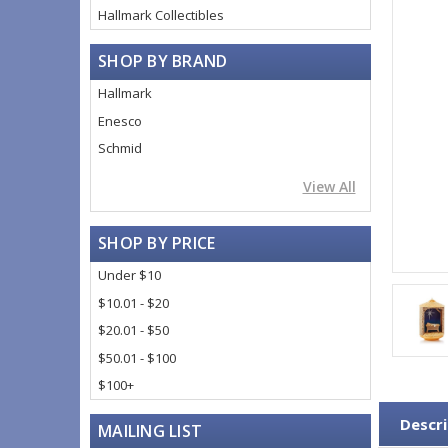
Hallmark Collectibles
SHOP BY BRAND
Hallmark
Enesco
Schmid
View All
SHOP BY PRICE
Under $10
$10.01 - $20
$20.01 - $50
$50.01 - $100
$100+
Descri
MAILING LIST