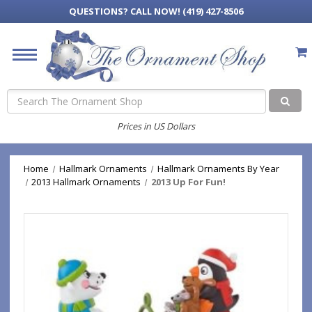
QUESTIONS?
CALL NOW! (419) 427-8506
Search
Prices in US Dollars
Home
Hallmark Ornaments
Hallmark Ornaments By Year
2013 Hallmark Ornaments
2013 Up For Fun!