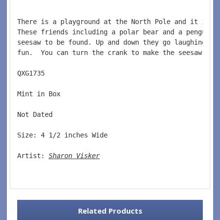
There is a playground at the North Pole and it is t
These friends including a polar bear and a penguin 
seesaw to be found. Up and down they go laughing an
fun.  You can turn the crank to make the seesaw mov
QXG1735  
Mint in Box  
Not Dated  
Size: 4 1/2 inches Wide   
Artist: 
Sharon Visker
Related Products