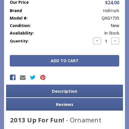
Our Price
$24.00
Brand
Hallmark
Model #:
QXG1735
Condition:
New
Availability:
In Stock
Current
Decrease
Increase
Quantity:
Quantity:
Quantity
Stock:
Description
Reviews
2013 Up For Fun!
- Ornament