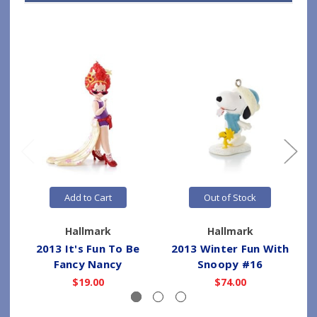
Add to Cart
Out of Stock
Hallmark
Hallmark
2013 It's Fun To Be
2013 Winter Fun With
2
Fancy Nancy
Snoopy #16
$19.00
$74.00