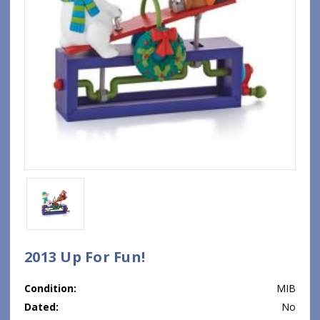
2013 Up For Fun!
Condition:
MIB
Dated:
No