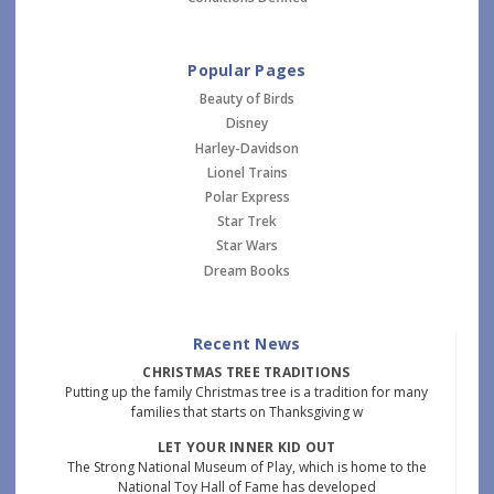
Popular Pages
Beauty of Birds
Disney
Harley-Davidson
Lionel Trains
Polar Express
Star Trek
Star Wars
Dream Books
Recent News
CHRISTMAS TREE TRADITIONS
Putting up the family Christmas tree is a tradition for many
families that starts on Thanksgiving w
LET YOUR INNER KID OUT
The Strong National Museum of Play, which is home to the
National Toy Hall of Fame has developed