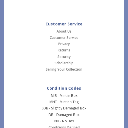
Customer Service
About Us
Customer Service
Privacy
Returns
Security
Scholarship
Selling Your Collection
Condition Codes
MIB - Mint in Box
MNT - Mint no Tag
SDB - Slightly Damaged Box
DB - Damaged Box
NB - No Box
Conditions Defined