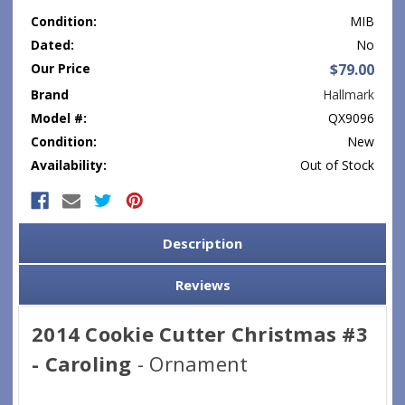
Condition:
MIB
Dated:
No
Our Price
$79.00
Brand
Hallmark
Model #:
QX9096
Condition:
New
Availability:
Out of Stock
Current
Stock:
Description
Reviews
2014 Cookie Cutter Christmas #3
- Caroling
- Ornament