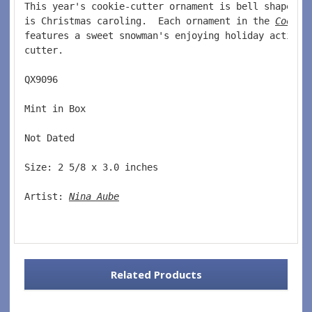
This year's cookie-cutter ornament is bell shaped a
is Christmas caroling.  Each ornament in the 
Cookie
features a sweet snowman's enjoying holiday activit
cutter. 
QX9096  
Mint in Box  
Not Dated  
Size: 2 5/8 x 3.0 inches    
Artist: 
Nina Aube
Related Products