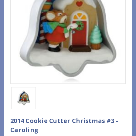
2014 Cookie Cutter Christmas #3 -
Caroling