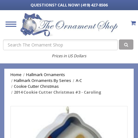
QUESTIONS?
CALL NOW! (419) 427-8506
Search
Prices in US Dollars
Home
Hallmark Ornaments
Hallmark Ornaments By Series
A-C
Cookie Cutter Christmas
2014 Cookie Cutter Christmas #3 - Caroling