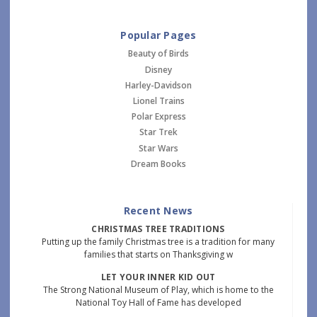
Popular Pages
Beauty of Birds
Disney
Harley-Davidson
Lionel Trains
Polar Express
Star Trek
Star Wars
Dream Books
Recent News
CHRISTMAS TREE TRADITIONS
Putting up the family Christmas tree is a tradition for many
families that starts on Thanksgiving w
LET YOUR INNER KID OUT
The Strong National Museum of Play, which is home to the
National Toy Hall of Fame has developed