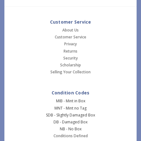
Customer Service
About Us
Customer Service
Privacy
Returns
Security
Scholarship
Selling Your Collection
Condition Codes
MIB - Mint in Box
MNT - Mint no Tag
SDB - Slightly Damaged Box
DB - Damaged Box
NB - No Box
Conditions Defined