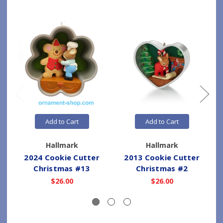
Add to Cart
Add to Cart
Hallmark
Hallmark
2024 Cookie Cutter
2013 Cookie Cutter
Christmas #13
Christmas #2
$26.00
$26.00