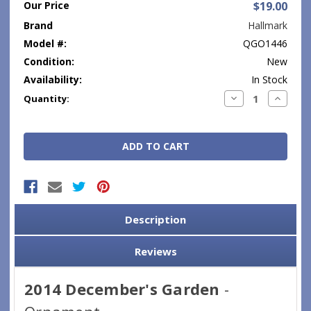
Our Price
$19.00
Brand
Hallmark
Model #:
QGO1446
Condition:
New
Availability:
In Stock
Current
Decrease
Increase
Quantity:
Quantity:
Quantity
Stock:
Description
Reviews
2014 December's Garden
-