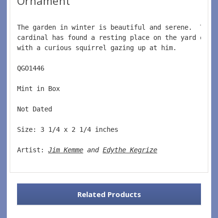
Ornament
The garden in winter is beautiful and serene.  This
cardinal has found a resting place on the yard orna
with a curious squirrel gazing up at him.  
QGO1446  
Mint in Box  
Not Dated  
Size: 3 1/4 x 2 1/4 inches    
Artist: 
Jim Kemme
 and 
Edythe Kegrize
Related Products