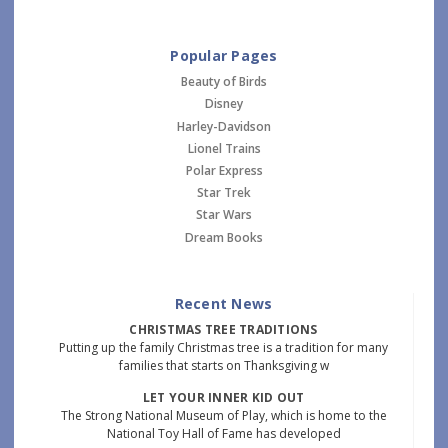
Popular Pages
Beauty of Birds
Disney
Harley-Davidson
Lionel Trains
Polar Express
Star Trek
Star Wars
Dream Books
Recent News
CHRISTMAS TREE TRADITIONS
Putting up the family Christmas tree is a tradition for many
families that starts on Thanksgiving w
LET YOUR INNER KID OUT
The Strong National Museum of Play, which is home to the
National Toy Hall of Fame has developed