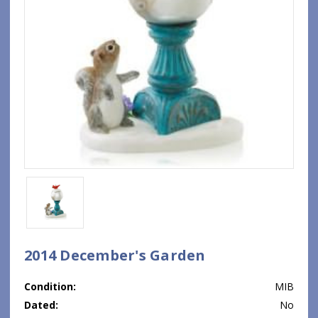
2014 December's Garden
Condition:
MIB
Dated:
No