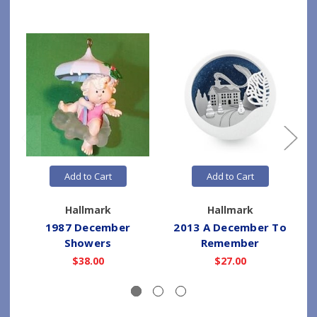
Add to Cart
Add to Cart
Hallmark
Hallmark
1987 December
2013 A December To
Showers
Remember
$38.00
$27.00