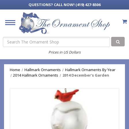
QUESTIONS?
CALL NOW! (419) 427-8506
Search
Prices in US Dollars
Home
Hallmark Ornaments
Hallmark Ornaments By Year
2014 Hallmark Ornaments
2014 December's Garden