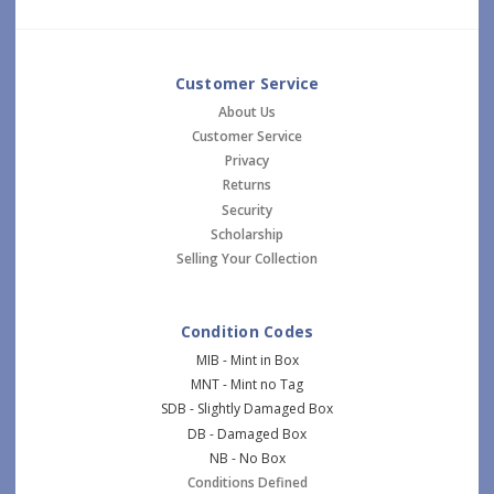
Customer Service
About Us
Customer Service
Privacy
Returns
Security
Scholarship
Selling Your Collection
Condition Codes
MIB - Mint in Box
MNT - Mint no Tag
SDB - Slightly Damaged Box
DB - Damaged Box
NB - No Box
Conditions Defined