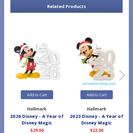
Related Products
Add to Cart
Add to Cart
Hallmark
Hallmark
2026 Disney - A Year of
2023 Disney - A Year of
2
Disney Magic
Disney Magic
$29.00
$22.00