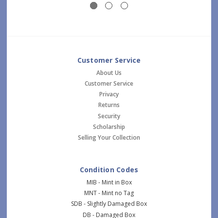
Customer Service
About Us
Customer Service
Privacy
Returns
Security
Scholarship
Selling Your Collection
Condition Codes
MIB - Mint in Box
MNT - Mint no Tag
SDB - Slightly Damaged Box
DB - Damaged Box