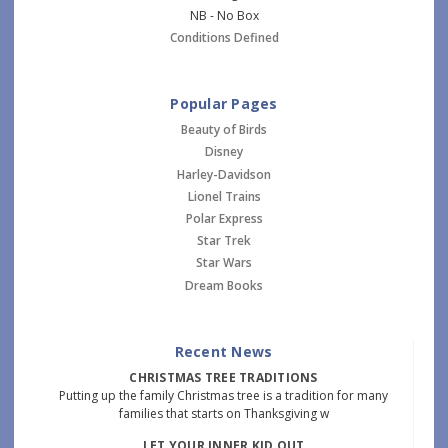
NB - No Box
Conditions Defined
Popular Pages
Beauty of Birds
Disney
Harley-Davidson
Lionel Trains
Polar Express
Star Trek
Star Wars
Dream Books
Recent News
CHRISTMAS TREE TRADITIONS
Putting up the family Christmas tree is a tradition for many
families that starts on Thanksgiving w
LET YOUR INNER KID OUT