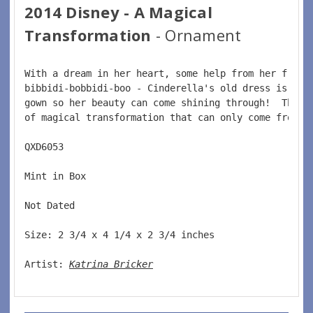
2014 Disney - A Magical
Transformation
- Ornament
With a dream in her heart, some help from her frien
bibbidi-bobbidi-boo - Cinderella's old dress is tra
gown so her beauty can come shining through!  This 
of magical transformation that can only come from a
QXD6053    
Mint in Box    
Not Dated    
Size: 2 3/4 x 4 1/4 x 2 3/4 inches      
Artist: 
Katrina Bricker