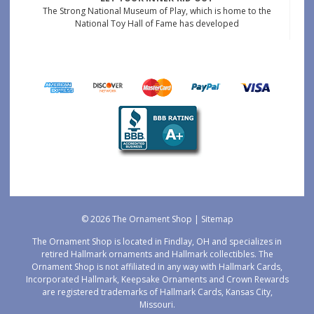
The Strong National Museum of Play, which is home to the
National Toy Hall of Fame has developed
© 2026 The Ornament Shop |
Sitemap
The Ornament Shop is located in Findlay, OH and specializes in
retired Hallmark ornaments and Hallmark collectibles. The
Ornament Shop is not affiliated in any way with Hallmark Cards,
Incorporated Hallmark, Keepsake Ornaments and Crown Rewards
are registered trademarks of Hallmark Cards, Kansas City,
Missouri.