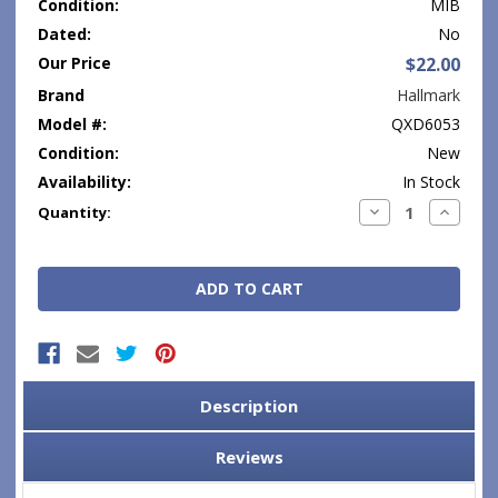
Condition:
MIB
Dated:
No
Our Price
$22.00
Brand
Hallmark
Model #:
QXD6053
Condition:
New
Availability:
In Stock
Current
Decrease
Increase
Quantity:
Quantity:
Quantity
Stock:
Description
Reviews