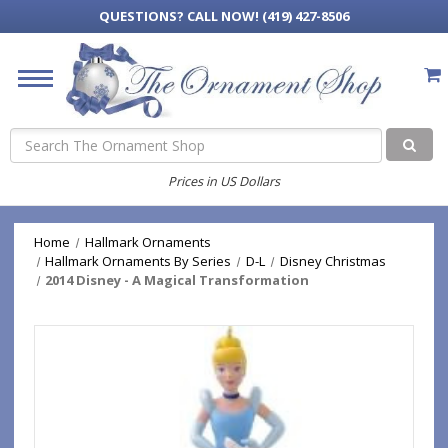
QUESTIONS?
CALL NOW! (419) 427-8506
Search
Prices in US Dollars
Home
Hallmark Ornaments
Hallmark Ornaments By Series
D-L
Disney Christmas
2014 Disney - A Magical Transformation