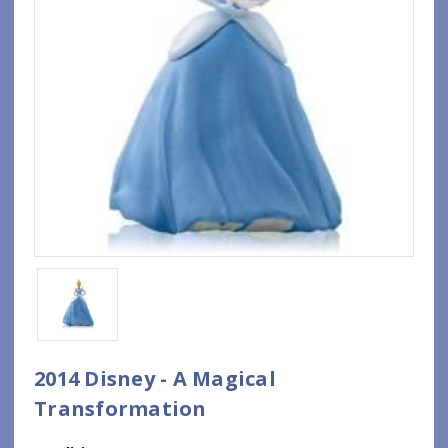
2014 Disney - A Magical
Transformation