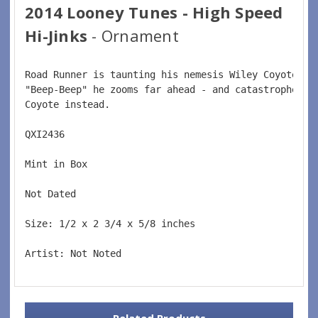
2014 Looney Tunes - High Speed
Hi-Jinks
- Ornament
Road Runner is taunting his nemesis Wiley Coyote.  
"Beep-Beep" he zooms far ahead - and catastrophe st
Coyote instead.  
QXI2436  
Mint in Box  
Not Dated  
Size: 1/2 x 2 3/4 x 5/8 inches    
Artist: Not Noted
Related Products