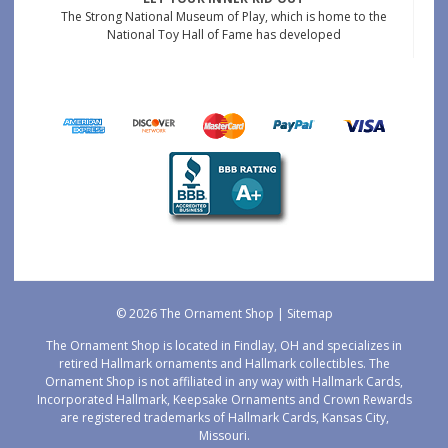
The Strong National Museum of Play, which is home to the
National Toy Hall of Fame has developed
© 2026 The Ornament Shop |
Sitemap
The Ornament Shop is located in Findlay, OH and specializes in
retired Hallmark ornaments and Hallmark collectibles. The
Ornament Shop is not affiliated in any way with Hallmark Cards,
Incorporated Hallmark, Keepsake Ornaments and Crown Rewards
are registered trademarks of Hallmark Cards, Kansas City,
Missouri.