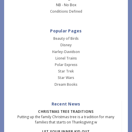
NB - No Box
Conditions Defined
Popular Pages
Beauty of Birds
Disney
Harley-Davidson
Lionel Trains
Polar Express
Star Trek
Star Wars
Dream Books
Recent News
CHRISTMAS TREE TRADITIONS
Putting up the family Christmas tree is a tradition for many
families that starts on Thanksgiving w
LET YOUR INNER KID OUT