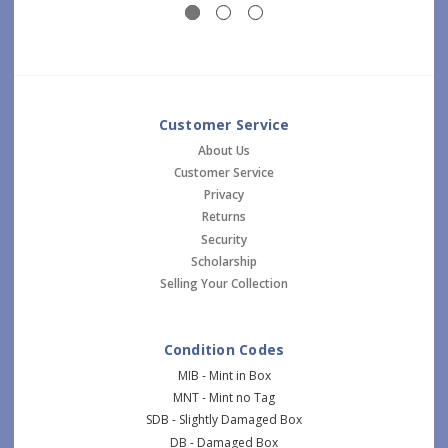
Customer Service
About Us
Customer Service
Privacy
Returns
Security
Scholarship
Selling Your Collection
Condition Codes
MIB - Mint in Box
MNT - Mint no Tag
SDB - Slightly Damaged Box
DB - Damaged Box