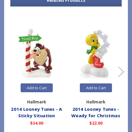
Add to Cart
Add to Cart
Hallmark
Hallmark
2014 Looney Tunes - A
2014 Looney Tunes -
Sticky Situation
Weady for Christmas
$34.00
$22.00