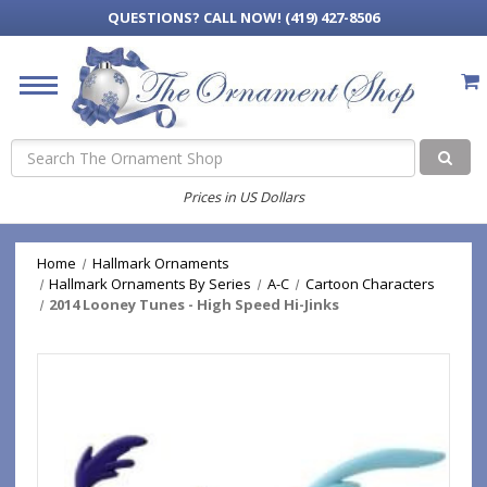
QUESTIONS?
CALL NOW! (419) 427-8506
Search
Prices in US Dollars
Home
Hallmark Ornaments
Hallmark Ornaments By Series
A-C
Cartoon Characters
2014 Looney Tunes - High Speed Hi-Jinks