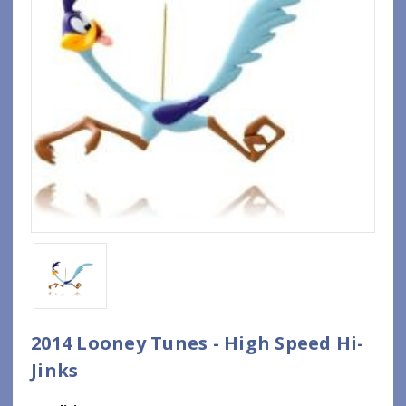
2014 Looney Tunes - High Speed Hi-
Jinks