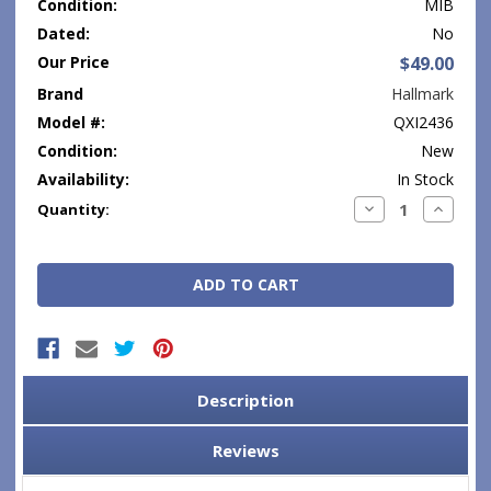
Condition:
MIB
Dated:
No
Our Price
$49.00
Brand
Hallmark
Model #:
QXI2436
Condition:
New
Availability:
In Stock
Current
Decrease
Increase
Quantity:
Quantity:
Quantity
Stock:
Description
Reviews